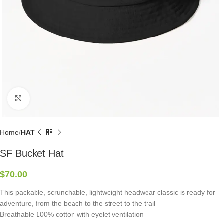
Click to enlarge
Home
HAT
SF Bucket Hat
$
70.00
This packable, scrunchable, lightweight headwear classic is ready for
adventure, from the beach to the street to the trail
Breathable 100% cotton with eyelet ventilation