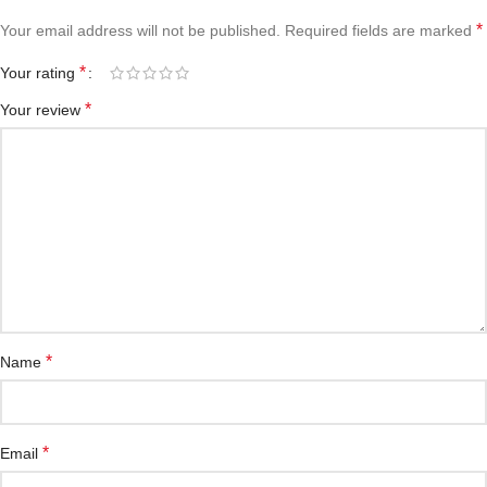
*
Your email address will not be published.
Required fields are marked
*
Your rating
*
Your review
*
Name
*
Email