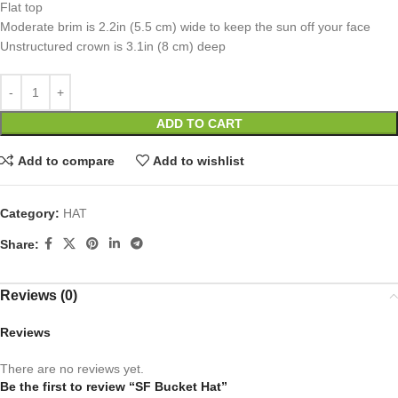
Flat top
Moderate brim is 2.2in (5.5 cm) wide to keep the sun off your face
Unstructured crown is 3.1in (8 cm) deep
ADD TO CART
Add to compare
Add to wishlist
Category:
HAT
Share:
Reviews (0)
Reviews
There are no reviews yet.
Be the first to review “SF Bucket Hat”