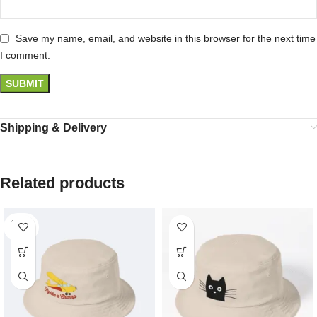
Save my name, email, and website in this browser for the next time
I comment.
Shipping & Delivery
Related products
SOLD
OUT