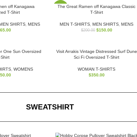
men off Kanagawa
The Great Ramen off Kanagawa Classic
-25%
zed T-Shirt
T-Shirt
MEN SHIRTS
,
MENS
MEN T-SHIRTS
,
MEN SHIRTS
,
MENS
65.00
$
150.00
$
200.00
r One Sun Oversized
Visit Arrakis Vintage Distressed Surf Dune
-Shirt
Sci Fi Oversized T-Shirt
HIRTS
,
WOMENS
WOMAN T-SHIRTS
50.00
$
350.00
SWEATSHIRT