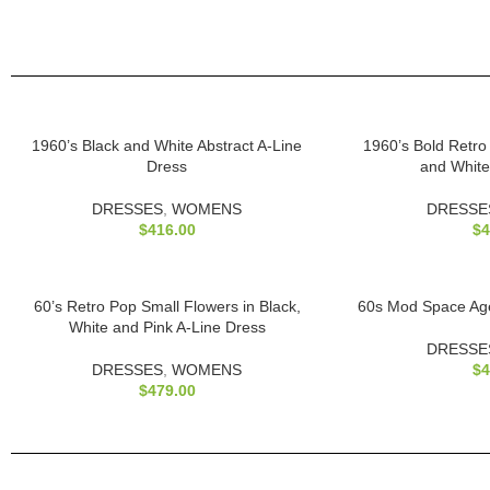
1960’s Black and White Abstract A-Line
1960’s Bold Retro
Dress
and White
DRESSES
,
WOMENS
DRESSE
$
416.00
$
4
60’s Retro Pop Small Flowers in Black,
60s Mod Space Age
White and Pink A-Line Dress
DRESSE
DRESSES
,
WOMENS
$
4
$
479.00