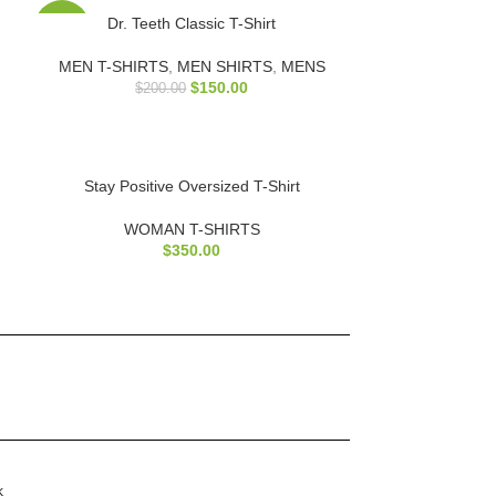
Dr. Teeth Classic T-Shirt
-25%
MEN T-SHIRTS
,
MEN SHIRTS
,
MENS
$
150.00
$
200.00
Stay Positive Oversized T-Shirt
WOMAN T-SHIRTS
$
350.00