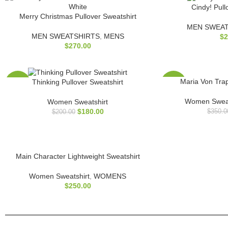
Cindy! Pull
Merry Christmas Pullover Sweatshirt
MEN SWEAT
MEN SWEATSHIRTS
,
MENS
$
2
$
270.00
Maria Von Tra
Thinking Pullover Sweatshirt
-10%
-29%
Women Sweat
Women Sweatshirt
$
180.00
$
350.0
$
200.00
Main Character Lightweight Sweatshirt
Women Sweatshirt
,
WOMENS
$
250.00