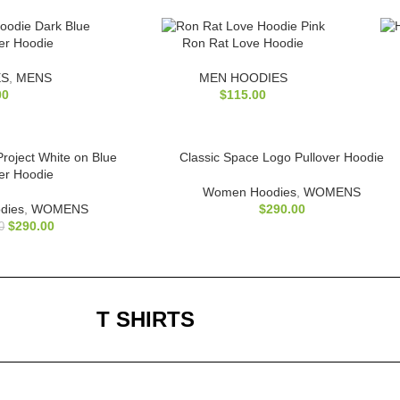
ver Hoodie
Ron Rat Love Hoodie
ES
,
MENS
MEN HOODIES
00
$
115.00
 Project White on Blue
Classic Space Logo Pullover Hoodie
ver Hoodie
Women Hoodies
,
WOMENS
dies
,
WOMENS
$
290.00
$
290.00
0
T SHIRTS