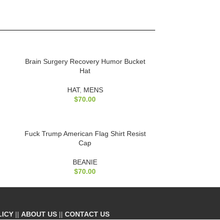
Brain Surgery Recovery Humor Bucket
Hat
HAT
,
MENS
$
70.00
Fuck Trump American Flag Shirt Resist
Cap
BEANIE
$
70.00
LICY
||
ABOUT US
||
CONTACT US