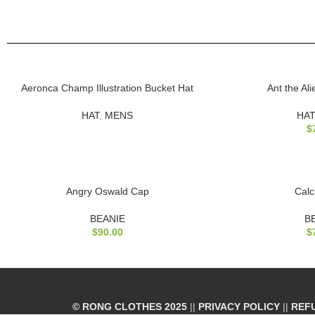
SOLD
Aeronca Champ Illustration Bucket Hat
Ant the Al
OUT
HAT
,
MENS
HAT
$
Angry Oswald Cap
Calc
BEANIE
B
$
90.00
$
© RONG CLOTHES 2025
||
PRIVACY POLICY
||
REF