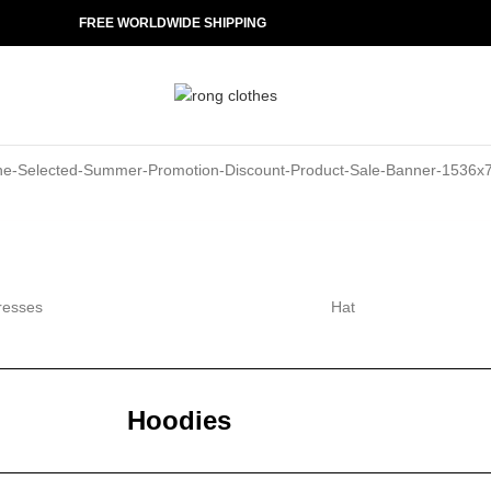
FREE WORLDWIDE SHIPPING
resses
Hat
Hoodies