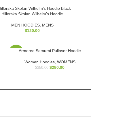
Hillerska Skolan Wilhelm’s Hoodie
MEN HOODIES
,
MENS
$
120.00
Armored Samurai Pullover Hoodie
-20%
Women Hoodies
,
WOMENS
$
280.00
$
350.00