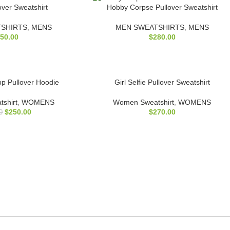
over Sweatshirt
Hobby Corpse Pullover Sweatshirt
SHIRTS
,
MENS
MEN SWEATSHIRTS
,
MENS
50.00
$
280.00
pp Pullover Hoodie
Girl Selfie Pullover Sweatshirt
shirt
,
WOMENS
Women Sweatshirt
,
WOMENS
$
250.00
$
270.00
0