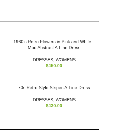
1960’s Retro Flowers in Pink and White –
Mod Abstract A-Line Dress
DRESSES
,
WOMENS
$
450.00
70s Retro Style Stripes A-Line Dress
DRESSES
,
WOMENS
$
430.00