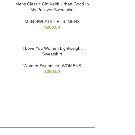
Mens Classic Gift Keith Urban Good In
My Pullover Sweatshirt
MEN SWEATSHIRTS
,
MENS
$
260.00
I Love You Women Lightweight
Sweatshirt
Women Sweatshirt
,
WOMENS
$
260.00