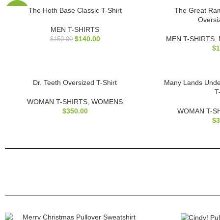
The Hoth Base Classic T-Shirt
The Great Ra
-7%
Oversi
MEN T-SHIRTS
$
140.00
MEN T-SHIRTS
,
$
150.00
$
1
Dr. Teeth Oversized T-Shirt
Many Lands Unde
T
WOMAN T-SHIRTS
,
WOMENS
$
350.00
WOMAN T-S
$
3