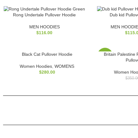
Rong Undertale Pullover Hoodie
Dub kid Pullo
MEN HOODIES
MEN HOODI
$
116.00
$
115.
Black Cat Pullover Hoodie
Britain Palestine
-17%
Pullo
Women Hoodies
,
WOMENS
$
280.00
Women Hoo
$
350.0