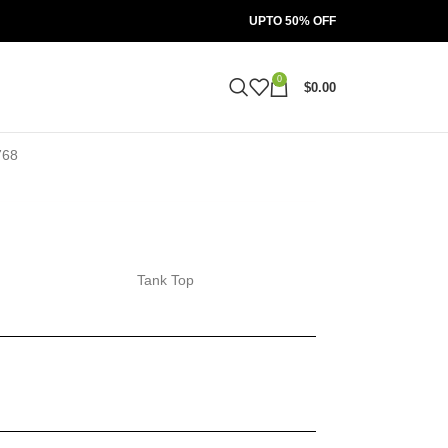
UPTO 50% OFF
0
$
0.00
Tank Top