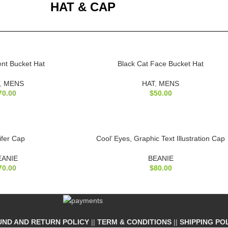
HAT & CAP
ient Bucket Hat
Black Cat Face Bucket Hat
,
MENS
HAT
,
MENS
70.00
$
50.00
ifer Cap
Cool’ Eyes, Graphic Text Illustration Cap
EANIE
BEANIE
70.00
$
80.00
UND AND RETURN POLICY
||
TERM & CONDITIONS
||
SHIPPING PO