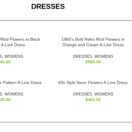
DRESSES
 Mod Flowers in Black
1960’s Bold Retro Mod Flowers in
 A-Line Dress
Orange and Cream A-Line Dress
S
,
WOMENS
DRESSES
,
WOMENS
40.00
$
500.00
 Pattern A-Line Dress
60s Style Neon Flowers A-Line Dress
S
,
WOMENS
DRESSES
,
WOMENS
30.00
$
460.00