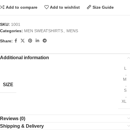
Add to compare
Add to wishlist
Size Guide
SKU:
1001
Categories:
MEN SWEATSHIRTS
,
MENS
Share:
Additional information
L
,
M
SIZE
,
S
,
XL
Reviews (0)
Shipping & Delivery