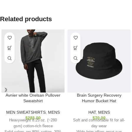
Related products
Avnier white Orelsan Pullover
Brain Surgery Recovery
Sweatshirt
Humor Bucket Hat
MEN SWEATSHIRTS
,
MENS
HAT
,
MENS
$
285.00
$
70.00
Heavyweight 8.25 oz. (~280
Soft and comfortable fit for all-
gsm) cotton-rich fleece
day wear