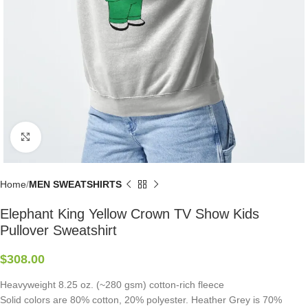
Click to enlarge
Home
MEN SWEATSHIRTS
Elephant King Yellow Crown TV Show Kids
Pullover Sweatshirt
$
308.00
Heavyweight 8.25 oz. (~280 gsm) cotton-rich fleece
Solid colors are 80% cotton, 20% polyester. Heather Grey is 70%