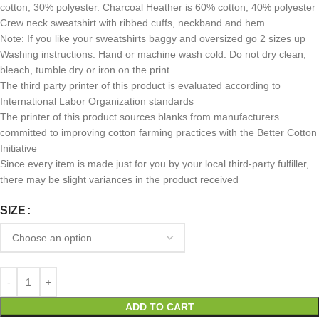
cotton, 30% polyester. Charcoal Heather is 60% cotton, 40% polyester
Crew neck sweatshirt with ribbed cuffs, neckband and hem
Note: If you like your sweatshirts baggy and oversized go 2 sizes up
Washing instructions: Hand or machine wash cold. Do not dry clean,
bleach, tumble dry or iron on the print
The third party printer of this product is evaluated according to
International Labor Organization standards
The printer of this product sources blanks from manufacturers
committed to improving cotton farming practices with the Better Cotton
Initiative
Since every item is made just for you by your local third-party fulfiller,
there may be slight variances in the product received
SIZE
ADD TO CART