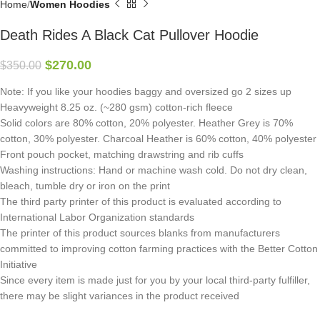
Home
Women Hoodies
Death Rides A Black Cat Pullover Hoodie
$
270.00
$
350.00
Note: If you like your hoodies baggy and oversized go 2 sizes up
Heavyweight 8.25 oz. (~280 gsm) cotton-rich fleece
Solid colors are 80% cotton, 20% polyester. Heather Grey is 70%
cotton, 30% polyester. Charcoal Heather is 60% cotton, 40% polyester
Front pouch pocket, matching drawstring and rib cuffs
Washing instructions: Hand or machine wash cold. Do not dry clean,
bleach, tumble dry or iron on the print
The third party printer of this product is evaluated according to
International Labor Organization standards
The printer of this product sources blanks from manufacturers
committed to improving cotton farming practices with the Better Cotton
Initiative
Since every item is made just for you by your local third-party fulfiller,
there may be slight variances in the product received