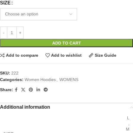
SIZE
ADD TO CART
Add to compare
Add to wishlist
Size Guide
SKU:
222
Categories:
Women Hoodies
,
WOMENS
Share:
Additional information
L
,
M