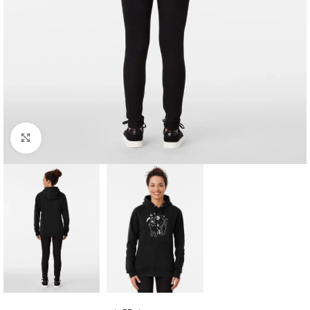
Click to enlarge