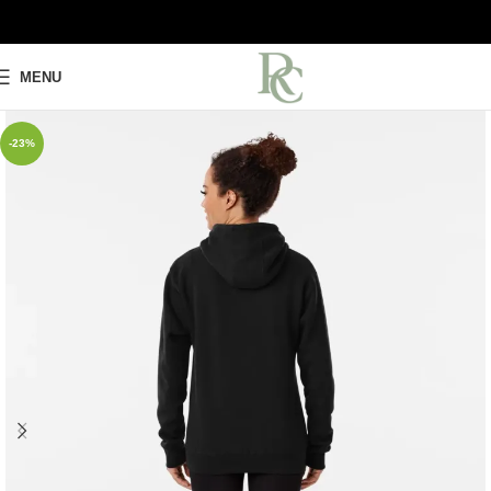
MENU
-23%