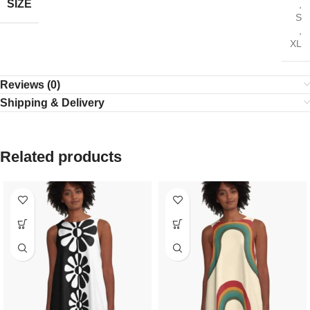
SIZE
,
S
,
XL
Reviews (0)
Shipping & Delivery
Related products