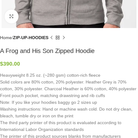
Click to enlarge
Home
ZIP-UP-HOODIES
A Frog and His Son Zipped Hoodie
$
390.00
Heavyweight 8.25 oz. (~280 gsm) cotton-rich fleece
Solid colors are 80% cotton, 20% polyester. Heather Grey is 70%
cotton, 30% polyester. Charcoal Heather is 60% cotton, 40% polyester
Front pouch pocket, matching drawstring and rib cuffs
Note: If you like your hoodies baggy go 2 sizes up
Washing instructions: Hand or machine wash cold. Do not dry clean,
bleach, tumble dry or iron on the print
The third party printer of this product is evaluated according to
International Labor Organization standards
The printer of this product sources blanks from manufacturers