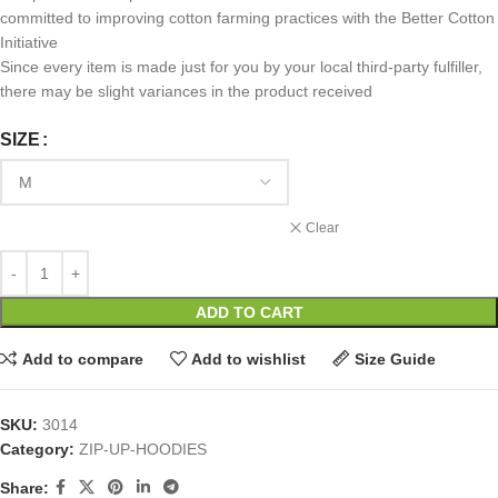
committed to improving cotton farming practices with the Better Cotton
Initiative
Since every item is made just for you by your local third-party fulfiller,
there may be slight variances in the product received
SIZE
Clear
ADD TO CART
Add to compare
Add to wishlist
Size Guide
SKU:
3014
Category:
ZIP-UP-HOODIES
Share: