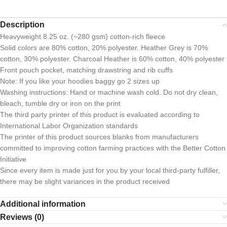
Description
Heavyweight 8.25 oz. (~280 gsm) cotton-rich fleece
Solid colors are 80% cotton, 20% polyester. Heather Grey is 70%
cotton, 30% polyester. Charcoal Heather is 60% cotton, 40% polyester
Front pouch pocket, matching drawstring and rib cuffs
Note: If you like your hoodies baggy go 2 sizes up
Washing instructions: Hand or machine wash cold. Do not dry clean,
bleach, tumble dry or iron on the print
The third party printer of this product is evaluated according to
International Labor Organization standards
The printer of this product sources blanks from manufacturers
committed to improving cotton farming practices with the Better Cotton
Initiative
Since every item is made just for you by your local third-party fulfiller,
there may be slight variances in the product received
Additional information
Reviews (0)