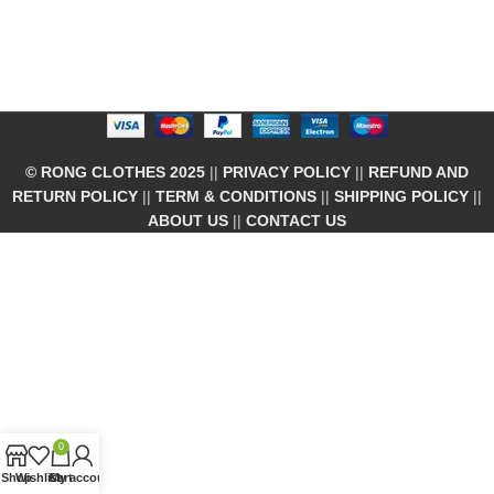
© RONG CLOTHES 2025
||
PRIVACY POLICY
||
REFUND AND
RETURN POLICY
||
TERM & CONDITIONS
||
SHIPPING POLICY
||
ABOUT US
||
CONTACT US
0
Shop
Wishlist
Cart
My account