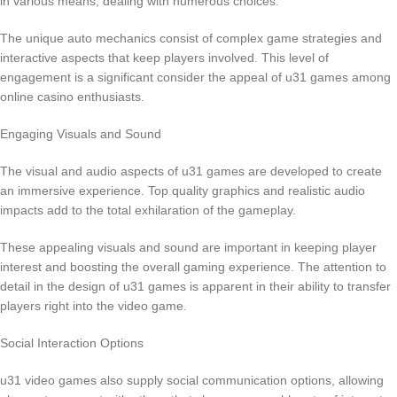
in various means, dealing with numerous choices.
The unique auto mechanics consist of complex game strategies and
interactive aspects that keep players involved. This level of
engagement is a significant consider the appeal of u31 games among
online casino enthusiasts.
Engaging Visuals and Sound
The visual and audio aspects of u31 games are developed to create
an immersive experience. Top quality graphics and realistic audio
impacts add to the total exhilaration of the gameplay.
These appealing visuals and sound are important in keeping player
interest and boosting the overall gaming experience. The attention to
detail in the design of u31 games is apparent in their ability to transfer
players right into the video game.
Social Interaction Options
u31 video games also supply social communication options, allowing