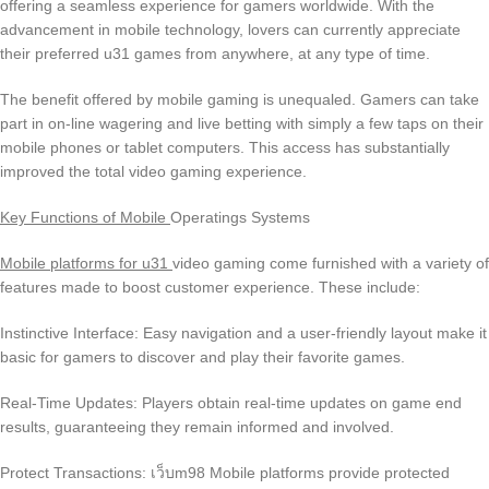
offering a seamless experience for gamers worldwide. With the
advancement in mobile technology, lovers can currently appreciate
their preferred u31 games from anywhere, at any type of time.
The benefit offered by mobile gaming is unequaled. Gamers can take
part in on-line wagering and live betting with simply a few taps on their
mobile phones or tablet computers. This access has substantially
improved the total video gaming experience.
Key Functions of Mobile
Operatings Systems
Mobile platforms for u31
video gaming come furnished with a variety of
features made to boost customer experience. These include:
Instinctive Interface: Easy navigation and a user-friendly layout make it
basic for gamers to discover and play their favorite games.
Real-Time Updates: Players obtain real-time updates on game end
results, guaranteeing they remain informed and involved.
Protect Transactions: เว็บm98 Mobile platforms provide protected