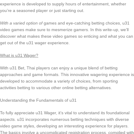
experience is developed to supply hours of entertainment, whether
you’re a seasoned player or just starting out.
With a varied option of
games and eye-catching betting choices, u31
video games make sure to mesmerize gamers. In this write-up, we’ll
discover what makes these video games so enticing and what you can
get out of the u31 wager experience.
What is u31 Wager?
With u31 Bet, Thai players can enjoy a unique blend of betting
approaches and game formats. This innovative wagering experience is
developed to accommodate a variety of choices, from sporting
activities betting to various other online betting alternatives.
Understanding the Fundamentals of u31
To fully appreciate u31 Wager, it’s vital to understand its foundational
aspects. u31 incorporates numerous betting techniques with diverse
video game styles, developing an interesting experience for players.
The basics involve a uncomplicated registration process, complied with