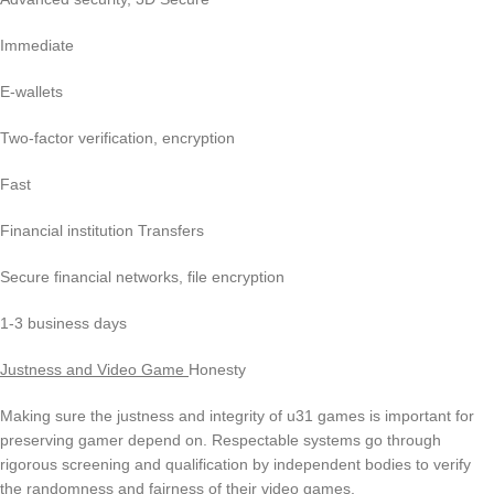
Immediate
E-wallets
Two-factor verification, encryption
Fast
Financial institution Transfers
Secure financial networks, file encryption
1-3 business days
Justness and Video Game
Honesty
Making sure the justness and integrity of u31 games is important for
preserving gamer depend on. Respectable systems go through
rigorous screening and qualification by independent bodies to verify
the randomness and fairness of their video games.