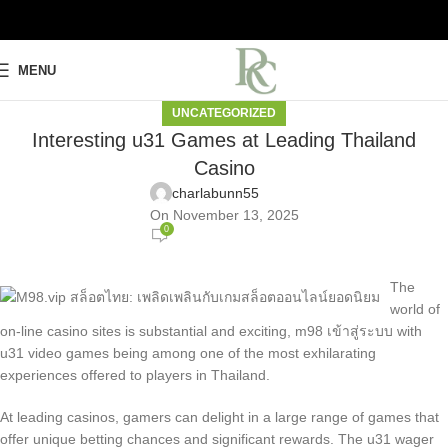
MENU
UNCATEGORIZED
Interesting u31 Games at Leading Thailand
Casino
charlabunn55
On November 13, 2025
0
The
world of
on-line casino sites is substantial and exciting, m98 เข้าสู่ระบบ with
u31 video games being among one of the most exhilarating
experiences offered to players in Thailand.
At leading casinos, gamers can delight in a large range of games that
offer unique betting chances and significant rewards. The u31 wager