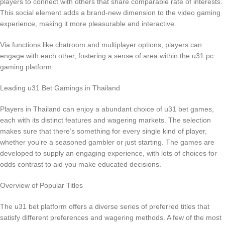
players to connect with others that share comparable rate of interests.
This social element adds a brand-new dimension to the video gaming
experience, making it more pleasurable and interactive.
Via functions like chatroom and multiplayer options, players can
engage with each other, fostering a sense of area within the u31 pc
gaming platform.
Leading u31 Bet Gamings in Thailand
Players in Thailand can enjoy a abundant choice of u31 bet games,
each with its distinct features and wagering markets. The selection
makes sure that there’s something for every single kind of player,
whether you’re a seasoned gambler or just starting. The games are
developed to supply an engaging experience, with lots of choices for
odds contrast to aid you make educated decisions.
Overview of Popular Titles
The u31 bet platform offers a diverse series of preferred titles that
satisfy different preferences and wagering methods. A few of the most