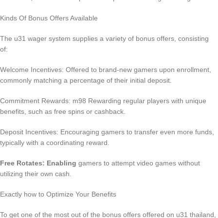
Kinds Of Bonus Offers Available
The u31 wager system supplies a variety of bonus offers, consisting
of:
Welcome Incentives: Offered to brand-new gamers upon enrollment,
commonly matching a percentage of their initial deposit.
Commitment Rewards: m98 Rewarding regular players with unique
benefits, such as free spins or cashback.
Deposit Incentives: Encouraging gamers to transfer even more funds,
typically with a coordinating reward.
Free Rotates: Enabling
gamers to attempt video games without
utilizing their own cash.
Exactly how to Optimize Your Benefits
To get one of the most out of the bonus offers offered on u31 thailand,