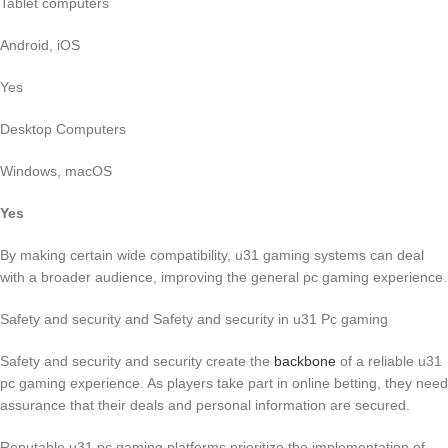
Tablet computers
Android, iOS
Yes
Desktop Computers
Windows, macOS
Yes
By making certain wide compatibility, u31 gaming systems can deal
with a broader audience, improving the general pc gaming experience.
Safety and security and Safety and security in u31 Pc gaming
Safety and security and security create the
backbone
of a reliable u31
pc gaming experience. As players take part in online betting, they need
assurance that their deals and personal information are secured.
Reputable u31 pc gaming platforms prioritize the implementation of