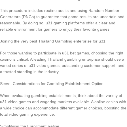
This procedure includes routine audits and using Random Number
Generators (RNGs) to guarantee that game results are uncertain and
reasonable. By doing so, u31 gaming platforms offer a clear and
reliable environment for gamers to enjoy their favorite games.
Joining the very best Thailand Gambling enterprise for u31
For those wanting to participate in u31 bet games, choosing the right
casino is critical. A leading Thailand gambling enterprise should use a
varied series of u31 video games, outstanding customer support, and
a trusted standing in the industry.
Secret Considerations for Gambling Establishment Option
When evaluating gambling establishments, think about the variety of
u31 video games and wagering markets available. A online casino with
a wide choice can accommodate different gamer choices, boosting the
total video gaming experience.
Simplifying the Enrollment Refine