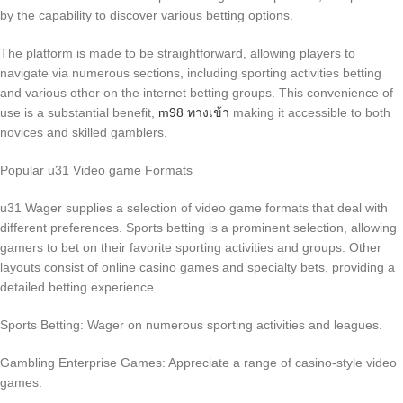
by the capability to discover various betting options.
The platform is made to be straightforward, allowing players to
navigate via numerous sections, including sporting activities betting
and various other on the internet betting groups. This convenience of
use is a substantial benefit,
m98 ทางเข้า
making it accessible to both
novices and skilled gamblers.
Popular u31 Video game Formats
u31 Wager supplies a selection of video game formats that deal with
different preferences. Sports betting is a prominent selection, allowing
gamers to bet on their favorite sporting activities and groups. Other
layouts consist of online casino games and specialty bets, providing a
detailed betting experience.
Sports Betting: Wager on numerous sporting activities and leagues.
Gambling Enterprise Games: Appreciate a range of casino-style video
games.