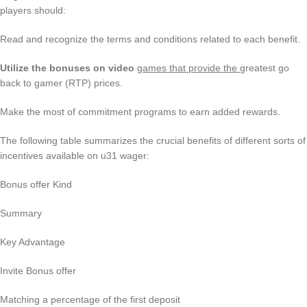
players should:
Read and recognize the terms and conditions related to each benefit.
Utilize the bonuses on video
games that provide the
greatest go
back to gamer (RTP) prices.
Make the most of commitment programs to earn added rewards.
The following table summarizes the crucial benefits of different sorts of
incentives available on u31 wager:
Bonus offer Kind
Summary
Key Advantage
Invite Bonus offer
Matching a percentage of the first deposit