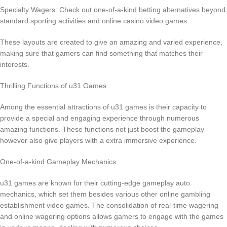
Specialty Wagers: Check out
one-of-a-kind betting alternatives beyond
standard sporting activities and online casino video games.
These layouts are created to give an amazing and varied experience,
making sure that gamers can find something that matches their
interests.
Thrilling Functions of u31 Games
Among the essential attractions of u31 games is their capacity to
provide a special and engaging experience through numerous
amazing functions. These functions not just boost the gameplay
however also give players with a extra immersive experience.
One-of-a-kind Gameplay Mechanics
u31 games are known for their cutting-edge gameplay auto
mechanics, which set them besides various other online gambling
establishment video games. The consolidation of real-time wagering
and online wagering options allows gamers to engage with the games