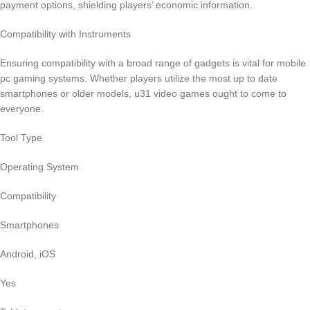
payment options, shielding players’ economic information.
Compatibility with Instruments
Ensuring compatibility with a broad range of gadgets is vital for mobile
pc gaming systems. Whether players utilize the most up to date
smartphones or older models, u31 video games ought to come to
everyone.
Tool Type
Operating System
Compatibility
Smartphones
Android, iOS
Yes