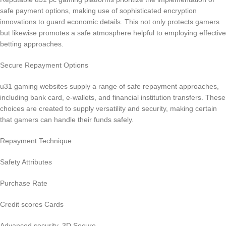
safe payment options, making use of sophisticated encryption
innovations to guard economic details. This not only protects gamers
but likewise promotes a safe atmosphere helpful to employing effective
betting approaches.
Secure Repayment Options
u31 gaming websites supply a range of safe repayment approaches,
including bank card, e-wallets, and financial institution transfers. These
choices are created to supply versatility and security, making certain
that gamers can handle their funds safely.
Repayment Technique
Safety Attributes
Purchase Rate
Credit scores Cards
Advanced security, 3D Secure