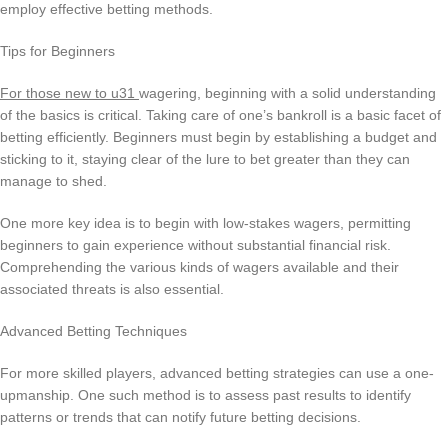
employ effective betting methods.
Tips for Beginners
For those new to u31
wagering, beginning with a solid understanding
of the basics is critical. Taking care of one’s bankroll is a basic facet of
betting efficiently. Beginners must begin by establishing a budget and
sticking to it, staying clear of the lure to bet greater than they can
manage to shed.
One more key idea is to begin with low-stakes wagers, permitting
beginners to gain experience without substantial financial risk.
Comprehending the various kinds of wagers available and their
associated threats is also essential.
Advanced Betting Techniques
For more skilled players, advanced betting strategies can use a one-
upmanship. One such method is to assess past results to identify
patterns or trends that can notify future betting decisions.