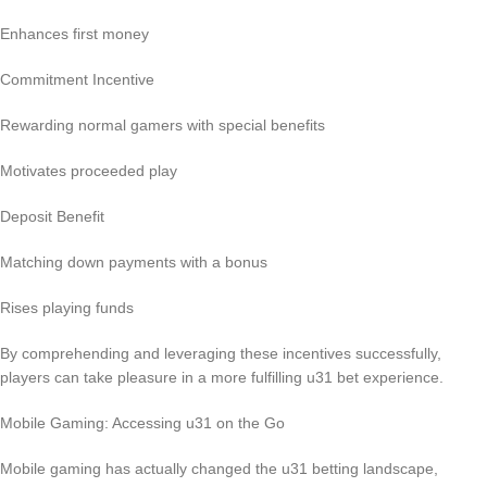
Enhances first money
Commitment Incentive
Rewarding normal gamers with special benefits
Motivates proceeded play
Deposit Benefit
Matching down payments with a bonus
Rises playing funds
By comprehending and leveraging these incentives successfully,
players can take pleasure in a more fulfilling u31 bet experience.
Mobile Gaming: Accessing u31 on the Go
Mobile gaming has actually changed the u31 betting landscape,