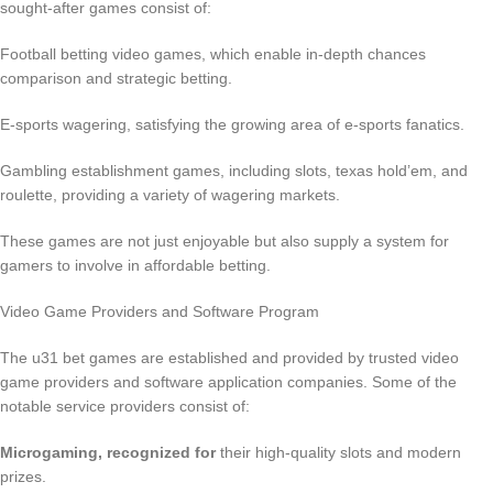
sought-after games consist of:
Football betting video games, which enable in-depth chances
comparison and strategic betting.
E-sports wagering, satisfying the growing area of e-sports fanatics.
Gambling establishment games, including slots, texas hold’em, and
roulette, providing a variety of wagering markets.
These games are not just enjoyable but also supply a system for
gamers to involve in affordable betting.
Video Game Providers and Software Program
The u31 bet games are established and provided by trusted video
game providers and software application companies. Some of the
notable service providers consist of:
Microgaming, recognized for
their high-quality slots and modern
prizes.