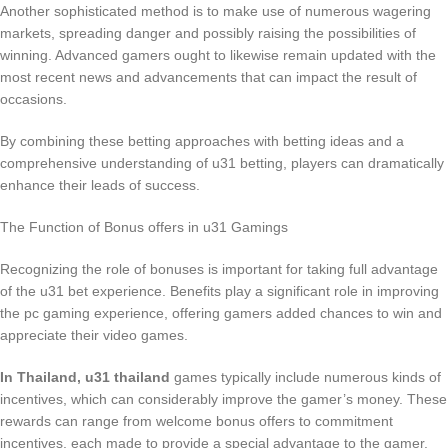
Another sophisticated method is to make use of numerous wagering
markets, spreading danger and possibly raising the possibilities of
winning. Advanced gamers ought to likewise remain updated with the
most recent news and advancements that can impact the result of
occasions.
By combining these betting approaches with betting ideas and a
comprehensive understanding of u31 betting, players can dramatically
enhance their leads of success.
The Function of Bonus offers in u31 Gamings
Recognizing the role of bonuses is important for taking full advantage
of the u31 bet experience. Benefits play a significant role in improving
the pc gaming experience, offering gamers added chances to win and
appreciate their video games.
In Thailand, u31 thailand
games typically include numerous kinds of
incentives, which can considerably improve the gamer’s money. These
rewards can range from welcome bonus offers to commitment
incentives, each made to provide a special advantage to the gamer.