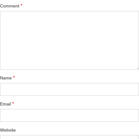
*
Comment
*
Name
*
Email
Website