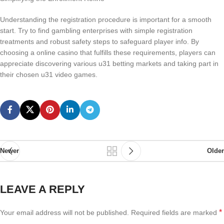
Understanding the registration procedure is important for a smooth
start. Try to find gambling enterprises with simple registration
treatments and robust safety steps to safeguard player info. By
choosing a online casino that fulfills these requirements, players can
appreciate discovering various u31 betting markets and taking part in
their chosen u31 video games.
Newer
Older
LEAVE A REPLY
*
Your email address will not be published.
Required fields are marked