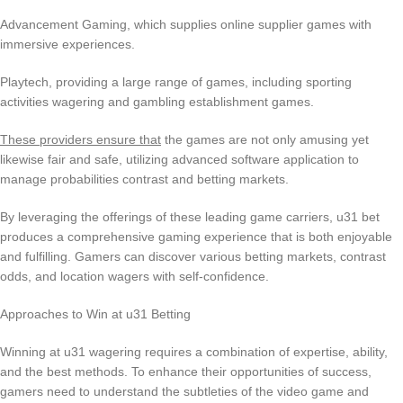
Advancement Gaming, which supplies online supplier games with
immersive experiences.
Playtech, providing a large range of games, including sporting
activities wagering and gambling establishment games.
These providers ensure that
the games are not only amusing yet
likewise fair and safe, utilizing advanced software application to
manage probabilities contrast and betting markets.
By leveraging the offerings of these leading game carriers, u31 bet
produces a comprehensive gaming experience that is both enjoyable
and fulfilling. Gamers can discover various betting markets, contrast
odds, and location wagers with self-confidence.
Approaches to Win at u31 Betting
Winning at u31 wagering requires a combination of expertise, ability,
and the best methods. To enhance their opportunities of success,
gamers need to understand the subtleties of the video game and