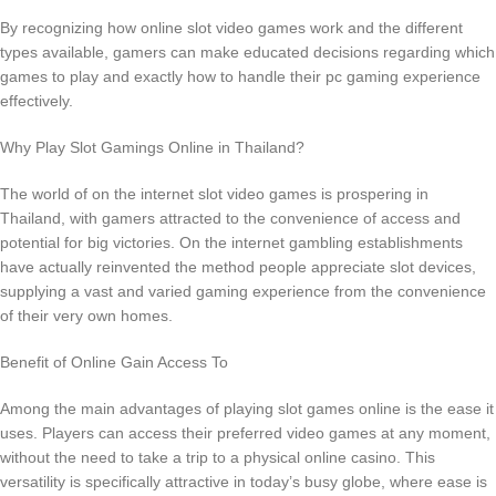
By recognizing how online slot video games work and the different
types available, gamers can make educated decisions regarding which
games to play and exactly how to handle their pc gaming experience
effectively.
Why Play Slot Gamings Online in Thailand?
The world of on the internet slot video games is prospering in
Thailand, with gamers attracted to the convenience of access and
potential for big victories. On the internet gambling establishments
have actually reinvented the method people appreciate slot devices,
supplying a vast and varied gaming experience from the convenience
of their very own homes.
Benefit of Online Gain Access To
Among the main advantages of playing slot games online is the ease it
uses. Players can access their preferred video games at any moment,
without the need to take a trip to a physical online casino. This
versatility is specifically attractive in today’s busy globe, where ease is