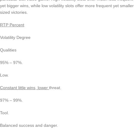
yet bigger wins, while low volatility slots offer more frequent yet smaller
sized victories.
RTP Percent
Volatility Degree
Qualities
95% – 97%.
Low.
Constant little wins, lower
threat.
97% – 99%.
Tool.
Balanced success and danger.