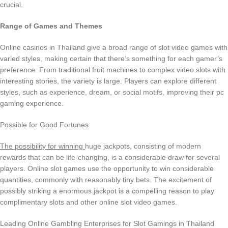
crucial.
Range of Games and Themes
Online casinos in Thailand give a broad range of slot video games with
varied styles, making certain that there’s something for each gamer’s
preference. From traditional fruit machines to complex video slots with
interesting stories, the variety is large. Players can explore different
styles, such as experience, dream, or social motifs, improving their pc
gaming experience.
Possible for Good Fortunes
The possibility for winning
huge jackpots, consisting of modern
rewards that can be life-changing, is a considerable draw for several
players. Online slot games use the opportunity to win considerable
quantities, commonly with reasonably tiny bets. The excitement of
possibly striking a enormous jackpot is a compelling reason to play
complimentary slots and other online slot video games.
Leading Online Gambling Enterprises for Slot Gamings in Thailand