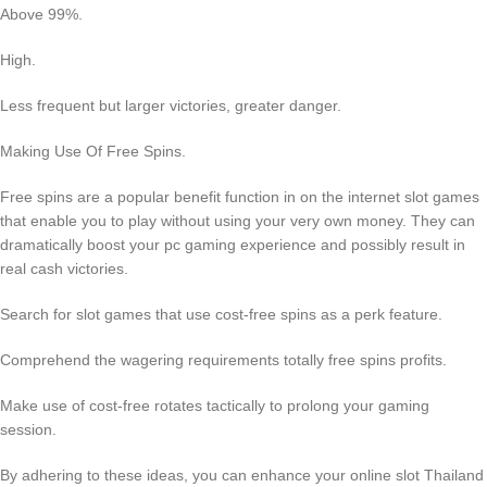
Above 99%.
High.
Less frequent but larger victories, greater danger.
Making Use Of Free Spins.
Free spins are a popular benefit function in on the internet slot games
that enable you to play without using your very own money. They can
dramatically boost your pc gaming experience and possibly result in
real cash victories.
Search for slot games that use cost-free spins as a perk feature.
Comprehend the wagering requirements totally free spins profits.
Make use of cost-free rotates tactically to prolong your gaming
session.
By adhering to these ideas, you can enhance your online slot Thailand