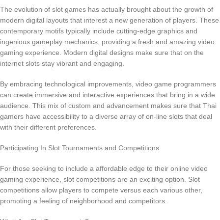
The evolution of slot games has actually brought about the growth of
modern digital layouts that interest a new generation of players. These
contemporary motifs typically include cutting-edge graphics and
ingenious gameplay mechanics, providing a fresh and amazing video
gaming experience. Modern digital designs make sure that on the
internet slots stay vibrant and engaging.
By embracing technological improvements, video game programmers
can create immersive and interactive experiences that bring in a wide
audience. This mix of custom and advancement makes sure that Thai
gamers have accessibility to a diverse array of on-line slots that deal
with their different preferences.
Participating In Slot Tournaments and Competitions.
For those seeking to include a affordable edge to their online video
gaming experience, slot competitions are an exciting option. Slot
competitions allow players to compete versus each various other,
promoting a feeling of neighborhood and competitors.