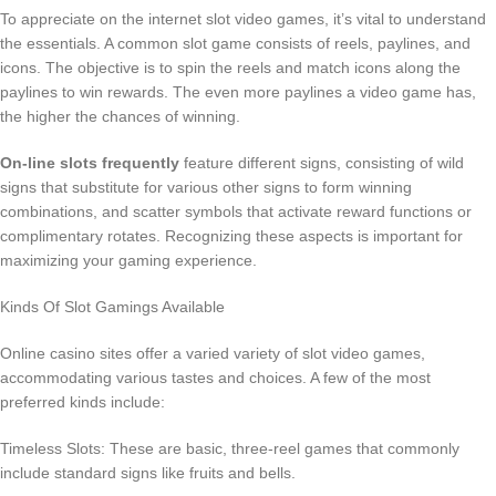
To appreciate on the internet slot video games, it’s vital to understand
the essentials. A common slot game consists of reels, paylines, and
icons. The objective is to spin the reels and match icons along the
paylines to win rewards. The even more paylines a video game has,
the higher the chances of winning.
On-line slots frequently
feature different signs, consisting of wild
signs that substitute for various other signs to form winning
combinations, and scatter symbols that activate reward functions or
complimentary rotates. Recognizing these aspects is important for
maximizing your gaming experience.
Kinds Of Slot Gamings Available
Online casino sites offer a varied variety of slot video games,
accommodating various tastes and choices. A few of the most
preferred kinds include:
Timeless Slots: These are basic, three-reel games that commonly
include standard signs like fruits and bells.