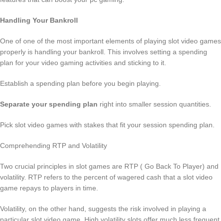
Handling Your Bankroll
One of one of the most important elements of playing slot video games
properly is handling your bankroll. This involves setting a spending
plan for your video gaming activities and sticking to it.
Establish a spending plan before you begin playing.
Separate your spending plan
right into smaller session quantities.
Pick slot video games with stakes that fit your session spending plan.
Comprehending RTP and Volatility
Two crucial principles in slot games are RTP ( Go Back To Player) and
volatility. RTP refers to the percent of wagered cash that a slot video
game repays to players in time.
Volatility, on the other hand, suggests the risk involved in playing a
particular slot video game. High volatility slots offer much less frequent