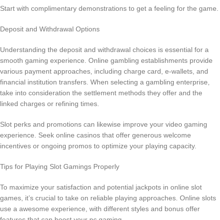
Start with complimentary demonstrations to get a feeling for the game.
Deposit and Withdrawal Options
Understanding the deposit and withdrawal choices is essential for a
smooth gaming experience. Online gambling establishments provide
various payment approaches, including charge card, e-wallets, and
financial institution transfers. When selecting a gambling enterprise,
take into consideration the settlement methods they offer and the
linked charges or refining times.
Slot perks and promotions can likewise improve your video gaming
experience. Seek online casinos that offer generous welcome
incentives or ongoing promos to optimize your playing capacity.
Tips for Playing Slot Gamings Properly
To maximize your satisfaction and potential jackpots in online slot
games, it’s crucial to take on reliable playing approaches. Online slots
use a awesome experience, with different styles and bonus offer
features that can boost your pc gaming.