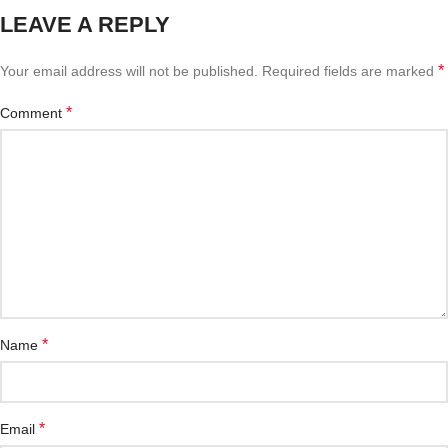
LEAVE A REPLY
*
Your email address will not be published.
Required fields are marked
*
Comment
*
Name
*
Email