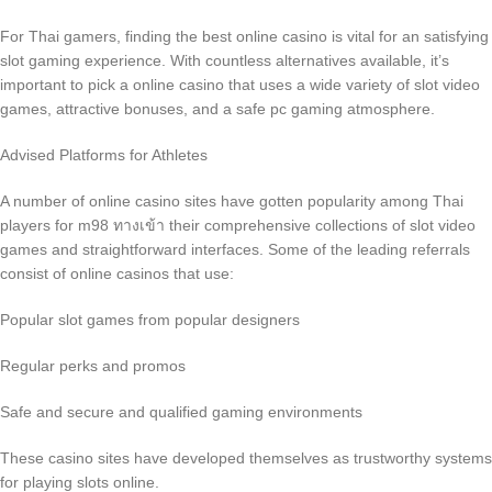
For Thai gamers, finding the best online casino is vital for an satisfying
slot gaming experience. With countless alternatives available, it’s
important to pick a online casino that uses a wide variety of slot video
games, attractive bonuses, and a safe pc gaming atmosphere.
Advised Platforms for Athletes
A number of online casino sites have gotten popularity among Thai
players for m98 ทางเข้า their comprehensive collections of slot video
games and straightforward interfaces. Some of the leading referrals
consist of online casinos that use:
Popular slot games from popular designers
Regular perks and promos
Safe and secure and qualified gaming environments
These casino sites have
developed themselves as trustworthy systems
for playing slots online.