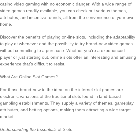
casino video gaming with no economic danger. With a wide range of
video games readily available, you can check out various themes,
attributes, and incentive rounds, all from the convenience of your own
home.
Discover the benefits of playing on-line slots, including the adaptability
to play at whenever and the possibility to try brand-new video games
without committing to a purchase. Whether you’re a experienced
player or just starting out, online slots offer an interesting and amusing
experience that’s difficult to resist.
What Are Online Slot Games?
For those brand-new to the idea, on the internet slot games are
electronic variations of the traditional slots found in land-based
gambling establishments. They supply a variety of themes, gameplay
attributes, and betting options, making them attracting a wide target
market.
Understanding the Essentials
of Slots