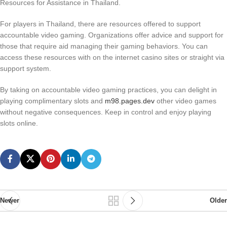
Resources for Assistance in Thailand.
For players in Thailand, there are resources offered to support
accountable video gaming. Organizations offer advice and support for
those that require aid managing their gaming behaviors. You can
access these resources with on the internet casino sites or straight via
support system.
By taking on accountable video gaming practices, you can delight in
playing complimentary slots and
m98.pages.dev
other video games
without negative consequences. Keep in control and enjoy playing
slots online.
Newer
Older