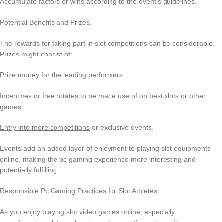
Accumulate factors or wins according to the event’s guidelines.
Potential Benefits and Prizes.
The rewards for taking part in slot competitions can be considerable.
Prizes might consist of:.
Prize money for the leading performers.
Incentives or free rotates to be made use of on best slots or other
games.
Entry into more competitions
or exclusive events.
Events add an added layer of enjoyment to playing slot equipments
online, making the pc gaming experience more interesting and
potentially fulfilling.
Responsible Pc Gaming Practices for Slot Athletes.
As you enjoy playing slot video games online, especially