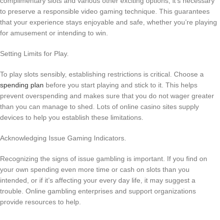
complimentary slots and various other exciting options, it’s necessary
to preserve a responsible video gaming technique. This guarantees
that your experience stays enjoyable and safe, whether you’re playing
for amusement or intending to win.
Setting Limits for Play.
To play slots sensibly, establishing restrictions is critical. Choose a
spending plan
before you start playing and stick to it. This helps
prevent overspending and makes sure that you do not wager greater
than you can manage to shed. Lots of online casino sites supply
devices to help you establish these limitations.
Acknowledging Issue Gaming Indicators.
Recognizing the signs of issue gambling is important. If you find on
your own spending even more time or cash on slots than you
intended, or if it’s affecting your every day life, it may suggest a
trouble. Online gambling enterprises and support organizations
provide resources to help.