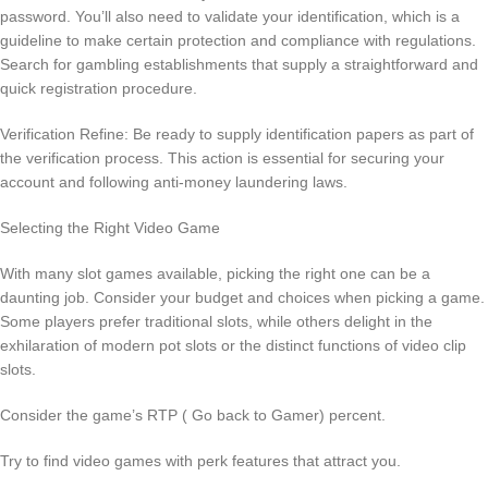
password. You’ll also need to validate your identification, which is a
guideline to make certain protection and compliance with regulations.
Search for gambling establishments that supply a straightforward and
quick registration procedure.
Verification Refine: Be ready to supply identification papers as part of
the verification process. This action is essential for securing your
account and following anti-money laundering laws.
Selecting the Right Video
Game
With many slot games available, picking the right one can be a
daunting job. Consider your budget and choices when picking a game.
Some players prefer traditional slots, while others delight in the
exhilaration of modern pot slots or the distinct functions of video clip
slots.
Consider the game’s RTP ( Go back to Gamer) percent.
Try to find video games with perk features that attract you.