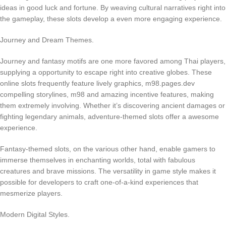
ideas in good luck and fortune. By weaving cultural narratives right into
the gameplay, these slots develop a even more engaging experience.
Journey and Dream Themes.
Journey and fantasy motifs are one more favored among Thai players,
supplying a opportunity to escape right into creative globes. These
online slots frequently feature lively graphics, m98.pages.dev
compelling storylines, m98 and amazing incentive features, making
them extremely involving. Whether it’s discovering ancient damages or
fighting legendary animals, adventure-themed slots offer a awesome
experience.
Fantasy-themed slots, on the various other hand, enable gamers to
immerse themselves in enchanting worlds, total with fabulous
creatures and brave missions. The versatility in game style makes it
possible for developers to craft one-of-a-kind experiences that
mesmerize players.
Modern Digital Styles.