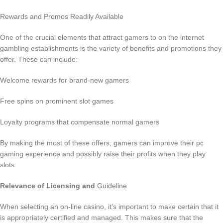
Rewards and Promos Readily Available
One of the crucial elements that attract gamers to on the internet
gambling establishments is the variety of benefits and promotions they
offer. These can include:
Welcome rewards for brand-new gamers
Free spins on prominent slot games
Loyalty programs that compensate normal gamers
By making the most of these offers, gamers can improve their pc
gaming experience and possibly raise their profits when they play
slots.
Relevance of Licensing and
Guideline
When selecting an on-line casino, it’s important to make certain that it
is appropriately certified and managed. This makes sure that the