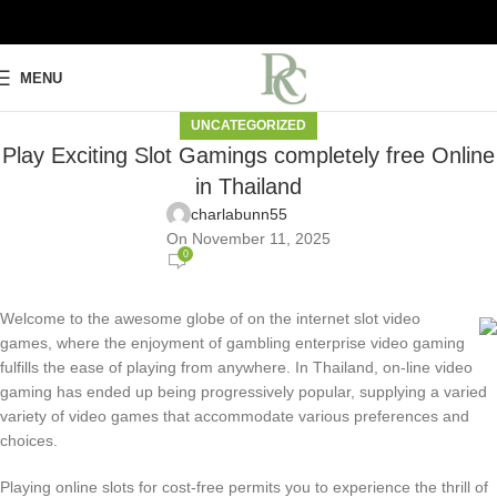
MENU
UNCATEGORIZED
Play Exciting Slot Gamings completely free Online
in Thailand
charlabunn55
On November 11, 2025
0
Welcome to the awesome globe of on the internet slot video
games, where the enjoyment of gambling enterprise video gaming
fulfills the ease of playing from anywhere. In Thailand, on-line video
gaming has ended up being progressively popular, supplying a varied
variety of video games that accommodate various preferences and
choices.
Playing online slots for cost-free permits you to experience the thrill of