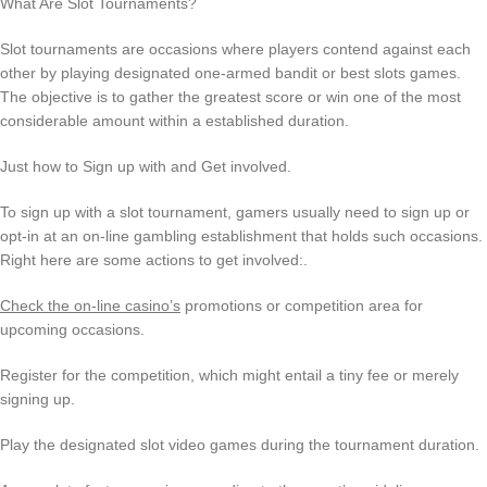
What Are Slot Tournaments?
Slot tournaments are occasions where players contend against each
other by playing designated one-armed bandit or best slots games.
The objective is to gather the greatest score or win one of the most
considerable amount within a established duration.
Just how to Sign up with and Get involved.
To sign up with a slot tournament, gamers usually need to sign up or
opt-in at an on-line gambling establishment that holds such occasions.
Right here are some actions to get involved:.
Check the on-line casino’s
promotions or competition area for
upcoming occasions.
Register for the competition, which might entail a tiny fee or merely
signing up.
Play the designated slot video games during the tournament duration.