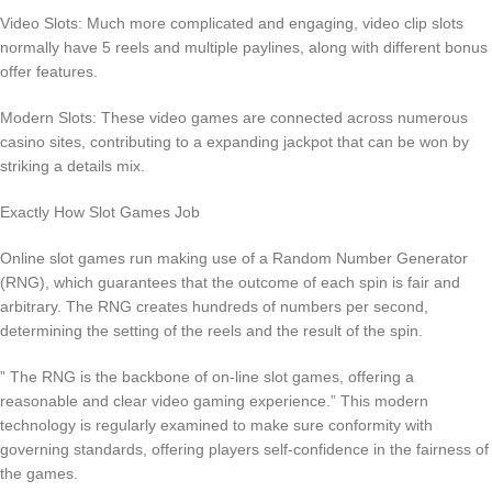
Video Slots: Much more complicated and engaging, video clip slots
normally have 5 reels and multiple paylines, along with different bonus
offer features.
Modern Slots: These video games are connected across numerous
casino sites, contributing to a expanding jackpot that can be won by
striking a details mix.
Exactly How Slot Games Job
Online slot games run making use of a Random Number Generator
(RNG), which guarantees that the outcome of each spin is fair and
arbitrary. The RNG creates hundreds of numbers per second,
determining the setting of the reels and the result of the spin.
” The RNG is the backbone of on-line slot games, offering a
reasonable and clear video gaming experience.” This modern
technology is regularly examined to make sure conformity with
governing standards, offering players self-confidence in the fairness of
the games.