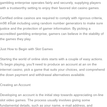
gambling enterprise operates fairly and securely, supplying players
with a trustworthy setting to enjoy their favored slot casino games.
Certified online casinos are required to comply with rigorous criteria,
m98 สล็อต including using random number generators to make sure
justice and the protection of gamer information. By picking a
accredited gambling enterprise, gamers can believe in the stability of
the games they play.
Just How to Begin with Slot Games
Starting the world of online slots starts with a couple of easy actions.
To begin playing, you’ll need to produce an account at an on the
internet casino, pick a game that suits your choices, and comprehend
the down payment and withdrawal alternatives available.
Creating an Account
Developing an account is the initial step towards appreciating on-line
slot video games. The process usually involves giving some
fundamental details, such as your name, e-mail address, and