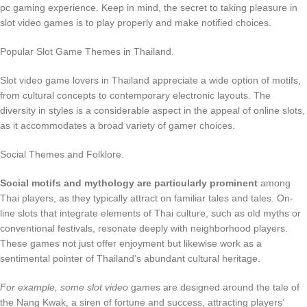
pc gaming experience. Keep in mind, the secret to taking pleasure in
slot video games is to play properly and make notified choices.
Popular Slot Game Themes in Thailand.
Slot video game lovers in Thailand appreciate a wide option of motifs,
from cultural concepts to contemporary electronic layouts. The
diversity in styles is a considerable aspect in the appeal of online slots,
as it accommodates a broad variety of gamer choices.
Social Themes and Folklore.
Social motifs and mythology
are particularly prominent
among
Thai players, as they typically attract on familiar tales and tales. On-
line slots that integrate elements of Thai culture, such as old myths or
conventional festivals, resonate deeply with neighborhood players.
These games not just offer enjoyment but likewise work as a
sentimental pointer of Thailand’s abundant cultural heritage.
For example, some slot video
games are designed around the tale of
the Nang Kwak, a siren of fortune and success, attracting players’