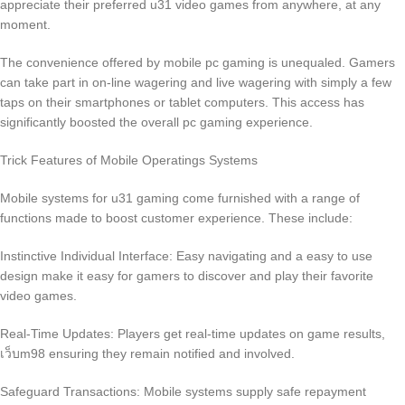
appreciate their preferred u31 video games from anywhere, at any
moment.
The convenience offered by mobile pc gaming is unequaled. Gamers
can take part in on-line wagering and live wagering with simply a few
taps on their smartphones or tablet computers. This access has
significantly boosted the overall pc gaming experience.
Trick Features of Mobile Operatings Systems
Mobile systems for u31 gaming come furnished with a range of
functions made to boost customer experience. These include:
Instinctive Individual Interface: Easy navigating and a easy to use
design make it easy for gamers to discover and play their favorite
video games.
Real-Time Updates: Players get real-time updates on game results,
เว็บm98 ensuring they remain notified and involved.
Safeguard Transactions: Mobile systems supply safe repayment