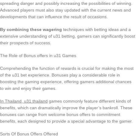
spreading danger and possibly increasing the possibilities of winning.
Advanced players must also stay updated with the current news and
developments that can influence the result of occasions.
By combining these wagering
techniques with betting ideas and a
extensive understanding of u31 betting, gamers can significantly boost
their prospects of success.
The Role of Bonus offers in u31 Games
Comprehending the function of rewards is crucial for making the most
of the u31 bet experience. Bonuses play a considerable role in
boosting the gaming experience, offering gamers additional chances
to win and enjoy their games.
In Thailand, u31 thailand
games commonly feature different kinds of
benefits, which can dramatically improve the player’s bankroll. These
bonuses can range from welcome bonus offers to commitment
benefits, each designed to provide a special advantage to the gamer.
Sorts Of Bonus Offers
Offered