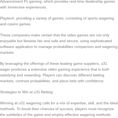
Advancement Pc gaming, which provides real-time dealership games
with immersive experiences.
Playtech, providing a variety of games, consisting of sports wagering
and casino games.
These companies make certain that the video games are not only
enjoyable but likewise fair and safe and secure, using sophisticated
software application to manage probabilities comparison and wagering
markets.
By leveraging the offerings of these leading game suppliers, u31
wager produces a extensive video gaming experience that is both
satisfying and rewarding. Players can discover different betting
markets, contrast probabilities, and place bets with confidence.
Strategies to Win at u31 Betting
Winning at u31 wagering calls for a mix of expertise, skill, and the ideal
methods. To boost their chances of success, players must recognize
the subtleties of the game and employ effective wagering methods.