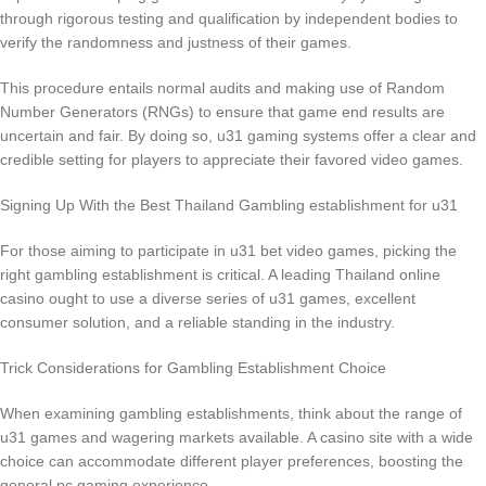
through rigorous testing and qualification by independent bodies to
verify the randomness and justness of their games.
This procedure entails normal audits and making use of Random
Number Generators (RNGs) to ensure that game end results are
uncertain and fair. By doing so, u31 gaming systems offer a clear and
credible setting for players to appreciate their favored video games.
Signing Up With the Best Thailand Gambling establishment for u31
For those aiming to participate in u31 bet video games, picking the
right gambling establishment is critical. A leading Thailand online
casino ought to use a diverse series of u31 games, excellent
consumer solution, and a reliable standing in the industry.
Trick Considerations for Gambling Establishment Choice
When examining gambling establishments, think about the range of
u31 games and wagering markets available. A casino site with a wide
choice can accommodate different player preferences, boosting the
general pc gaming experience.