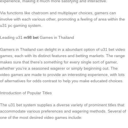
experience, making it much more satisfying and interactive.
Via functions like chatroom and multiplayer choices, gamers can
involve with each various other, promoting a feeling of area within the
u31 pc gaming system.
Leading u31
m98 bet
Games in Thailand
Gamers in Thailand can delight in a abundant option of u31 bet video
games, each with its distinct features and betting markets. The range
makes sure that there’s something for every single sort of gamer,
whether you’re a seasoned wagerer or simply beginning out. The
video games are made to provide an interesting experience, with lots
of alternatives for odds contrast to help you make educated choices.
Introduction of Popular Titles
The u31 bet system supplies a diverse variety of prominent titles that
accommodate various preferences and wagering methods. Several of
one of the most desired video games include: