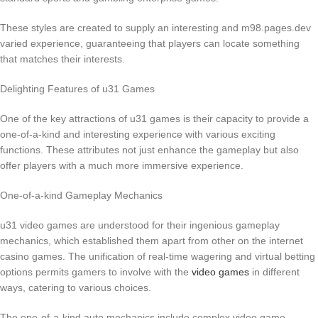
These styles are created to supply an interesting and m98.pages.dev
varied experience, guaranteeing that players can locate something
that matches their interests.
Delighting Features of u31 Games
One of the key attractions of u31 games is their capacity to provide a
one-of-a-kind and interesting experience with various exciting
functions. These attributes not just enhance the gameplay but also
offer players with a much more immersive experience.
One-of-a-kind Gameplay Mechanics
u31 video games are understood for their ingenious gameplay
mechanics, which established them apart from other on the internet
casino games. The unification of real-time wagering and virtual betting
options permits gamers to involve with the
video games
in different
ways, catering to various choices.
The one-of-a-kind auto mechanics include complex video game