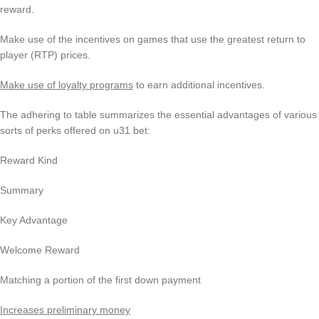
reward.
Make use of the incentives on games that use the greatest return to
player (RTP) prices.
Make use of loyalty programs
to earn additional incentives.
The adhering to table summarizes the essential advantages of various
sorts of perks offered on u31 bet:
Reward Kind
Summary
Key Advantage
Welcome Reward
Matching a portion of the first down payment
Increases preliminary money