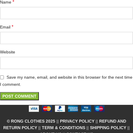
*
Name
*
Email
Website
Save my name, email, and website in this browser for the next time
I comment.
© RONG CLOTHES 2025
||
PRIVACY POLICY
||
REFUND AND
RETURN POLICY
||
TERM & CONDITIONS
||
SHIPPING POLICY
||