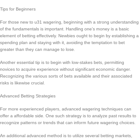
Tips for Beginners
For those new to u31 wagering, beginning with a strong understanding
of the fundamentals is important. Handling one’s money is a basic
element of betting effectively. Newbies ought to begin by establishing a
spending plan and staying with it, avoiding the temptation to bet
greater than they can manage to lose.
Another essential tip is to begin with low-stakes bets, permitting
novices to acquire experience without significant economic danger.
Recognizing the various sorts of bets available and their associated
risks is likewise crucial.
Advanced Betting Strategies
For more experienced players, advanced wagering techniques can
offer a affordable side. One such strategy is to analyze past results to
recognize patterns or trends that can inform future wagering choices.
An additional advanced method is to utilize several betting markets,