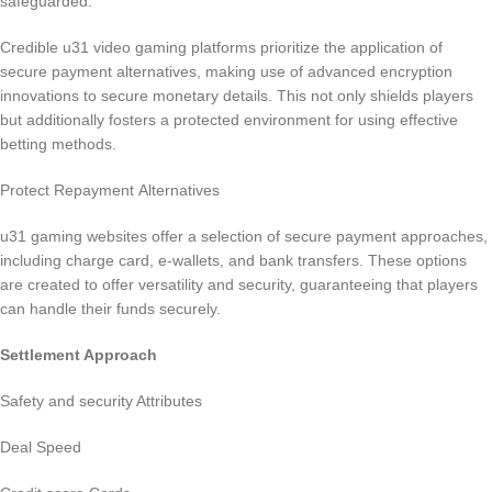
safeguarded.
Credible u31 video gaming platforms prioritize the application of
secure payment alternatives, making use of advanced encryption
innovations to secure monetary details. This not only shields players
but additionally fosters a protected environment for using effective
betting methods.
Protect Repayment
Alternatives
u31 gaming websites offer a selection of secure payment approaches,
including charge card, e-wallets, and bank transfers. These options
are created to offer versatility and security, guaranteeing that players
can handle their funds securely.
Settlement Approach
Safety and security Attributes
Deal Speed