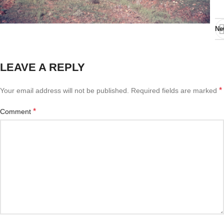
Ne
LEAVE A REPLY
*
Your email address will not be published.
Required fields are marked
*
Comment