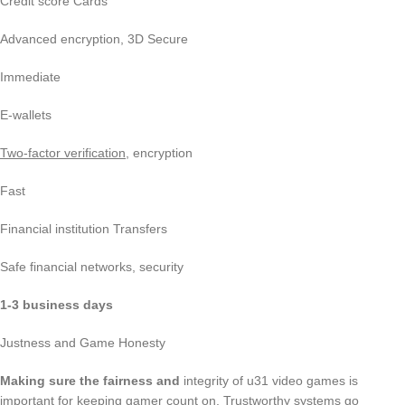
Credit score Cards
Advanced encryption, 3D Secure
Immediate
E-wallets
Two-factor verification,
encryption
Fast
Financial institution Transfers
Safe financial networks, security
1-3 business days
Justness and Game Honesty
Making sure the fairness and
integrity of u31 video games is
important for keeping gamer count on. Trustworthy systems go