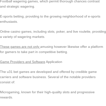
Football wagering games, which permit thorough chances contrast
and strategic wagering.
E-sports betting, providing to the growing neighborhood of e-sports
enthusiasts.
Online casino games, including slots, poker, and live roulette, providing
a variety of wagering markets.
These games are not only
amusing however likewise offer a platform
for gamers to take part in competitive betting.
Game Providers and Software
Application
The u31 bet games are developed and offered by credible game
carriers and software business. Several of the notable providers
consist of:
Microgaming, known for their high-quality slots and progressive
rewards.