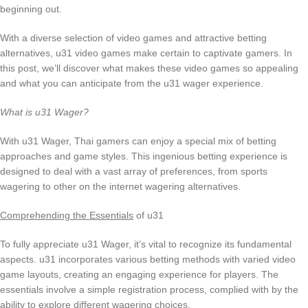
beginning out.
With a diverse selection of video games and attractive betting
alternatives, u31 video games make certain to captivate gamers. In
this post, we’ll discover what makes these video games so appealing
and what you can anticipate from the u31 wager experience.
What is u31 Wager?
With u31 Wager, Thai gamers can enjoy a special mix of betting
approaches and game styles. This ingenious betting experience is
designed to deal with a vast array of preferences, from sports
wagering to other on the internet wagering alternatives.
Comprehending the Essentials
of u31
To fully appreciate u31 Wager, it’s vital to recognize its fundamental
aspects. u31 incorporates various betting methods with varied video
game layouts, creating an engaging experience for players. The
essentials involve a simple registration process, complied with by the
ability to explore different wagering choices.