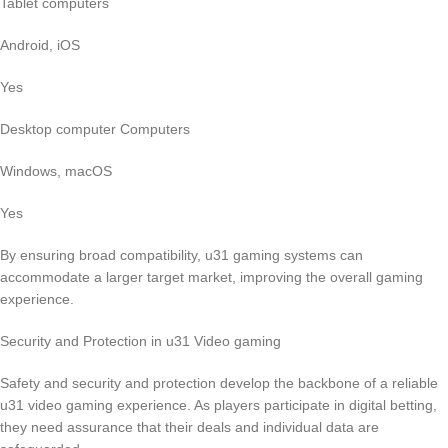
Tablet computers
Android, iOS
Yes
Desktop computer Computers
Windows, macOS
Yes
By ensuring broad compatibility, u31 gaming systems can
accommodate a larger target market, improving the overall gaming
experience.
Security and Protection in u31 Video gaming
Safety and security and protection develop the backbone of a reliable
u31 video gaming experience. As players participate in digital betting,
they need assurance that their deals and individual data are