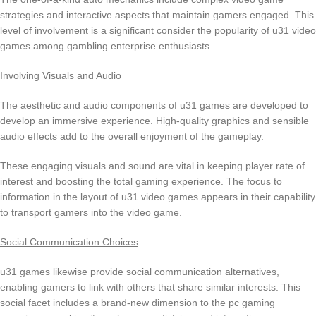
strategies and interactive aspects that maintain gamers engaged. This
level of involvement is a significant consider the popularity of u31 video
games among gambling enterprise enthusiasts.
Involving Visuals and Audio
The aesthetic and audio components of u31 games are developed to
develop an immersive experience. High-quality graphics and sensible
audio effects add to the overall enjoyment of the gameplay.
These engaging visuals and sound are vital in keeping player rate of
interest and boosting the total gaming experience. The focus to
information in the layout of u31 video games appears in their capability
to transport gamers into the video game.
Social Communication Choices
u31 games likewise provide social communication alternatives,
enabling gamers to link with others that share similar interests. This
social facet includes a brand-new dimension to the pc gaming