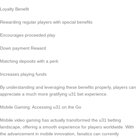
Loyalty Benefit
Rewarding regular players with special benefits
Encourages proceeded play
Down payment Reward
Matching deposits with a perk
Increases playing funds
By understanding and leveraging these benefits properly, players can
appreciate a much more gratifying u31 bet experience.
Mobile Gaming: Accessing u31 on the Go
Mobile video gaming has actually transformed the u31 betting
landscape, offering a smooth experience for players worldwide. With
the advancement in mobile innovation, fanatics can currently