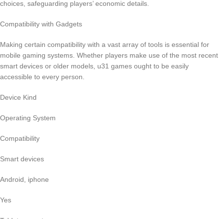
choices, safeguarding players’ economic details.
Compatibility with Gadgets
Making certain compatibility with a vast array of tools is essential for
mobile gaming systems. Whether players make use of the most recent
smart devices or older models, u31 games ought to be easily
accessible to every person.
Device Kind
Operating System
Compatibility
Smart devices
Android, iphone
Yes