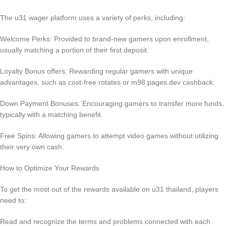
The u31 wager platform uses a variety of perks, including:
Welcome Perks: Provided to brand-new gamers upon enrollment,
usually matching a portion of their first deposit.
Loyalty Bonus offers: Rewarding regular gamers with unique
advantages, such as cost-free rotates or m98.pages.dev cashback.
Down Payment Bonuses: Encouraging gamers to transfer more funds,
typically with a matching benefit.
Free Spins: Allowing gamers to attempt video games without utilizing
their very own cash.
How to Optimize Your Rewards
To get the most out of the rewards available on u31 thailand, players
need to:
Read and recognize the terms and problems connected with each