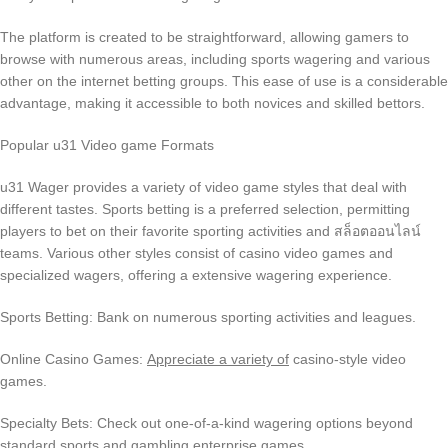
The platform is created to be straightforward, allowing gamers to
browse with numerous areas, including sports wagering and various
other on the internet betting groups. This ease of use is a considerable
advantage, making it accessible to both novices and skilled bettors.
Popular u31 Video game Formats
u31 Wager provides a variety of video game styles that deal with
different tastes. Sports betting is a preferred selection, permitting
players to bet on their favorite sporting activities and สล็อตออนไลน์
teams. Various other styles consist of casino video games and
specialized wagers, offering a extensive wagering experience.
Sports Betting: Bank on numerous sporting activities and leagues.
Online Casino Games:
Appreciate a variety of
casino-style video
games.
Specialty Bets: Check out one-of-a-kind wagering options beyond
standard sports and gambling enterprise games.