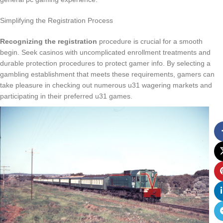
Simplifying the Registration Process
Recognizing the registration
procedure is crucial for a smooth
begin. Seek casinos with uncomplicated enrollment treatments and
durable protection procedures to protect gamer info. By selecting a
gambling establishment that meets these requirements, gamers can
take pleasure in checking out numerous u31 wagering markets and
participating in their preferred u31 games.