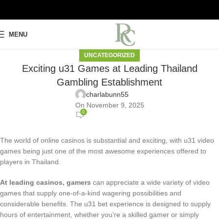
MENU
UNCATEGORIZED
Exciting u31 Games at Leading Thailand
Gambling Establishment
charlabunn55
On November 9, 2025
0
The world of online casinos is substantial and exciting, with u31 video
games being just one of the most awesome experiences offered to
players in Thailand.
At leading casinos, gamers
can appreciate a wide variety of video
games that supply one-of-a-kind wagering possibilities and
considerable benefits. The u31 bet experience is designed to supply
hours of entertainment, whether you’re a skilled gamer or simply