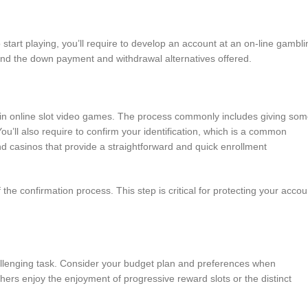
start playing, you’ll require to develop an account at an on-line gambli
and the down payment and withdrawal alternatives offered.
ing in online slot video games. The process commonly includes giving so
’ll also require to confirm your identification, which is a common
ind casinos that provide a straightforward and quick enrollment
 the confirmation process. This step is critical for protecting your accou
allenging task. Consider your budget plan and preferences when
hers enjoy the enjoyment of progressive reward slots or the distinct