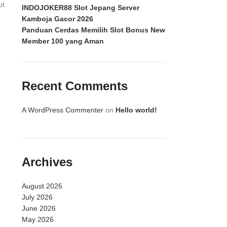
ut
INDOJOKER88 Slot Jepang Server
Kamboja Gacor 2026
Panduan Cerdas Memilih Slot Bonus New
Member 100 yang Aman
Recent Comments
A WordPress Commenter
on
Hello world!
Archives
August 2026
July 2026
June 2026
May 2026