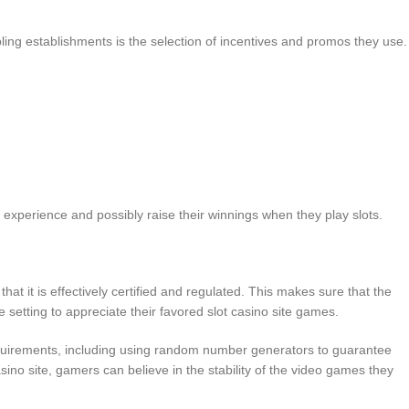
bling establishments is the selection of incentives and promos they use.
 experience and possibly raise their winnings when they play slots.
hat it is effectively certified and regulated. This makes sure that the
e setting to appreciate their favored slot casino site games.
requirements, including using random number generators to guarantee
asino site, gamers can believe in the stability of the video games they