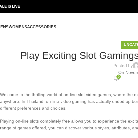
ALE IS LIVE
ENS
WOMENS
ACCESSORIES
UNCAT
Play Exciting Slot Gamings
Posted by
On Novem
0
Welcome to the thrilling world
of on-line slot video games, where the ex
anywhere. In Thailand, on-line video gaming has actually ended up bein
different preferences and choices.
Playing on-line slots completely free allows you to experience the excit
range of games offered, you can discover various styles, attributes, a