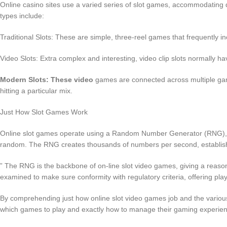
Online casino sites use a varied series of slot games, accommodating d
types include:
Traditional Slots: These are simple, three-reel games that frequently incl
Video Slots: Extra complex and interesting, video clip slots normally h
Modern Slots: These video
games are connected across multiple gam
hitting a particular mix.
Just How Slot Games Work
Online slot games operate using a Random Number Generator (RNG), w
random. The RNG creates thousands of numbers per second, establishi
” The RNG is the backbone of on-line slot video games, giving a reaso
examined to make sure conformity with regulatory criteria, offering pla
By comprehending just how online slot video games job and the variou
which games to play and exactly how to manage their gaming experienc