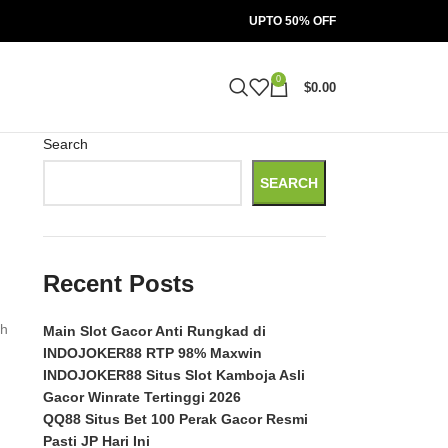
UPTO 50% OFF
0
$
0.00
Search
SEARCH
Recent Posts
th
Main Slot Gacor Anti Rungkad di
INDOJOKER88 RTP 98% Maxwin
INDOJOKER88 Situs Slot Kamboja Asli
Gacor Winrate Tertinggi 2026
QQ88 Situs Bet 100 Perak Gacor Resmi
Pasti JP Hari Ini