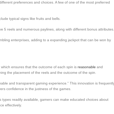
ifferent preferences and choices. A few of one of the most preferred
ude typical signs like fruits and bells.
ave 5 reels and numerous paylines, along with different bonus attributes
bling enterprises, adding to a expanding jackpot that can be won by
hich ensures that the outcome of each spin is
reasonable
and
ng the placement of the reels and the outcome of the spin.
nable and transparent gaming experience.” This innovation is frequentl
yers confidence in the justness of the games.
s types readily available, gamers can make educated choices about
e effectively.