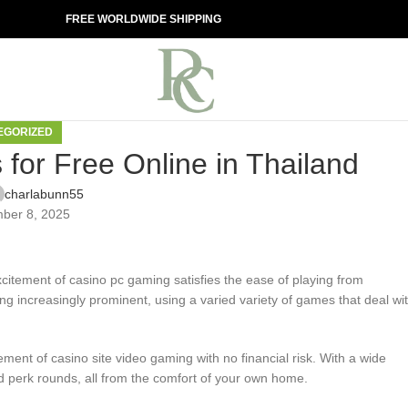
FREE WORLDWIDE SHIPPING
EGORIZED
 for Free Online in Thailand
charlabunn55
ber 8, 2025
citement of casino pc gaming satisfies the ease of playing from
g increasingly prominent, using a varied variety of games that deal wi
ement of casino site video gaming with no financial risk. With a wide
nd perk rounds, all from the comfort of your own home.