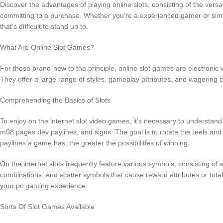
Discover the advantages of playing online slots, consisting of the versa
committing to a purchase. Whether you’re a experienced gamer or simply
that’s difficult to stand up to.
What Are Online Slot Games?
For those brand-new to the principle, online slot games are electronic 
They offer a large range of styles, gameplay attributes, and wagering 
Comprehending the Basics of Slots
To enjoy on the internet slot video games, it’s necessary to understand
m98.pages.dev paylines, and signs. The goal is to rotate the reels a
paylines a game has, the greater the possibilities of winning.
On the internet slots frequently feature various symbols, consisting of
combinations, and scatter symbols that cause reward attributes or total
your pc gaming experience.
Sorts Of Slot Games Available