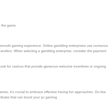
r the game.
a smooth gaming experience. Online gambling enterprises use numerou
transfers. When selecting a gambling enterprise, consider the payment
Look for casinos that provide generous welcome incentives or ongoing
ames, it’s crucial to embrace effective having fun approaches. On-line
tributes that can boost your pc gaming.