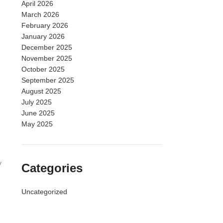
April 2026
March 2026
February 2026
January 2026
December 2025
.
November 2025
October 2025
September 2025
August 2025
July 2025
June 2025
May 2025
y
Categories
Uncategorized