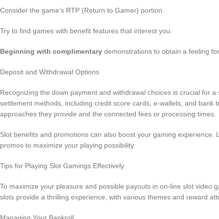
Consider the game’s RTP (Return to Gamer) portion.
Try to find games with benefit features that interest you.
Beginning with complimentary
demonstrations to obtain a feeling fo
Deposit and Withdrawal Options
Recognizing the down payment and withdrawal choices is crucial for 
settlement methods, including credit score cards, e-wallets, and bank 
approaches they provide and the connected fees or processing times.
Slot benefits and promotions can also boost your gaming experience. 
promos to maximize your playing possibility.
Tips for Playing Slot Gamings
Effectively
To maximize your pleasure and possible payouts in on-line slot video g
slots provide a thrilling experience, with various themes and reward at
Managing Your Bankroll