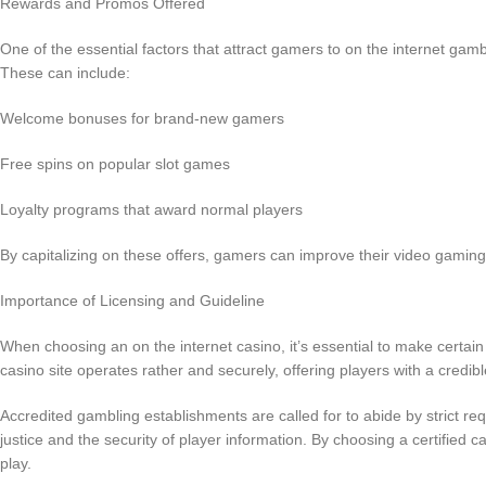
Rewards and Promos Offered
One of the essential factors that attract gamers to on the internet gam
These can include:
Welcome bonuses for brand-new gamers
Free spins on popular slot games
Loyalty programs that award normal players
By capitalizing on these offers, gamers can improve their video gaming
Importance of Licensing and Guideline
When choosing an on the internet casino, it’s essential to make certain t
casino site operates rather and securely, offering players with a credibl
Accredited gambling establishments are called for to abide by strict 
justice and the security of player information. By choosing a certified c
play.