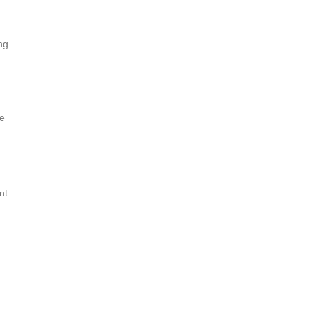
ng
me
nt