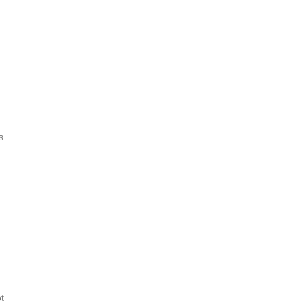
g
s
t