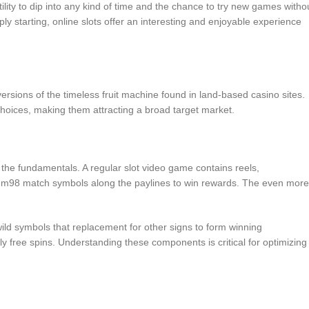
tility to dip into any kind of time and the chance to try new games witho
 starting, online slots offer an interesting and enjoyable experience
versions of the timeless fruit machine found in land-based casino sites.
choices, making them attracting a broad target market.
 the fundamentals. A regular slot video game contains reels,
nd m98 match symbols along the paylines to win rewards. The even more
 wild symbols that replacement for other signs to form winning
ly free spins. Understanding these components is critical for optimizing