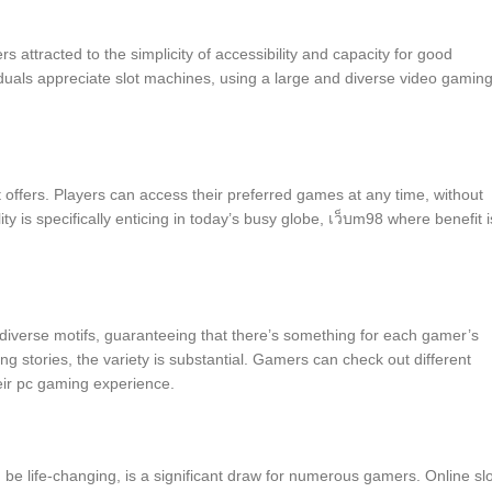
s attracted to the simplicity of accessibility and capacity for good
iduals appreciate slot machines, using a large and diverse video gamin
t offers. Players can access their preferred games at any time, without
ty is specifically enticing in today’s busy globe, เว็บm98 where benefit i
th diverse motifs, guaranteeing that there’s something for each gamer’s
ing stories, the variety is substantial. Gamers can check out different
eir pc gaming experience.
be life-changing, is a significant draw for numerous gamers. Online slo