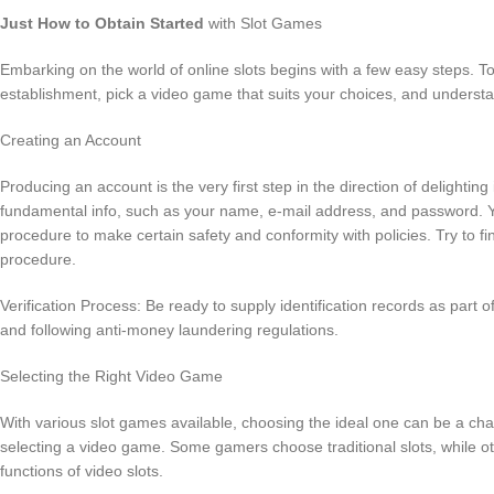
Just How to Obtain Started
with Slot Games
Embarking on the world of online slots begins with a few easy steps. To 
establishment, pick a video game that suits your choices, and underst
Creating an Account
Producing an account is the very first step in the direction of delight
fundamental info, such as your name, e-mail address, and password. You
procedure to make certain safety and conformity with policies. Try to f
procedure.
Verification Process: Be ready to supply identification records as part of
and following anti-money laundering regulations.
Selecting the Right Video Game
With various slot games available, choosing the ideal one can be a ch
selecting a video game. Some gamers choose traditional slots, while ot
functions of video slots.