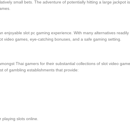
tively small bets. The adventure of potentially hitting a large jackpot is
games.
 an enjoyable slot pc gaming experience. With many alternatives readily
of slot video games, eye-catching bonuses, and a safe gaming setting.
amongst Thai gamers for their substantial collections of slot video gam
st of gambling establishments that provide:
playing slots online.