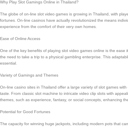
Why Play Slot Gamings Online in Thailand?
The globe of on-line slot video games is growing in Thailand, with player
fortunes. On-line casinos have actually revolutionized the means indiv
experience from the comfort of their very own homes.
Ease of Online Access
One of the key benefits of playing slot video games online is the ease i
the need to take a trip to a physical gambling enterprise. This adaptabili
essential.
Variety of Gamings and Themes
On-line casino sites in Thailand offer a large variety of slot games wi
taste. From classic slot machine to intricate video clip slots with appeal
themes, such as experience, fantasy, or social concepts, enhancing th
Potential for Good Fortunes
The capacity for winning huge jackpots, including modern pots that can 