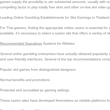
games supply the possibility to win substantial amounts, usually with rela
compelling factor to play totally free slots and other on-line slot video 
Leading Online Gambling Establishments for Slot Gamings in Thailand
For Thai gamers, finding the appropriate online casino is essential for
available, it’s necessary to select a casino site that offers a variety 
Recommended Operatings
Systems for Athletes
Several online gambling
enterprises have actually obtained popularity 
and user-friendly interfaces. Several of the top recommendations consi
Popular slot games from distinguished designers
Normal benefits and promotions
Protected and accredited pc gaming settings
These casino sites have developed themselves as reliable platforms for 