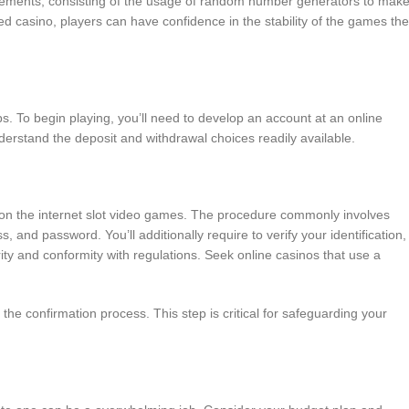
quirements, consisting of the usage of random number generators to mak
ed casino, players can have confidence in the stability of the games th
ps. To begin playing, you’ll need to develop an account at an online
erstand the deposit and withdrawal choices readily available.
n on the internet slot video games. The procedure commonly involves
and password. You’ll additionally require to verify your identification,
ty and conformity with regulations. Seek online casinos that use a
f the confirmation process. This step is critical for safeguarding your