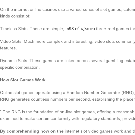
On the internet online casinos use a varied series of slot games, cate
kinds consist of:
Timeless Slots: These are simple,
m98 เข้าสู่ระบบ
three-reel games that
Video Slots: Much more complex and interesting, video slots commonly h
features.
Dynamic Slots: These games are linked across several gambling establ
specific combination.
How Slot Games Work
Online slot games operate using a Random Number Generator (RNG), whi
RNG generates countless numbers per second, establishing the placemen
” The RNG is the foundation of on-line slot games, offering a reasonab
examined to make certain conformity with regulatory standards, providi
By comprehending how on the
internet slot video games
work and t