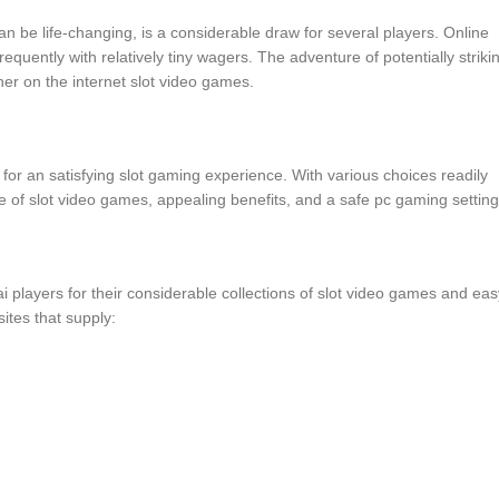
an be life-changing, is a considerable draw for several players. Online
requently with relatively tiny wagers. The adventure of potentially striki
her on the internet slot video games.
l for an satisfying slot gaming experience. With various choices readily
ge of slot video games, appealing benefits, and a safe pc gaming setting
 players for their considerable collections of slot video games and eas
ites that supply: