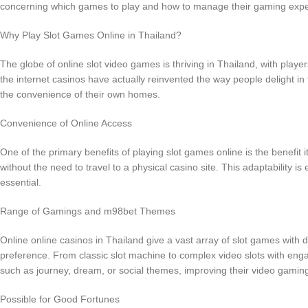
concerning which games to play and how to manage their gaming expe
Why Play Slot Games Online in Thailand?
The globe of online slot video games is thriving in Thailand, with playe
the internet casinos have actually reinvented the way people delight i
the convenience of their own homes.
Convenience of Online Access
One of the primary benefits of playing slot games online is the benefi
without the need to travel to a physical casino site. This adaptability is
essential.
Range of Gamings and m98bet Themes
Online online casinos in Thailand give a vast array of slot games with 
preference. From classic slot machine to complex video slots with engag
such as journey, dream, or social themes, improving their video gamin
Possible for Good Fortunes