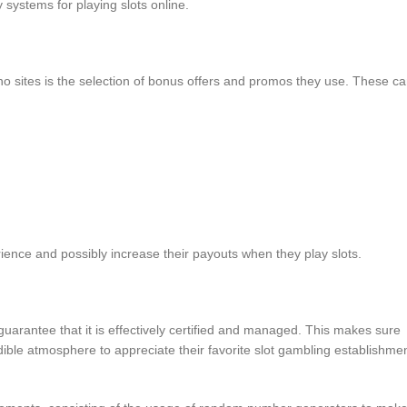
systems for playing slots online.
ino sites is the selection of bonus offers and promos they use. These c
ence and possibly increase their payouts when they play slots.
guarantee that it is effectively certified and managed. This makes sure
edible atmosphere to appreciate their favorite slot gambling establishme