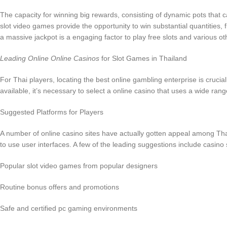
The capacity for winning big rewards, consisting of dynamic pots that c
slot video games provide the opportunity to win substantial quantities, f
a massive jackpot is a engaging factor to play free slots and various ot
Leading Online Online Casinos
for Slot Games in Thailand
For Thai players, locating the best online gambling enterprise is crucia
available, it’s necessary to select a online casino that uses a wide ran
Suggested Platforms for Players
A number of online casino sites have actually gotten appeal among Thai
to use user interfaces. A few of the leading suggestions include casino s
Popular slot video games from popular designers
Routine bonus offers and promotions
Safe and certified pc gaming environments