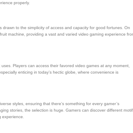
rience properly.
rs drawn to the simplicity of access and capacity for good fortunes. On
n fruit machine, providing a vast and varied video gaming experience fr
t it uses. Players can access their favored video games at any moment,
 especially enticing in today’s hectic globe, where convenience is
diverse styles, ensuring that there’s something for every gamer’s
ing stories, the selection is huge. Gamers can discover different motif
g experience.