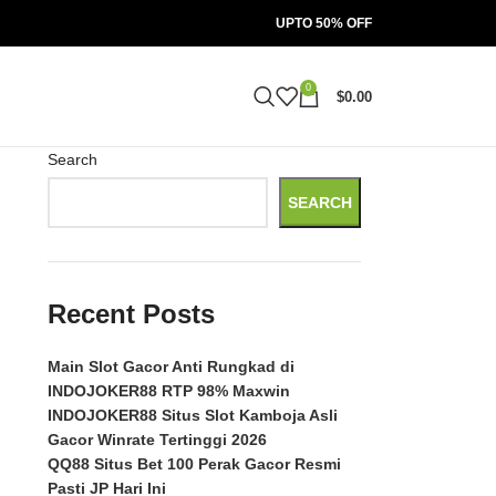
UPTO 50% OFF
0
$
0.00
Search
SEARCH
Recent Posts
Main Slot Gacor Anti Rungkad di
INDOJOKER88 RTP 98% Maxwin
INDOJOKER88 Situs Slot Kamboja Asli
Gacor Winrate Tertinggi 2026
QQ88 Situs Bet 100 Perak Gacor Resmi
Pasti JP Hari Ini