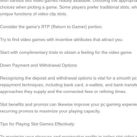
With various slot video games readily available, choosing the appropr
choices when picking a game. Some players prefer traditional slots, whi
unique functions of video clip slots.
Consider the game’s RTP (Return to Gamer) portion.
Try to find video games with incentive attributes that attract you.
Start with complimentary trials to obtain a feeling for the video game.
Down Payment and Withdrawal Options
Recognizing the deposit and withdrawal options is vital for a smooth 
repayment techniques, including bank card, e-wallets, and bank transf
approaches they supply and the connected fees or refining times.
Slot benefits and promos can likewise improve your pc gaming experie
recurring promos to maximize your playing capacity.
Tips for Playing Slot Games Effectively
To maximize your pleasure and prospective profits in online slot video g