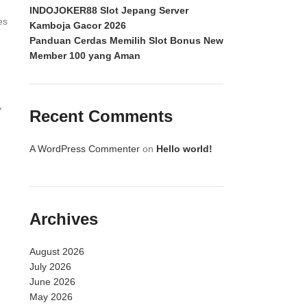
INDOJOKER88 Slot Jepang Server
es
Kamboja Gacor 2026
Panduan Cerdas Memilih Slot Bonus New
Member 100 yang Aman
y
Recent Comments
A WordPress Commenter
on
Hello world!
Archives
August 2026
July 2026
June 2026
May 2026