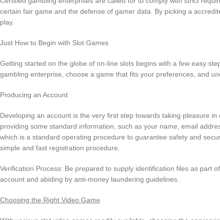
Certified gambling enterprises are called for to comply with strict re
certain fair game and the defense of gamer data. By picking a accredit
play.
Just How to Begin with Slot Games
Getting started on the globe of on-line slots begins with a few easy ste
gambling enterprise, choose a game that fits your preferences, and und
Producing an Account
Developing an account is the very first step towards taking pleasure i
providing some standard information, such as your name, email address, 
which is a standard operating procedure to guarantee safety and securi
simple and fast registration procedure.
Verification Process: Be prepared to supply identification files as part o
account and abiding by anti-money laundering guidelines.
Choosing the Right Video Game