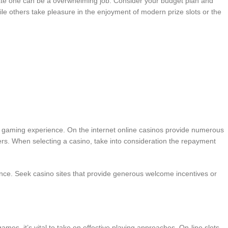
iate one can be a overwhelming job. Consider your budget plan and
le others take pleasure in the enjoyment of modern prize slots or the
pc gaming experience. On the internet online casinos provide numerous
ers. When selecting a casino, take into consideration the repayment
nce. Seek casino sites that provide generous welcome incentives or
ames, it’s vital to take on effective playing approaches. On-line slots