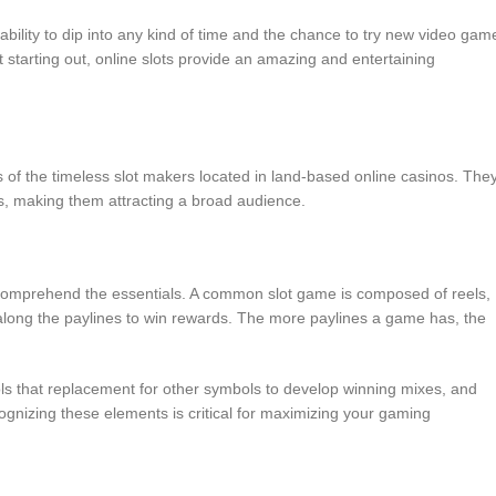
ability to dip into any kind of time and the chance to try new video gam
t starting out, online slots provide an amazing and entertaining
s of the timeless slot makers located in land-based online casinos. The
ns, making them attracting a broad audience.
to comprehend the essentials. A common slot game is composed of reels,
 along the paylines to win rewards. The more paylines a game has, the
ols that replacement for other symbols to develop winning mixes, and
ecognizing these elements is critical for maximizing your gaming