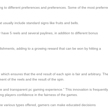
ring to different preferences and preferences. Some of the most preferr
 usually include standard signs like fruits and bells.
ave 5 reels and several paylines, in addition to different bonus
ishments, adding to a growing reward that can be won by hitting a
ch ensures that the end result of each spin is fair and arbitrary. Th
t of the reels and the result of the spin.
le and transparent pc gaming experience.” This innovation is frequently
ng players confidence in the fairness of the games.
he various types offered, gamers can make educated decisions