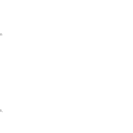
om
s,