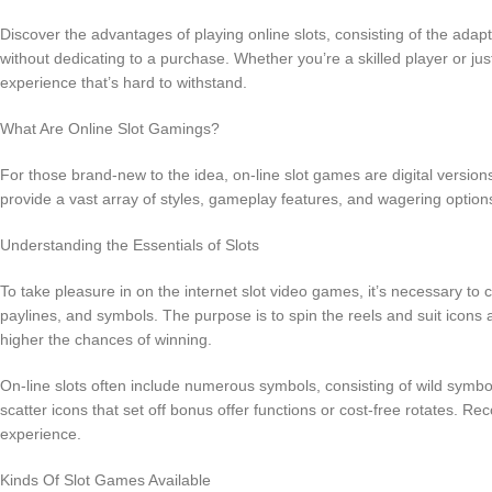
Discover the advantages of playing online slots, consisting of the adapt
without dedicating to a purchase. Whether you’re a skilled player or jus
experience that’s hard to withstand.
What Are Online Slot Gamings?
For those brand-new to the idea, on-line slot games are digital version
provide a vast array of styles, gameplay features, and wagering optio
Understanding the Essentials of Slots
To take pleasure in on the internet slot video games, it’s necessary 
paylines, and symbols. The purpose is to spin the reels and suit icons
higher the chances of winning.
On-line slots often include numerous symbols, consisting of wild symb
scatter icons that set off bonus offer functions or cost-free rotates. R
experience.
Kinds Of Slot Games Available