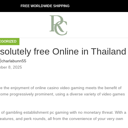
FREE WORLDWIDE SHIPPING
EGORIZED
olutely free Online in Thailand
charlabunn55
ber 8, 2025
ere the enjoyment of online casino video gaming meets the benefit of
come progressively prominent, using a diverse variety of video games
re of gambling establishment pc gaming with no monetary threat. With a
features, and perk rounds, all from the convenience of your very own