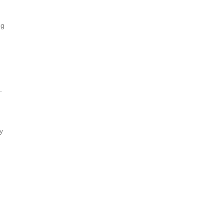
ng
.
y