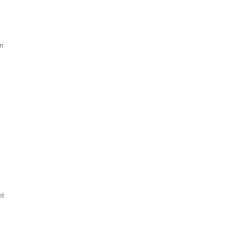
an
nt