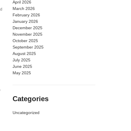
April 2026
March 2026
ed
February 2026
January 2026
December 2025
November 2025
October 2025
September 2025
August 2025
July 2025
June 2025
May 2025
e
Categories
Uncategorized