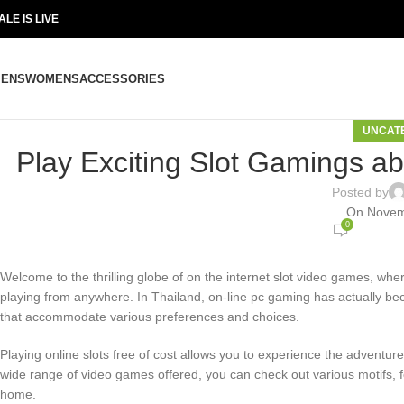
ALE IS LIVE
ENS
WOMENS
ACCESSORIES
UNCAT
Play Exciting Slot Gamings abs
Posted by
On Novem
0
Welcome to the thrilling globe of on the internet slot video games, wh
playing from anywhere. In Thailand, on-line pc gaming has actually be
that accommodate various preferences and choices.
Playing online slots free of cost allows you to experience the adventu
wide range of video games offered, you can check out various motifs, 
home.