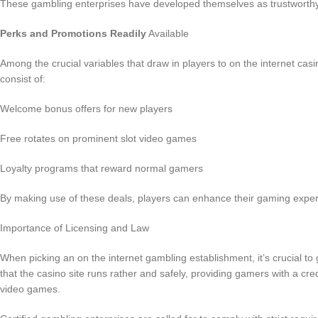
These gambling enterprises have developed themselves as trustworthy 
Perks and Promotions Readily
Available
Among the crucial variables that draw in players to on the internet cas
consist of:
Welcome bonus offers for new players
Free rotates on prominent slot video games
Loyalty programs that reward normal gamers
By making use of these deals, players can enhance their gaming experi
Importance of Licensing and Law
When picking an on the internet gambling establishment, it’s crucial to 
that the casino site runs rather and safely, providing gamers with a cr
video games.