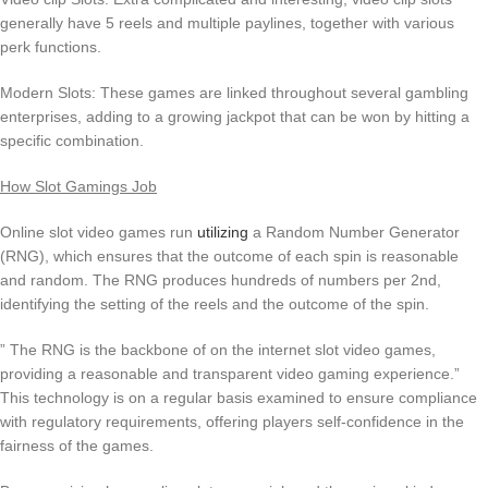
generally have 5 reels and multiple paylines, together with various
perk functions.
Modern Slots: These games are linked throughout several gambling
enterprises, adding to a growing jackpot that can be won by hitting a
specific combination.
How Slot Gamings Job
Online slot video games run
utilizing
a Random Number Generator
(RNG), which ensures that the outcome of each spin is reasonable
and random. The RNG produces hundreds of numbers per 2nd,
identifying the setting of the reels and the outcome of the spin.
” The RNG is the backbone of on the internet slot video games,
providing a reasonable and transparent video gaming experience.”
This technology is on a regular basis examined to ensure compliance
with regulatory requirements, offering players self-confidence in the
fairness of the games.