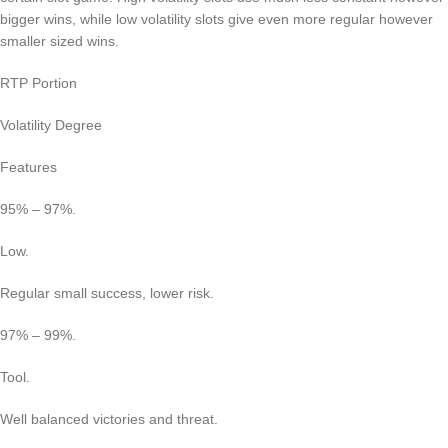
bigger wins, while low volatility slots give even more regular however
smaller sized wins.
RTP Portion
Volatility Degree
Features
95% – 97%.
Low.
Regular small success, lower risk.
97% – 99%.
Tool.
Well balanced victories and threat.