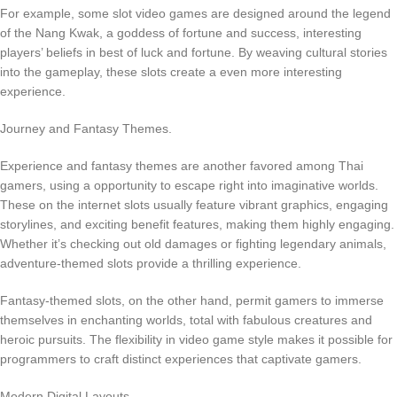
For example, some slot video games are designed around the legend
of the Nang Kwak, a goddess of fortune and success, interesting
players’ beliefs in best of luck and fortune. By weaving cultural stories
into the gameplay, these slots create a even more interesting
experience.
Journey and Fantasy Themes.
Experience and fantasy themes are another favored among Thai
gamers, using a opportunity to escape right into imaginative worlds.
These on the internet slots usually feature vibrant graphics, engaging
storylines, and exciting benefit features, making them highly engaging.
Whether it’s checking out old damages or fighting legendary animals,
adventure-themed slots provide a thrilling experience.
Fantasy-themed slots, on the other hand, permit gamers to immerse
themselves in enchanting worlds, total with fabulous creatures and
heroic pursuits. The flexibility in video game style makes it possible for
programmers to craft distinct experiences that captivate gamers.
Modern Digital Layouts.