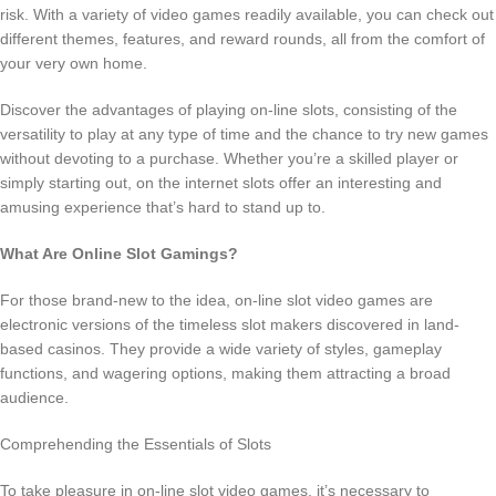
risk. With a variety of video games readily available, you can check out
different themes, features, and reward rounds, all from the comfort of
your very own home.
Discover the advantages of playing on-line slots, consisting of the
versatility to play at any type of time and the chance to try new games
without devoting to a purchase. Whether you’re a skilled player or
simply starting out, on the internet slots offer an interesting and
amusing experience that’s hard to stand up to.
What Are Online Slot Gamings?
For those brand-new to the idea, on-line slot video games are
electronic versions of the timeless slot makers discovered in land-
based casinos. They provide a wide variety of styles, gameplay
functions, and wagering options, making them attracting a broad
audience.
Comprehending the Essentials of Slots
To take pleasure in on-line slot video games, it’s necessary to