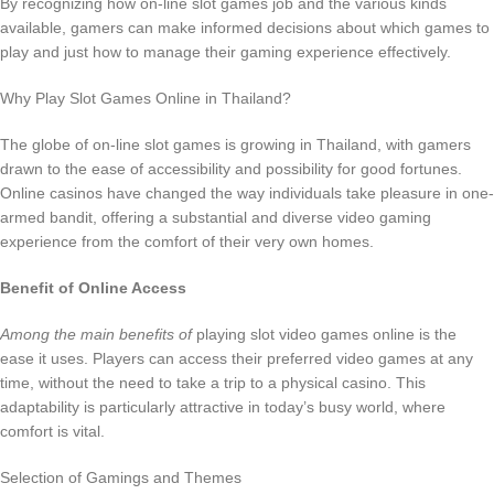
By recognizing how on-line slot games job and the various kinds
available, gamers can make informed decisions about which games to
play and just how to manage their gaming experience effectively.
Why Play Slot Games Online in Thailand?
The globe of on-line slot games is growing in Thailand, with gamers
drawn to the ease of accessibility and possibility for good fortunes.
Online casinos have changed the way individuals take pleasure in one-
armed bandit, offering a substantial and diverse video gaming
experience from the comfort of their very own homes.
Benefit of Online Access
Among the main benefits of
playing slot video games online is the
ease it uses. Players can access their preferred video games at any
time, without the need to take a trip to a physical casino. This
adaptability is particularly attractive in today’s busy world, where
comfort is vital.
Selection of Gamings and Themes