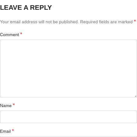
LEAVE A REPLY
*
Your email address will not be published.
Required fields are marked
*
Comment
*
Name
*
Email