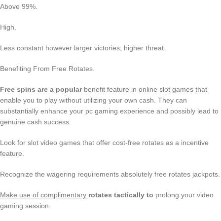
Above 99%.
High.
Less constant however larger victories, higher threat.
Benefiting From Free Rotates.
Free spins are a popular
benefit feature in online slot games that
enable you to play without utilizing your own cash. They can
substantially enhance your pc gaming experience and possibly lead to
genuine cash success.
Look for slot video games that offer cost-free rotates as a incentive
feature.
Recognize the wagering requirements absolutely free rotates jackpots.
Make use of complimentary
rotates tactically to
prolong your video
gaming session.