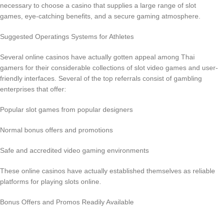
necessary to choose a casino that supplies a large range of slot
games, eye-catching benefits, and a secure gaming atmosphere.
Suggested Operatings Systems for Athletes
Several online casinos have actually gotten appeal among Thai
gamers for their considerable collections of slot video games and user-
friendly interfaces. Several of the top referrals consist of gambling
enterprises that offer:
Popular slot games from popular designers
Normal bonus offers and promotions
Safe and accredited video gaming environments
These online casinos have actually established themselves as reliable
platforms for playing slots online.
Bonus Offers and Promos Readily Available