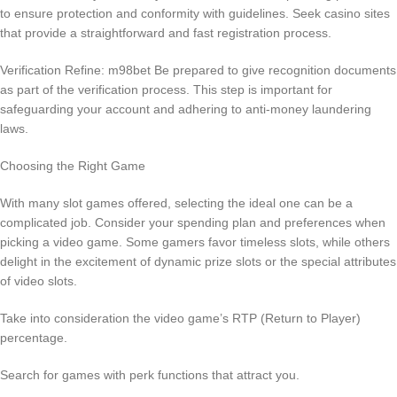
to ensure protection and conformity with guidelines. Seek casino sites
that provide a straightforward and fast registration process.
Verification Refine: m98bet Be prepared to give recognition documents
as part of the verification process. This step is important for
safeguarding your account and adhering to anti-money laundering
laws.
Choosing the Right Game
With many slot games offered, selecting the ideal one can be a
complicated job. Consider your spending plan and preferences when
picking a video game. Some gamers favor timeless slots, while others
delight in the excitement of dynamic prize slots or the special attributes
of video slots.
Take into consideration the video game’s RTP (Return to Player)
percentage.
Search for games with perk functions that attract you.