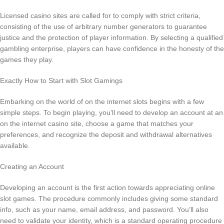
Licensed casino sites are called for to comply with strict criteria,
consisting of the use of arbitrary number generators to guarantee
justice and the protection of player information. By selecting a qualified
gambling enterprise, players can have confidence in the honesty of the
games they play.
Exactly How to Start with Slot Gamings
Embarking on the world of on the internet slots begins with a few
simple steps. To begin playing, you’ll need to develop an account at an
on the internet casino site, choose a game that matches your
preferences, and recognize the deposit and withdrawal alternatives
available.
Creating an Account
Developing an account is the first action towards appreciating online
slot games. The procedure commonly includes giving some standard
info, such as your name, email address, and password. You’ll also
need to validate your identity, which is a standard operating procedure