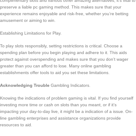
complimentary slots and various other amazing alternatives, it’s vital to
preserve a liable pc gaming method. This makes sure that your
experience remains enjoyable and risk-free, whether you’re betting
amusement or aiming to win.
Establishing Limitations for Play.
To play slots responsibly, setting restrictions is critical. Choose a
spending plan before you begin playing and adhere to it. This aids
protect against overspending and makes sure that you don’t wager
greater than you can afford to lose. Many online gambling
establishments offer tools to aid you set these limitations.
Acknowledging Trouble
Gambling Indicators.
Knowing the indications of problem gaming is vital. If you find yourself
investing more time or cash on slots than you meant, or if it’s
impacting your day-to-day live, it might be a indication of a issue. On-
line gambling enterprises and assistance organizations provide
resources to aid.