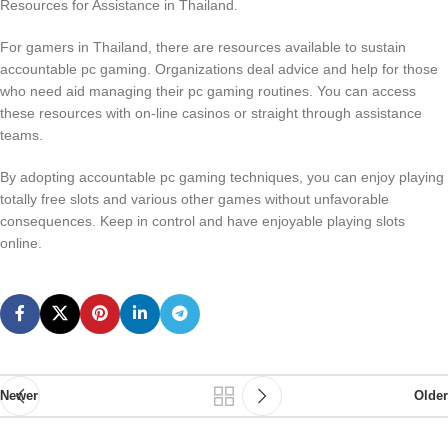
Resources for Assistance in Thailand.
For gamers in Thailand, there are resources available to sustain
accountable pc gaming. Organizations deal advice and help for those
who need aid managing their pc gaming routines. You can access
these resources with on-line casinos or straight through assistance
teams.
By adopting accountable pc gaming techniques, you can enjoy playing
totally free slots and various other games without unfavorable
consequences. Keep in control and have enjoyable playing slots
online.
Newer
Older