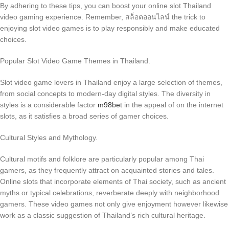
By adhering to these tips, you can boost your online slot Thailand
video gaming experience. Remember, สล็อตออนไลน์ the trick to
enjoying slot video games is to play responsibly and make educated
choices.
Popular Slot Video Game Themes in Thailand.
Slot video game lovers in Thailand enjoy a large selection of themes,
from social concepts to modern-day digital styles. The diversity in
styles is a considerable factor
m98bet
in the appeal of on the internet
slots, as it satisfies a broad series of gamer choices.
Cultural Styles and
Mythology.
Cultural motifs and folklore are particularly popular among Thai
gamers, as they frequently attract on acquainted stories and tales.
Online slots that incorporate elements of Thai society, such as ancient
myths or typical celebrations, reverberate deeply with neighborhood
gamers. These video games not only give enjoyment however likewise
work as a classic suggestion of Thailand’s rich cultural heritage.