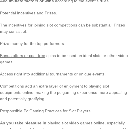
Accumulate factors or wins
according to the event’s rules.
Potential Incentives and Prizes.
The incentives for joining slot competitions can be substantial. Prizes
may consist of:.
Prize money for the top performers.
Bonus offers or cost-free
spins to be used on ideal slots or other video
games.
Access right into additional tournaments or unique events.
Competitions add an extra layer of enjoyment to playing slot
equipments online, making the pc gaming experience more appealing
and potentially gratifying.
Responsible Pc Gaming Practices for Slot Players.
As you take pleasure in
playing slot video games online, especially