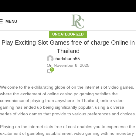
MENU
UNCATEGORIZED
Play Exciting Slot Games free of charge Online in
Thailand
charlabunn55
On November 8, 2025
0
Welcome to the exhilarating globe of on the internet slot video games,
where the excitement of online casino pc gaming satisfies the
convenience of playing from anywhere. In Thailand, online video
gaming has ended up being significantly popular, using a diverse
series of video games that provide to various preferences and choices.
Playing on the internet slots free of cost enables you to experience the
excitement of gambling establishment video gaming with no monetary