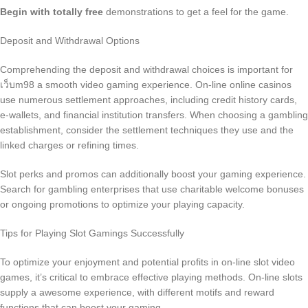
Begin with totally free
demonstrations to get a feel for the game.
Deposit and Withdrawal Options
Comprehending the deposit and withdrawal choices is important for
เว็บm98 a smooth video gaming experience. On-line online casinos
use numerous settlement approaches, including credit history cards,
e-wallets, and financial institution transfers. When choosing a gambling
establishment, consider the settlement techniques they use and the
linked charges or refining times.
Slot perks and promos can additionally boost your gaming experience.
Search for gambling enterprises that use charitable welcome bonuses
or ongoing promotions to optimize your playing capacity.
Tips for Playing Slot Gamings Successfully
To optimize your enjoyment and potential profits in on-line slot video
games, it’s critical to embrace effective playing methods. On-line slots
supply a awesome experience, with different motifs and reward
functions that can boost your gaming.