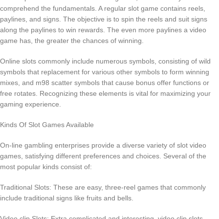
comprehend the fundamentals. A regular slot game contains reels,
paylines, and signs. The objective is to spin the reels and suit signs
along the paylines to win rewards. The even more paylines a video
game has, the greater the chances of winning.
Online slots commonly include numerous symbols, consisting of wild
symbols that replacement for various other symbols to form winning
mixes, and m98 scatter symbols that cause bonus offer functions or
free rotates. Recognizing these elements is vital for maximizing your
gaming experience.
Kinds Of Slot Games Available
On-line gambling enterprises provide a diverse variety of slot video
games, satisfying different preferences and choices. Several of the
most popular kinds consist of:
Traditional Slots: These are easy, three-reel games that commonly
include traditional signs like fruits and bells.
Video clip Slots: Extra complicated and interesting, video clip slots