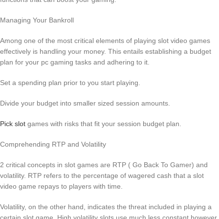
Managing Your Bankroll
Among one of the most critical elements of playing slot video games
effectively is handling your money. This entails establishing a budget
plan for your pc gaming tasks and adhering to it.
Set a spending plan prior to you start playing.
Divide your budget into smaller sized session amounts.
Pick slot
games with risks that fit your session budget plan.
Comprehending RTP and Volatility
2 critical concepts in slot games are RTP ( Go Back To Gamer) and
volatility. RTP refers to the percentage of wagered cash that a slot
video game repays to players with time.
Volatility, on the other hand, indicates the threat included in playing a
certain slot game. High volatility slots use much less constant however