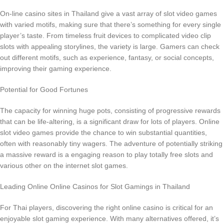
On-line casino sites in Thailand give a vast array of slot video games
with varied motifs, making sure that there’s something for every single
player’s taste. From timeless fruit devices to complicated video clip
slots with appealing storylines, the variety is large. Gamers can check
out different motifs, such as experience, fantasy, or social concepts,
improving their gaming experience.
Potential for Good Fortunes
The capacity for winning huge pots, consisting of progressive rewards
that can be life-altering, is a significant draw for lots of players. Online
slot video games provide the chance to win substantial quantities,
often with reasonably tiny wagers. The adventure of potentially striking
a massive reward is a engaging reason to play totally free slots and
various other on the internet slot games.
Leading Online Online Casinos
for Slot Gamings in Thailand
For Thai players, discovering the right online casino is critical for an
enjoyable slot gaming experience. With many alternatives offered, it’s