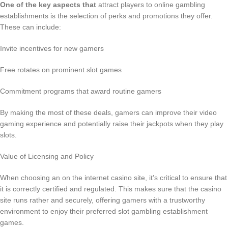
One of the key aspects that
attract players to online gambling
establishments is the selection of perks and promotions they offer.
These can include:
Invite incentives for new gamers
Free rotates on prominent slot games
Commitment programs that award routine gamers
By making the most of these deals, gamers can improve their video
gaming experience and potentially raise their jackpots when they play
slots.
Value of Licensing and Policy
When choosing an on the
internet casino site, it’s critical to ensure that
it is correctly certified and regulated. This makes sure that the casino
site runs rather and securely, offering gamers with a trustworthy
environment to enjoy their preferred slot gambling establishment
games.