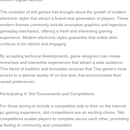
The evolution of slot games has brought about the growth of modern
electronic styles that attract a brand-new generation of players. These
modern themes commonly include innovative graphics and ingenious
gameplay mechanics, offering a fresh and interesting gaming
experience. Modern electronic styles guarantee that online slots
continue to be vibrant and engaging.
By accepting technical developments, game designers can create
immersive and interactive experiences that attract a wide audience.
This blend of tradition and innovation ensures that Thai gamers have
access to a diverse variety of on-line slots that accommodate their
varied preferences.
Participating In Slot Tournaments and Competitions.
For those aiming to include a competitive side to their on the internet
pc gaming experience, slot competitions are an exciting choice. Slot
competitions enable players to complete versus each other, promoting
a feeling of community and competition.