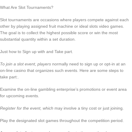
What Are Slot Tournaments?
Slot tournaments are occasions where players compete against each
other by playing assigned fruit machine or ideal slots video games.
The goal is to collect the highest possible score or win the most
substantial quantity within a set duration.
Just how to Sign up with and Take part.
To join a slot event, players
normally need to sign up or opt-in at an
on-line casino that organizes such events. Here are some steps to
take part:.
Examine the on-line gambling enterprise’s promotions or event area
for upcoming events.
Register for the event, which
may involve a tiny cost or just joining.
Play the designated slot games throughout the competition period.