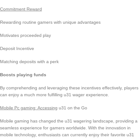
Commitment Reward
Rewarding routine gamers with unique advantages
Motivates proceeded play
Deposit Incentive
Matching deposits with a perk
Boosts playing funds
By comprehending and leveraging these incentives effectively, players
can enjoy a much more fulfilling u31 wager experience.
Mobile Pc gaming: Accessing
u31 on the Go
Mobile gaming has changed the u31 wagering landscape, providing a
seamless experience for gamers worldwide. With the innovation in
mobile technology, enthusiasts can currently enjoy their favorite u31