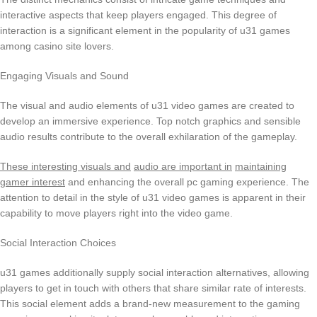
interactive aspects that keep players engaged. This degree of
interaction is a significant element in the popularity of u31 games
among casino site lovers.
Engaging Visuals and Sound
The visual and audio elements of u31 video games are created to
develop an immersive experience. Top notch graphics and sensible
audio results contribute to the overall exhilaration of the gameplay.
These interesting visuals and
audio are important in
maintaining
gamer interest
and enhancing the overall pc gaming experience. The
attention to detail in the style of u31 video games is apparent in their
capability to move players right into the video game.
Social Interaction Choices
u31 games additionally supply social interaction alternatives, allowing
players to get in touch with others that share similar rate of interests.
This social element adds a brand-new measurement to the gaming