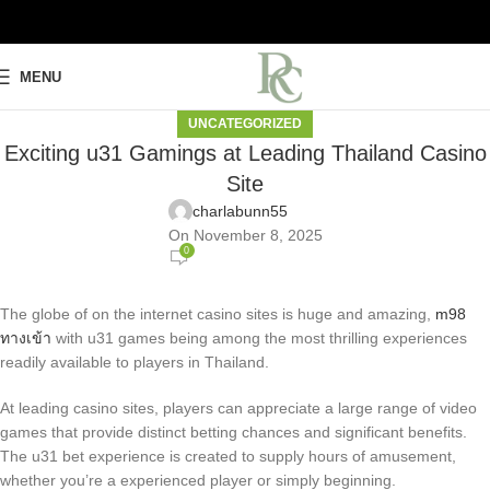
MENU
UNCATEGORIZED
Exciting u31 Gamings at Leading Thailand Casino
Site
charlabunn55
On November 8, 2025
0
The globe of on the internet casino sites is huge and amazing,
m98
ทางเข้า
with u31 games being among the most thrilling experiences
readily available to players in Thailand.
At leading casino sites, players can appreciate a large range of video
games that provide distinct betting chances and significant benefits.
The u31 bet experience is created to supply hours of amusement,
whether you’re a experienced player or simply beginning.