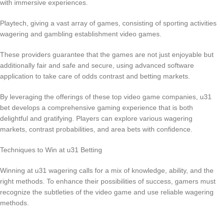
with immersive experiences.
Playtech, giving a vast array of games, consisting of sporting activities
wagering and gambling establishment video games.
These providers guarantee that the games are not just enjoyable but
additionally fair and safe and secure, using advanced software
application to take care of odds contrast and betting markets.
By leveraging the offerings of these top video game companies, u31
bet develops a comprehensive gaming experience that is both
delightful and gratifying. Players can explore various wagering
markets, contrast probabilities, and area bets with confidence.
Techniques to Win at u31 Betting
Winning at u31 wagering calls for a mix of knowledge, ability, and the
right methods. To enhance their possibilities of success, gamers must
recognize the subtleties of the video game and use reliable wagering
methods.