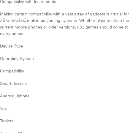
Compatibility with Instruments
Making certain compatibility with a vast array of gadgets is crucial for
สล็อตออนไลน์ mobile pc gaming systems. Whether players utilize the
current mobile phones or older versions, u31 games should come to
every person.
Device Type
Operating System
Compatibility
Smart devices
Android, iphone
Yes
Tablets