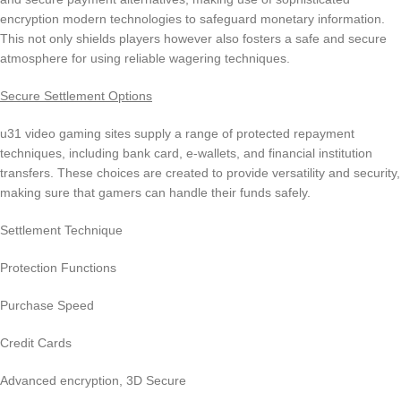
encryption modern technologies to safeguard monetary information.
This not only shields players however also fosters a safe and secure
atmosphere for using reliable wagering techniques.
Secure Settlement Options
u31 video gaming sites supply a range of protected repayment
techniques, including bank card, e-wallets, and financial institution
transfers. These choices are created to provide versatility and security,
making sure that gamers can handle their funds safely.
Settlement Technique
Protection Functions
Purchase Speed
Credit Cards
Advanced encryption, 3D Secure