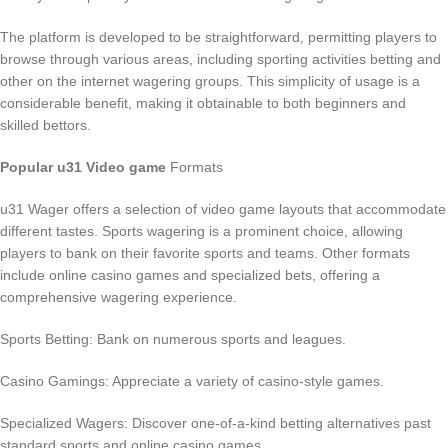
The platform is developed to be straightforward, permitting players to
browse through various areas, including sporting activities betting and
other on the internet wagering groups. This simplicity of usage is a
considerable benefit, making it obtainable to both beginners and
skilled bettors.
Popular u31 Video game
Formats
u31 Wager offers a selection of video game layouts that accommodate
different tastes. Sports wagering is a prominent choice, allowing
players to bank on their favorite sports and teams. Other formats
include online casino games and specialized bets, offering a
comprehensive wagering experience.
Sports Betting: Bank on numerous sports and leagues.
Casino Gamings: Appreciate a variety of casino-style games.
Specialized Wagers: Discover one-of-a-kind betting alternatives past
standard sports and online casino games.