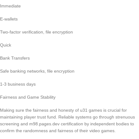
Immediate
E-wallets
Two-factor verification, file encryption
Quick
Bank Transfers
Safe banking networks, file encryption
1-3 business days
Fairness and Game Stability
Making sure the fairness and honesty of u31 games is crucial for
maintaining player trust fund. Reliable systems go through strenuous
screening and m98.pages.dev certification by independent bodies to
confirm the randomness and fairness of their video games.