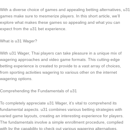
With a diverse choice of games and appealing betting alternatives, u31
games make sure to mesmerize players. In this short article, we’ll
explore what makes these games so appealing and what you can
expect from the u31 bet experience.
What is u31 Wager?
With u31 Wager, Thai players can take pleasure in a unique mix of
wagering approaches and video game formats. This cutting-edge
betting experience is created to provide to a vast array of choices,
from sporting activities wagering to various other on the internet
wagering options.
Comprehending the Fundamentals of u31
To completely appreciate u31 Wager, it’s vital to comprehend its
fundamental aspects. u31 combines various betting strategies with
varied game layouts, creating an interesting experience for players.
The fundamentals involve a simple enrollment procedure, complied
with by the capability to check out various wagering alternatives.