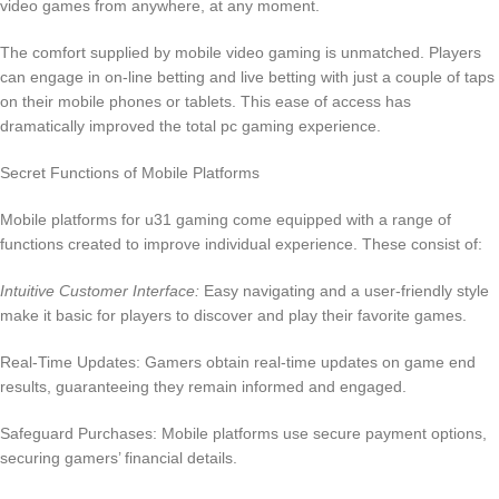
video games from anywhere, at any moment.
The comfort supplied by mobile video gaming is unmatched. Players
can engage in on-line betting and live betting with just a couple of taps
on their mobile phones or tablets. This ease of access has
dramatically improved the total pc gaming experience.
Secret Functions of Mobile Platforms
Mobile platforms for u31 gaming come equipped with a range of
functions created to improve individual experience. These consist of:
Intuitive Customer Interface:
Easy navigating and a user-friendly style
make it basic for players to discover and play their favorite games.
Real-Time Updates: Gamers obtain real-time updates on game end
results, guaranteeing they remain informed and engaged.
Safeguard Purchases: Mobile platforms use secure payment options,
securing gamers’ financial details.