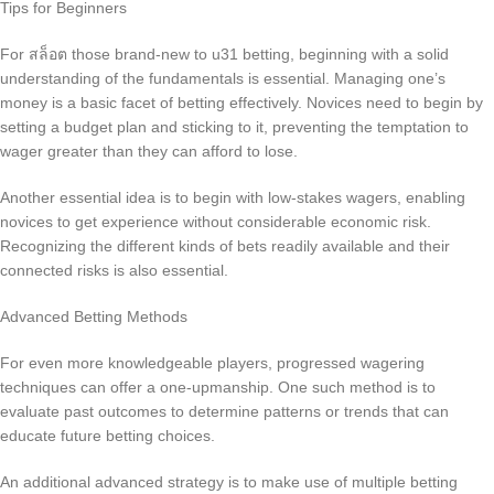
Tips for Beginners
For สล็อต those brand-new to u31 betting, beginning with a solid
understanding of the fundamentals is essential. Managing one’s
money is a basic facet of betting effectively. Novices need to begin by
setting a budget plan and sticking to it, preventing the temptation to
wager greater than they can afford to lose.
Another essential idea is to begin with low-stakes wagers, enabling
novices to get experience without considerable economic risk.
Recognizing the different kinds of bets readily available and their
connected risks is also essential.
Advanced Betting Methods
For even more knowledgeable players, progressed wagering
techniques can offer a one-upmanship. One such method is to
evaluate past outcomes to determine patterns or trends that can
educate future betting choices.
An additional advanced strategy is to make use of multiple betting