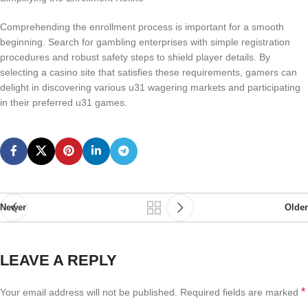
Comprehending the enrollment process is important for a smooth
beginning. Search for gambling enterprises with simple registration
procedures and robust safety steps to shield player details. By
selecting a casino site that satisfies these requirements, gamers can
delight in discovering various u31 wagering markets and participating
in their preferred u31 games.
Newer
Older
LEAVE A REPLY
*
Your email address will not be published.
Required fields are marked