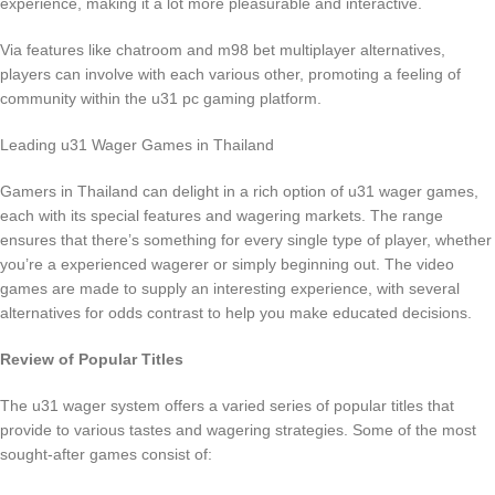
experience, making it a lot more pleasurable and interactive.
Via features like chatroom and m98 bet multiplayer alternatives,
players can involve with each various other, promoting a feeling of
community within the u31 pc gaming platform.
Leading u31 Wager Games in Thailand
Gamers in Thailand can delight in a rich option of u31 wager games,
each with its special features and wagering markets. The range
ensures that there’s something for every single type of player, whether
you’re a experienced wagerer or simply beginning out. The video
games are made to supply an interesting experience, with several
alternatives for odds contrast to help you make educated decisions.
Review of Popular Titles
The u31 wager system offers a varied series of popular titles that
provide to various tastes and wagering strategies. Some of the most
sought-after games consist of: