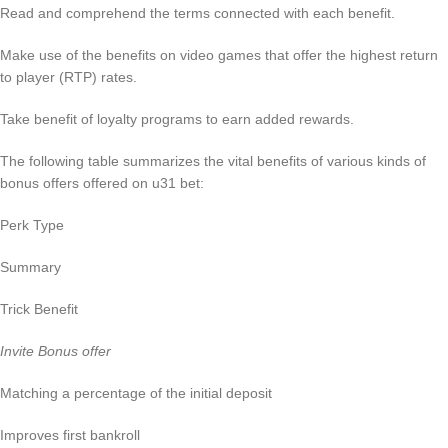
Read and comprehend the terms connected with each benefit.
Make use of the benefits on video games that offer the highest return
to player (RTP) rates.
Take benefit of loyalty programs to earn added rewards.
The following table summarizes the vital benefits of various kinds of
bonus offers offered on u31 bet:
Perk Type
Summary
Trick Benefit
Invite Bonus offer
Matching a percentage of the initial deposit
Improves first bankroll