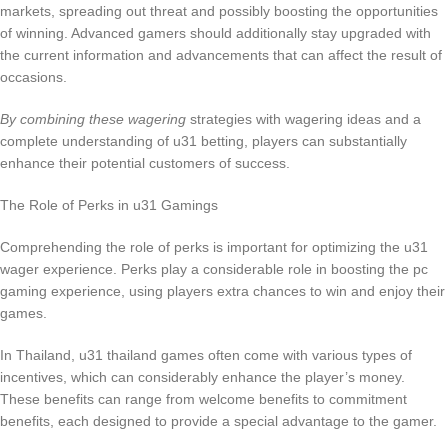
markets, spreading out threat and possibly boosting the opportunities
of winning. Advanced gamers should additionally stay upgraded with
the current information and advancements that can affect the result of
occasions.
By combining these wagering
strategies with wagering ideas and a
complete understanding of u31 betting, players can substantially
enhance their potential customers of success.
The Role of Perks in u31 Gamings
Comprehending the role of perks is important for optimizing the u31
wager experience. Perks play a considerable role in boosting the pc
gaming experience, using players extra chances to win and enjoy their
games.
In Thailand, u31 thailand games often come with various types of
incentives, which can considerably enhance the player’s money.
These benefits can range from welcome benefits to commitment
benefits, each designed to provide a special advantage to the gamer.