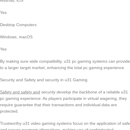
Android, iOS
Yes
Desktop Computers
Windows, macOS
Yes
By making sure wide compatibility, u31 pc gaming systems can provide
to a larger target market, enhancing the total pc gaming experience.
Security and Safety and security in u31 Gaming
Safety and safety and
security develop the backbone
of a reliable u31
pc gaming experience. As players participate in virtual wagering, they
require guarantee that their transactions and individual data are
protected.
Trustworthy u31 video gaming systems focus on the application of safe
and secure payment alternatives, making use of sophisticated