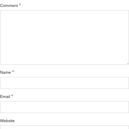
*
Comment
*
Name
*
Email
Website