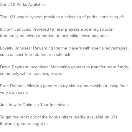
Sorts Of Perks Available
The u31 wager system provides a selection of perks, consisting of:
Invite Incentives: Provided
to new players upon
registration,
frequently matching a portion of their initial down payment.
Loyalty Bonuses: Rewarding routine players with special advantages,
such as cost-free rotates or cashback.
Down Payment Incentives: Motivating gamers to transfer more funds,
commonly with a matching reward.
Free Rotates: Allowing gamers to try video games without using their
very own cash.
Just how to Optimize Your Incentives
To get the most out of the bonus offers readily available on u31
thailand, gamers ought to: