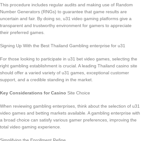
This procedure includes regular audits and making use of Random
Number Generators (RNGs) to guarantee that game results are
uncertain and fair. By doing so, u31 video gaming platforms give a
transparent and trustworthy environment for gamers to appreciate
their preferred games.
Signing Up With the Best Thailand Gambling enterprise for u31
For those looking to participate in u31 bet video games, selecting the
right gambling establishment is crucial. A leading Thailand casino site
should offer a varied variety of u31 games, exceptional customer
support, and a credible standing in the market.
Key Considerations for Casino
Site Choice
When reviewing gambling enterprises, think about the selection of u31
video games and betting markets available. A gambling enterprise with
a broad choice can satisfy various gamer preferences, improving the
total video gaming experience.
Simplifying the Enrollment Refine