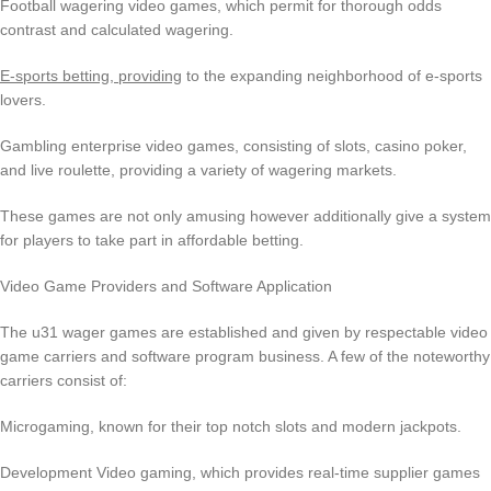
Football wagering video games, which permit for thorough odds
contrast and calculated wagering.
E-sports betting, providing
to the expanding neighborhood of e-sports
lovers.
Gambling enterprise video games, consisting of slots, casino poker,
and live roulette, providing a variety of wagering markets.
These games are not only amusing however additionally give a system
for players to take part in affordable betting.
Video Game Providers and Software Application
The u31 wager games are established and given by respectable video
game carriers and software program business. A few of the noteworthy
carriers consist of:
Microgaming, known for their top notch slots and modern jackpots.
Development Video gaming, which provides real-time supplier games