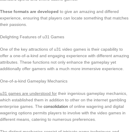
These formats are developed
to give an amazing and differed
experience, ensuring that players can locate something that matches
their passions.
Delighting Features of u31 Games
One of the key attractions of
u31 video games is their capability to
offer a one-of-a-kind and engaging experience with different amazing
attributes. These functions not only enhance the gameplay yet
additionally offer gamers with a much more immersive experience.
One-of-a-kind Gameplay Mechanics
u31 games are understood for
their ingenious gameplay mechanics,
which established them in addition to other on the internet gambling
enterprise games. The
consolidation
of online wagering and digital
wagering options permits players to involve with the video games in
different means, catering to numerous preferences.
The distinct mechanics consist of intricate game techniques and