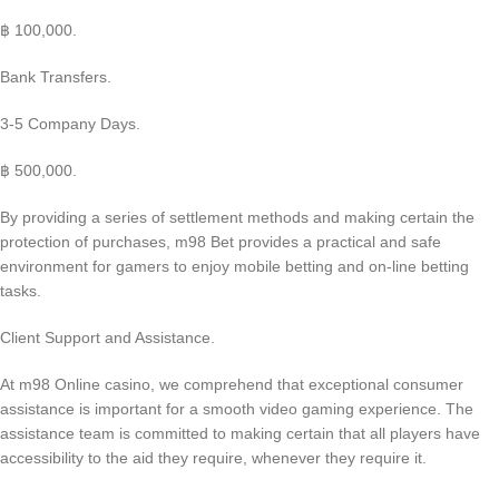
฿ 100,000.
Bank Transfers.
3-5 Company Days.
฿ 500,000.
By providing a series of settlement methods and making certain the
protection of purchases, m98 Bet provides a practical and safe
environment for gamers to enjoy mobile betting and on-line betting
tasks.
Client Support and Assistance.
At m98 Online casino, we comprehend that exceptional consumer
assistance is important for a smooth video gaming experience. The
assistance team is committed to making certain that all players have
accessibility to the aid they require, whenever they require it.