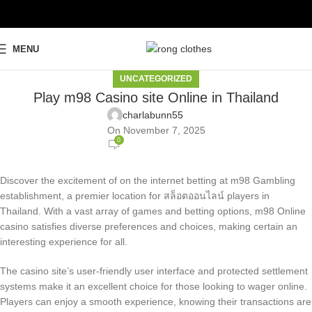
MENU
UNCATEGORIZED
Play m98 Casino site Online in Thailand
charlabunn55
On November 7, 2025
0
Discover the excitement of on the internet betting at m98 Gambling
establishment, a premier location for สล็อตออนไลน์ players in
Thailand. With a vast array of games and betting options, m98 Online
casino satisfies diverse preferences and choices, making certain an
interesting experience for all.
The casino site’s user-friendly user interface and protected settlement
systems make it an excellent choice for those looking to wager online.
Players can enjoy a smooth experience, knowing their transactions are