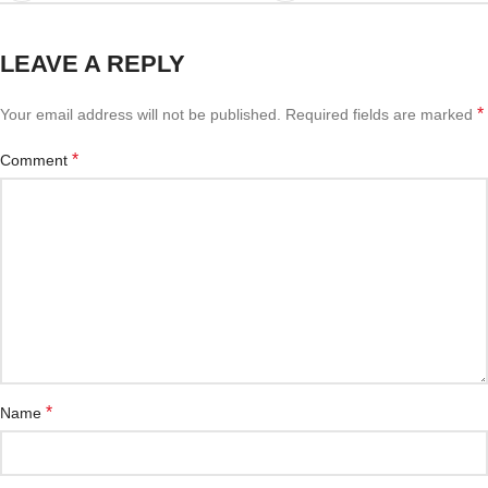
LEAVE A REPLY
*
Your email address will not be published.
Required fields are marked
*
Comment
*
Name