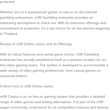
protected.
Whether you’re a experienced gamer or new to on the internet
gambling enterprises, m98 Gambling enterprise provides an
interesting atmosphere to check out. With its extensive offerings and
commitment to protection, it’s a top choice for on the internet wagering
in Thailand.
Review of m98 Online casino and Its Offerings
With its robust features and varied game choice, m98 Gambling
enterprise has actually established itself as a premier location for on-
line video gaming lovers. The system is developed to accommodate a
wide variety of video gaming preferences, from casual gamers to
seasoned bettors.
A Short Intro to m98 Online casino
m98 Casino is an on-line pc gaming system that provides a detailed
range of video games and betting alternatives. It is part of the m98
wager community, understood for its competitive chances and diverse