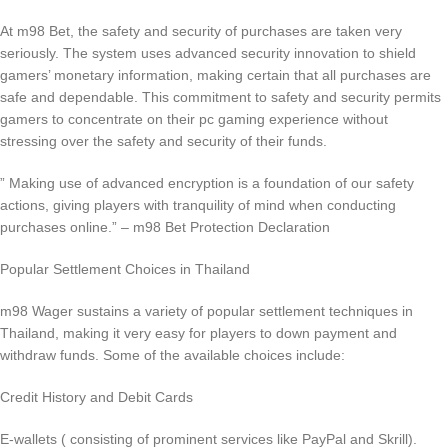
At m98 Bet, the safety and security of purchases are taken very
seriously. The system uses advanced security innovation to shield
gamers’ monetary information, making certain that all purchases are
safe and dependable. This commitment to safety and security permits
gamers to concentrate on their pc gaming experience without
stressing over the safety and security of their funds.
” Making use of advanced encryption is a foundation of our safety
actions, giving players with tranquility of mind when conducting
purchases online.” – m98 Bet Protection Declaration
Popular Settlement Choices in Thailand
m98 Wager sustains a variety of popular settlement techniques in
Thailand, making it very easy for players to down payment and
withdraw funds. Some of the available choices include:
Credit History and Debit Cards
E-wallets ( consisting of prominent services like PayPal and Skrill).