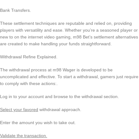
Bank Transfers.
These settlement techniques are reputable and relied on, providing
players with versatility and ease. Whether you’re a seasoned player or
new to on the internet video gaming, m98 Bet’s settlement alternatives
are created to make handling your funds straightforward.
Withdrawal Refine Explained.
The withdrawal process at m98 Wager is developed to be
uncomplicated and effective. To start a withdrawal, gamers just require
to comply with these actions:.
Log in to your account and browse to the withdrawal section.
Select your favored
withdrawal approach.
Enter the amount you wish to take out.
Validate the transaction.