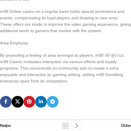
m98 Online casino on a regular basis holds special promotions and
events, compensating its loyal players and drawing in new ones.
These offers are made to improve the video gaming experience, giving
additional worth to gamers that involve with the system.
Area Emphasis.
By promoting a feeling of area amongst its players, m98 เข้าสู่ระบบ
m98 Casino motivates interaction via various efforts and loyalty
programs. This concentrate on community aids to create a extra
enjoyable and interactive pc gaming setting, setting m98 Gambling
enterprise apart from its competitors.
Newer
Older