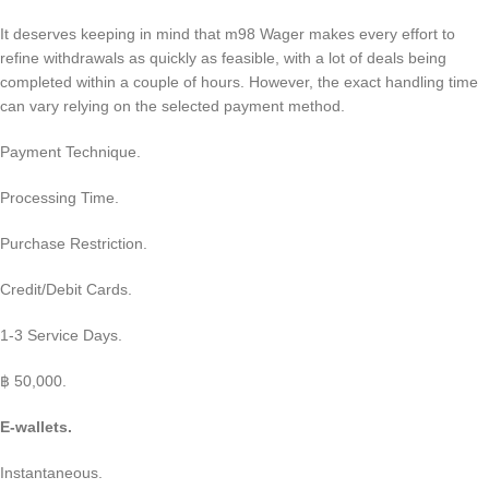
It deserves keeping in mind that m98 Wager makes every effort to
refine withdrawals as quickly as feasible, with a lot of deals being
completed within a couple of hours. However, the exact handling time
can vary relying on the selected payment method.
Payment Technique.
Processing Time.
Purchase Restriction.
Credit/Debit Cards.
1-3 Service Days.
฿ 50,000.
E-wallets.
Instantaneous.