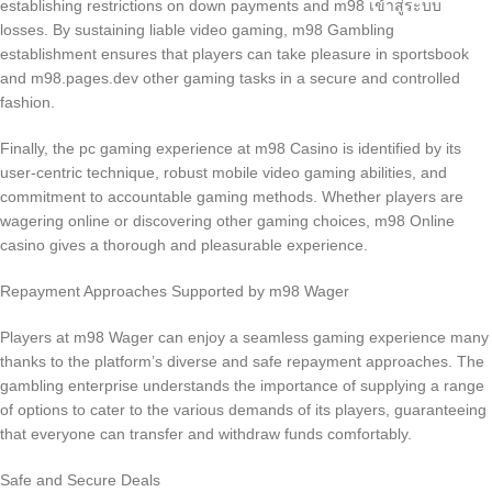
establishing restrictions on down payments and m98 เข้าสู่ระบบ
losses. By sustaining liable video gaming, m98 Gambling
establishment ensures that players can take pleasure in sportsbook
and m98.pages.dev other gaming tasks in a secure and controlled
fashion.
Finally, the pc gaming experience at m98 Casino is identified by its
user-centric technique, robust mobile video gaming abilities, and
commitment to accountable gaming methods. Whether players are
wagering online or discovering other gaming choices, m98 Online
casino gives a thorough and pleasurable experience.
Repayment Approaches Supported by m98 Wager
Players at m98 Wager can enjoy a seamless gaming experience many
thanks to the platform’s diverse and safe repayment approaches. The
gambling enterprise understands the importance of supplying a range
of options to cater to the various demands of its players, guaranteeing
that everyone can transfer and withdraw funds comfortably.
Safe and Secure Deals