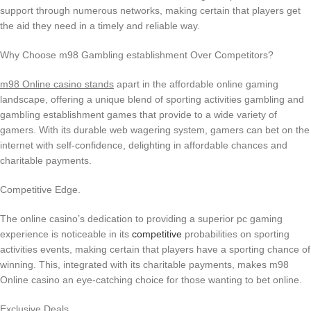
support through numerous networks, making certain that players get
the aid they need in a timely and reliable way.
Why Choose m98 Gambling establishment Over Competitors?
m98 Online casino stands
apart in the affordable online gaming
landscape, offering a unique blend of sporting activities gambling and
gambling establishment games that provide to a wide variety of
gamers. With its durable web wagering system, gamers can bet on the
internet with self-confidence, delighting in affordable chances and
charitable payments.
Competitive Edge.
The online casino’s dedication to providing a superior pc gaming
experience is noticeable in its
competitive
probabilities on sporting
activities events, making certain that players have a sporting chance of
winning. This, integrated with its charitable payments, makes m98
Online casino an eye-catching choice for those wanting to bet online.
Exclusive Deals.