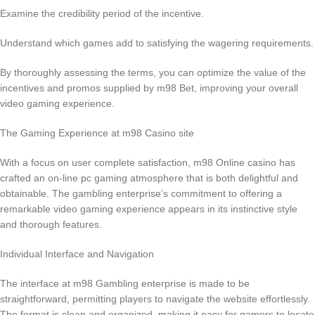
Examine the credibility period of the incentive.
Understand which games add to satisfying the wagering requirements.
By thoroughly assessing the terms, you can optimize the value of the
incentives and promos supplied by m98 Bet, improving your overall
video gaming experience.
The Gaming Experience at m98 Casino site
With a focus on user complete satisfaction, m98 Online casino has
crafted an on-line pc gaming atmosphere that is both delightful and
obtainable. The gambling enterprise’s commitment to offering a
remarkable video gaming experience appears in its instinctive style
and thorough features.
Individual Interface and Navigation
The interface at m98 Gambling enterprise is made to be
straightforward, permitting players to navigate the website effortlessly.
The format is clean and organized, making it easy for gamers to locate