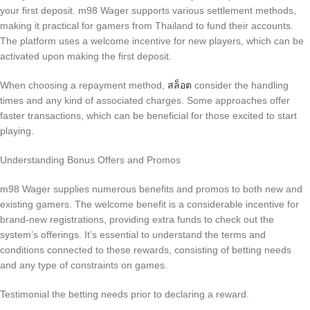
your first deposit. m98 Wager supports various settlement methods,
making it practical for gamers from Thailand to fund their accounts.
The platform uses a welcome incentive for new players, which can be
activated upon making the first deposit.
When choosing a repayment method,
สล็อต
consider the handling
times and any kind of associated charges. Some approaches offer
faster transactions, which can be beneficial for those excited to start
playing.
Understanding Bonus Offers and Promos
m98 Wager supplies numerous benefits and promos to both new and
existing gamers. The welcome benefit is a considerable incentive for
brand-new registrations, providing extra funds to check out the
system’s offerings. It’s essential to understand the terms and
conditions connected to these rewards, consisting of betting needs
and any type of constraints on games.
Testimonial the betting needs prior to declaring a reward.