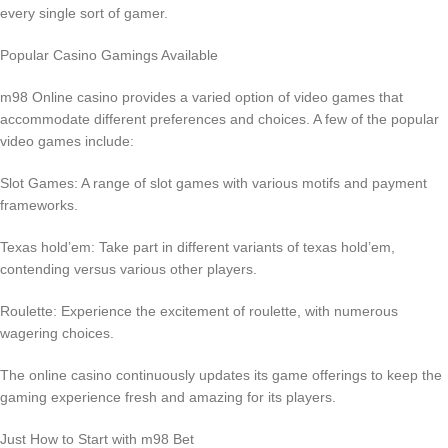
every single sort of gamer.
Popular Casino Gamings Available
m98 Online casino provides a varied option of video games that
accommodate different preferences and choices. A few of the popular
video games include:
Slot Games: A range of slot games with various motifs and payment
frameworks.
Texas hold’em: Take part in different variants of texas hold’em,
contending versus various other players.
Roulette: Experience the
excitement of roulette, with numerous
wagering choices.
The online casino continuously updates its game offerings to keep the
gaming experience fresh and amazing for its players.
Just How to Start with m98 Bet