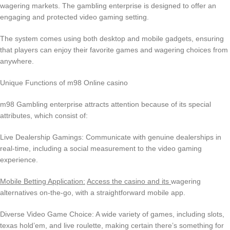
wagering markets. The gambling enterprise is designed to offer an
engaging and protected video gaming setting.
The system comes using both desktop and mobile gadgets, ensuring
that players can enjoy their favorite games and wagering choices from
anywhere.
Unique Functions of m98 Online casino
m98 Gambling enterprise attracts attention because of its special
attributes, which consist of:
Live Dealership Gamings: Communicate with genuine dealerships in
real-time, including a social measurement to the video gaming
experience.
Mobile Betting Application:
Access the casino and its
wagering
alternatives on-the-go, with a straightforward mobile app.
Diverse Video Game Choice: A wide variety of games, including slots,
texas hold’em, and live roulette, making certain there’s something for