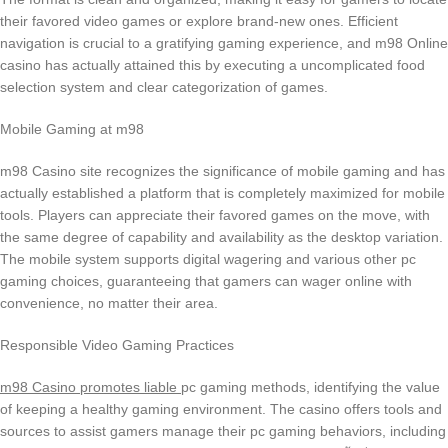
their favored video games or explore brand-new ones. Efficient
navigation is crucial to a gratifying gaming experience, and m98 Online
casino has actually attained this by executing a uncomplicated food
selection system and clear categorization of games.
Mobile Gaming at m98
m98 Casino site recognizes the significance of mobile gaming and has
actually established a platform that is completely maximized for mobile
tools. Players can appreciate their favored games on the move, with
the same degree of capability and availability as the desktop variation.
The mobile system supports digital wagering and various other pc
gaming choices, guaranteeing that gamers can wager online with
convenience, no matter their area.
Responsible Video Gaming Practices
m98 Casino promotes liable
pc gaming methods, identifying the value
of keeping a healthy gaming environment. The casino offers tools and
sources to assist gamers manage their pc gaming behaviors, including