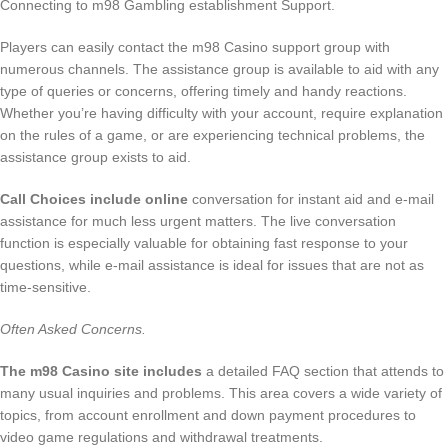
Connecting to m98 Gambling establishment Support.
Players can easily contact the m98 Casino support group with
numerous channels. The assistance group is available to aid with any
type of queries or concerns, offering timely and handy reactions.
Whether you’re having difficulty with your account, require explanation
on the rules of a game, or are experiencing technical problems, the
assistance group exists to aid.
Call Choices include online
conversation for instant aid and e-mail
assistance for much less urgent matters. The live conversation
function is especially valuable for obtaining fast response to your
questions, while e-mail assistance is ideal for issues that are not as
time-sensitive.
Often Asked Concerns.
The m98 Casino site includes
a detailed FAQ section that attends to
many usual inquiries and problems. This area covers a wide variety of
topics, from account enrollment and down payment procedures to
video game regulations and withdrawal treatments.