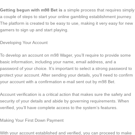
Getting begun with m98 Bet is
a simple process that requires simply
a couple of steps to start your online gambling establishment journey.
The platform is created to be easy to use, making it very easy for new
gamers to sign up and start playing.
Developing Your Account
To develop an account on m98 Wager, you’ll require to provide some
basic information, including your name, email address, and a
password of your choice. It’s important to select a strong password to
protect your account. After sending your details, you’ll need to confirm
your account with a confirmation e-mail sent out by m98 Bet.
Account verification is a critical action that makes sure the safety and
security of your details and abide by governing requirements. When
verified, you’ll have complete access to the system’s features.
Making Your First Down Payment
With your account established and verified, you can proceed to make