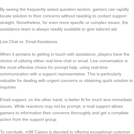
By seeing the frequently asked question section, gamers can rapidly
locate solution to their concerns without needing to contact support
straight. Nonetheless, for even more specific or complex issues, the
assistance team is always readily available to give tailored aid.
Live Chat vs. Email Assistance.
When it pertains to getting in touch with assistance, players have the
choice of utilizing either real-time chat or email. Live conversation is
the most effective choice for prompt help, using real-time
communication with a support representative. This is particularly
valuable for dealing with urgent concerns or obtaining quick solution to
inquiries.
Email support, on the other hand, is better fit for much less immediate
issues. While reactions may not be prompt, e-mail support allows
gamers to information their concerns thoroughly and get a complete
action from the support group.
To conclude, m98 Casino is devoted to offering exceptional customer