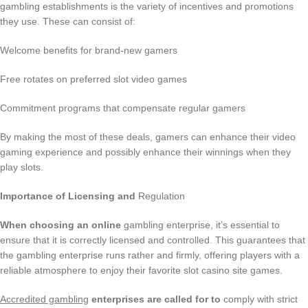
gambling establishments is the variety of incentives and promotions
they use. These can consist of:
Welcome benefits for brand-new gamers
Free rotates on preferred slot video games
Commitment programs that compensate regular gamers
By making the most of these deals, gamers can enhance their video
gaming experience and possibly enhance their winnings when they
play slots.
Importance of Licensing and
Regulation
When choosing an online
gambling enterprise, it’s essential to
ensure that it is correctly licensed and controlled. This guarantees that
the gambling enterprise runs rather and firmly, offering players with a
reliable atmosphere to enjoy their favorite slot casino site games.
Accredited gambling
enterprises are called for to
comply with strict