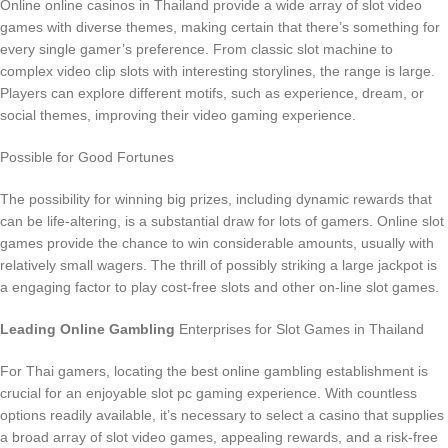
Online online casinos in Thailand provide a wide array of slot video
games with diverse themes, making certain that there’s something for
every single gamer’s preference. From classic slot machine to
complex video clip slots with interesting storylines, the range is large.
Players can explore different motifs, such as experience, dream, or
social themes, improving their video gaming experience.
Possible for Good Fortunes
The possibility for winning big prizes, including dynamic rewards that
can be life-altering, is a substantial draw for lots of gamers. Online slot
games provide the chance to win considerable amounts, usually with
relatively small wagers. The thrill of possibly striking a large jackpot is
a engaging factor to play cost-free slots and other on-line slot games.
Leading Online Gambling
Enterprises for Slot Games in Thailand
For Thai gamers, locating the best online gambling establishment is
crucial for an enjoyable slot pc gaming experience. With countless
options readily available, it’s necessary to select a casino that supplies
a broad array of slot video games, appealing rewards, and a risk-free