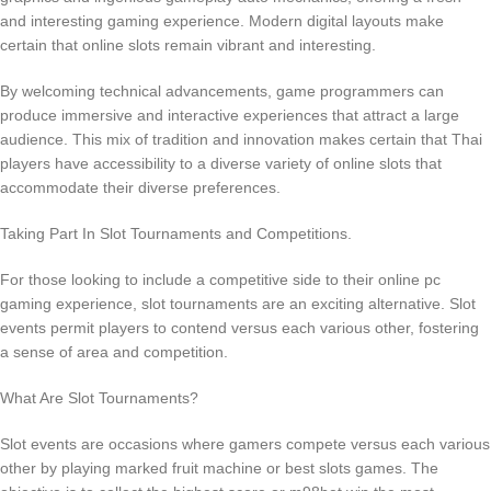
and interesting gaming experience. Modern digital layouts make
certain that online slots remain vibrant and interesting.
By welcoming technical advancements, game programmers can
produce immersive and interactive experiences that attract a large
audience. This mix of tradition and innovation makes certain that Thai
players have accessibility to a diverse variety of online slots that
accommodate their diverse preferences.
Taking Part In Slot Tournaments and Competitions.
For those looking to include a competitive side to their online pc
gaming experience, slot tournaments are an exciting alternative. Slot
events permit players to contend versus each various other, fostering
a sense of area and competition.
What Are Slot Tournaments?
Slot events are occasions where gamers compete versus each various
other by playing marked fruit machine or best slots games. The