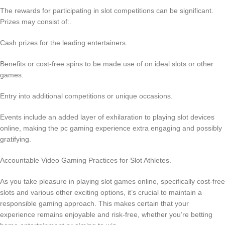
The rewards for participating in slot competitions can be significant.
Prizes may consist of:.
Cash prizes for the leading entertainers.
Benefits or cost-free spins to be made use of on ideal slots or other
games.
Entry into additional competitions or unique occasions.
Events include an added layer of exhilaration to playing slot devices
online, making the pc gaming experience extra engaging and possibly
gratifying.
Accountable Video Gaming Practices for Slot Athletes.
As you take pleasure in playing slot games online, specifically cost-free
slots and various other exciting options, it’s crucial to maintain a
responsible gaming approach. This makes certain that your
experience remains enjoyable and risk-free, whether you’re betting