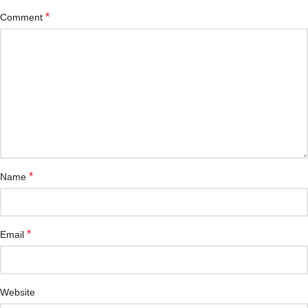
*
Comment
*
Name
*
Email
Website