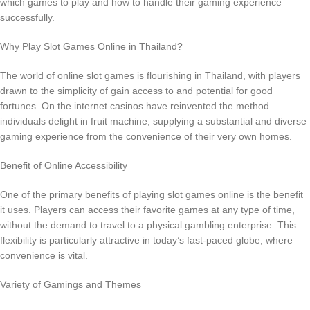
which games to play and how to handle their gaming experience
successfully.
Why Play Slot Games Online in Thailand?
The world of online slot games is flourishing in Thailand, with players
drawn to the simplicity of gain access to and potential for good
fortunes. On the internet casinos have reinvented the method
individuals delight in fruit machine, supplying a substantial and diverse
gaming experience from the convenience of their very own homes.
Benefit of Online Accessibility
One of the primary benefits of playing slot games online is the benefit
it uses. Players can access their favorite games at any type of time,
without the demand to travel to a physical gambling enterprise. This
flexibility is particularly attractive in today’s fast-paced globe, where
convenience is vital.
Variety of Gamings and Themes