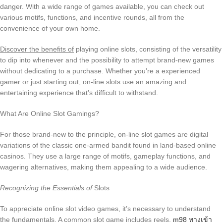
danger. With a wide range of games available, you can check out
various motifs, functions, and incentive rounds, all from the
convenience of your own home.
Discover the benefits of
playing online slots, consisting of the versatility
to dip into whenever and the possibility to attempt brand-new games
without dedicating to a purchase. Whether you’re a experienced
gamer or just starting out, on-line slots use an amazing and
entertaining experience that’s difficult to withstand.
What Are Online Slot Gamings?
For those brand-new to the principle, on-line slot games are digital
variations of the classic one-armed bandit found in land-based online
casinos. They use a large range of motifs, gameplay functions, and
wagering alternatives, making them appealing to a wide audience.
Recognizing the Essentials of
Slots
To appreciate online slot video games, it’s necessary to understand
the fundamentals. A common slot game includes reels,
m98 ทางเข้า