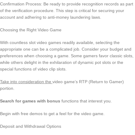
Confirmation Process: Be ready to provide recognition records as part
of the verification procedure. This step is critical for securing your
account and adhering to anti-money laundering laws.
Choosing the Right Video Game
With countless slot video games readily available, selecting the
appropriate one can be a complicated job. Consider your budget and
preferences when choosing a game. Some gamers favor classic slots,
while others delight in the exhilaration of dynamic pot slots or the
special functions of video clip slots.
Take into consideration the
video game’s RTP (Return to Gamer)
portion.
Search for games with bonus
functions that interest you.
Begin with free demos to get a feel for the video game.
Deposit and Withdrawal Options