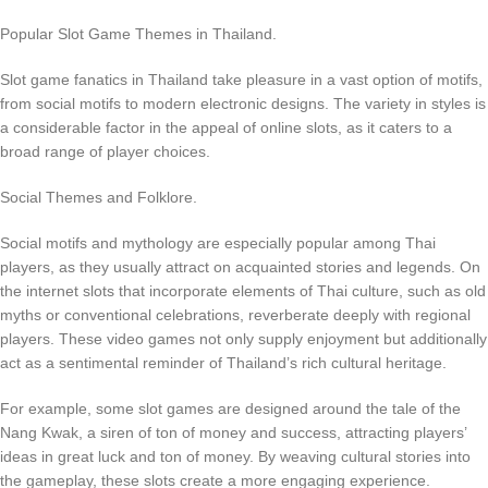
Popular Slot Game Themes in Thailand.
Slot game fanatics in Thailand take pleasure in a vast option of motifs,
from social motifs to modern electronic designs. The variety in styles is
a considerable factor in the appeal of online slots, as it caters to a
broad range of player choices.
Social Themes and Folklore.
Social motifs and mythology are especially popular among Thai
players, as they usually attract on acquainted stories and legends. On
the internet slots that incorporate elements of Thai culture, such as old
myths or conventional celebrations, reverberate deeply with regional
players. These video games not only supply enjoyment but additionally
act as a sentimental reminder of Thailand’s rich cultural heritage.
For example, some slot games
are designed around the tale of the
Nang Kwak, a siren of ton of money and success, attracting players’
ideas in great luck and ton of money. By weaving cultural stories into
the gameplay, these slots create a more engaging experience.