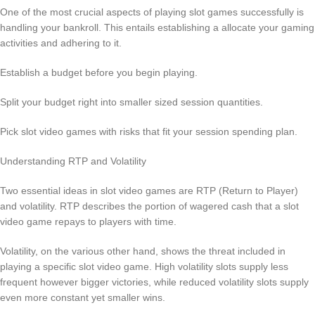
One of the most crucial aspects of playing slot games successfully is
handling your bankroll. This entails establishing a allocate your gaming
activities and adhering to it.
Establish a budget before you begin playing.
Split your budget right into smaller sized session quantities.
Pick slot video games with risks that fit your session spending plan.
Understanding RTP and Volatility
Two essential ideas in slot video games are RTP (Return to Player)
and volatility. RTP describes the portion of wagered cash that a slot
video game repays to players with time.
Volatility, on the various other hand, shows the threat included in
playing a specific slot video game. High volatility slots supply less
frequent however bigger victories, while reduced volatility slots supply
even more constant yet smaller wins.