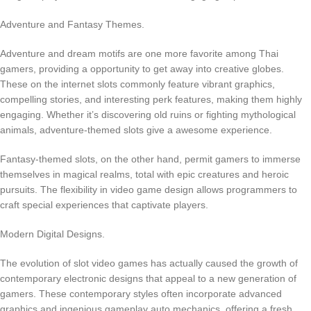
Adventure and Fantasy Themes.
Adventure and dream motifs are one more favorite among Thai
gamers, providing a opportunity to get away into creative globes.
These on the internet slots commonly feature vibrant graphics,
compelling stories, and interesting perk features, making them highly
engaging. Whether it’s discovering old ruins or fighting mythological
animals, adventure-themed slots give a awesome experience.
Fantasy-themed slots, on the other hand, permit gamers to immerse
themselves in magical realms, total with epic creatures and heroic
pursuits. The flexibility in video game design allows programmers to
craft special experiences that captivate players.
Modern Digital Designs.
The evolution of slot video games has actually caused the growth of
contemporary electronic designs that appeal to a new generation of
gamers. These contemporary styles often incorporate advanced
graphics and ingenious gameplay auto mechanics, offering a fresh