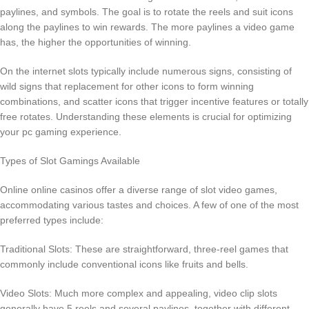
paylines, and symbols. The goal is to rotate the reels and suit icons
along the paylines to win rewards. The more paylines a video game
has, the higher the opportunities of winning.
On the internet slots typically include numerous signs, consisting of
wild signs that replacement for other icons to form winning
combinations, and scatter icons that trigger incentive features or totally
free rotates. Understanding these elements is crucial for optimizing
your pc gaming experience.
Types of Slot Gamings Available
Online online casinos offer a diverse range of slot video games,
accommodating various tastes and choices. A few of one of the most
preferred types include:
Traditional Slots: These are straightforward, three-reel games that
commonly include conventional icons like fruits and bells.
Video Slots: Much more complex and appealing, video clip slots
generally have 5 reels and several paylines, together with different