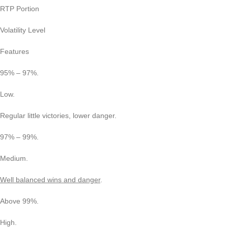
RTP Portion
Volatility Level
Features
95% – 97%.
Low.
Regular little victories, lower danger.
97% – 99%.
Medium.
Well balanced wins and danger
.
Above 99%.
High.