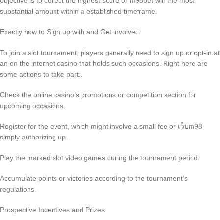
objective is to collect the highest score or m98bet win the most
substantial amount within a established timeframe.
Exactly how to Sign up with
and Get involved.
To join a slot tournament, players generally need to sign up or opt-in at
an on the internet casino that holds such occasions. Right here are
some actions to take part:.
Check the online casino’s promotions or competition section for
upcoming occasions.
Register for the event, which might involve a small fee or เว็บm98
simply authorizing up.
Play the marked slot video games during the tournament period.
Accumulate points or victories according to the tournament’s
regulations.
Prospective Incentives and
Prizes.