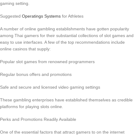
gaming setting.
Suggested
Operatings Systems
for Athletes
A number of online gambling establishments have gotten popularity
among Thai gamers for their substantial collections of slot games and
easy to use interfaces. A few of the top recommendations include
online casinos that supply:
Popular slot games from renowned programmers
Regular bonus offers and promotions
Safe and secure and licensed video gaming settings
These gambling enterprises
have established themselves as credible
platforms for playing slots online.
Perks and Promotions Readily Available
One of the essential factors that attract gamers to on the internet