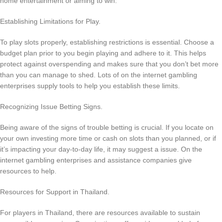
home entertainment or aiming to win.
Establishing Limitations for
Play.
To play slots properly, establishing restrictions is essential. Choose a
budget plan prior to you begin playing and adhere to it. This helps
protect against overspending and makes sure that you don’t bet more
than you can manage to shed. Lots of on the internet gambling
enterprises supply tools to help you establish these limits.
Recognizing Issue Betting Signs.
Being aware of the signs of trouble betting is crucial. If you locate on
your own investing more time or cash on slots than you planned, or if
it’s impacting your day-to-day life, it may suggest a issue. On the
internet gambling enterprises and assistance companies give
resources to help.
Resources for Support in Thailand.
For players in Thailand, there are resources available to sustain