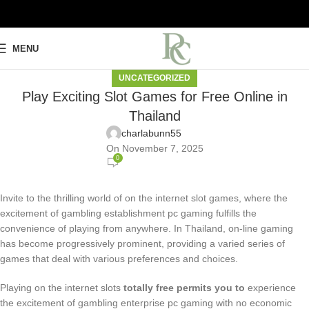
MENU
UNCATEGORIZED
Play Exciting Slot Games for Free Online in
Thailand
charlabunn55
On November 7, 2025
0
Invite to the thrilling world of on the internet slot games, where the
excitement of gambling establishment pc gaming fulfills the
convenience of playing from anywhere. In Thailand, on-line gaming
has become progressively prominent, providing a varied series of
games that deal with various preferences and choices.
Playing on the internet slots
totally free permits you to
experience
the excitement of gambling enterprise pc gaming with no economic