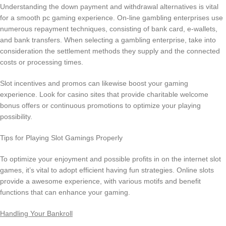
Understanding the down payment and withdrawal alternatives is vital
for a smooth pc gaming experience. On-line gambling enterprises use
numerous repayment techniques, consisting of bank card, e-wallets,
and bank transfers. When selecting a gambling enterprise, take into
consideration the settlement methods they supply and the connected
costs or processing times.
Slot incentives and promos can likewise boost your gaming
experience. Look for casino sites that provide charitable welcome
bonus offers or continuous promotions to optimize your playing
possibility.
Tips for Playing Slot Gamings Properly
To optimize your enjoyment and possible profits in on the internet slot
games, it’s vital to adopt efficient having fun strategies. Online slots
provide a awesome experience, with various motifs and benefit
functions that can enhance your gaming.
Handling Your Bankroll