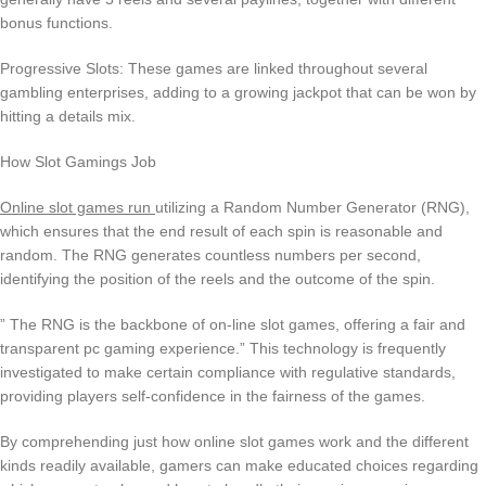
bonus functions.
Progressive Slots: These games are linked throughout several
gambling enterprises, adding to a growing jackpot that can be won by
hitting a details mix.
How Slot Gamings Job
Online slot games run
utilizing a Random Number Generator (RNG),
which ensures that the end result of each spin is reasonable and
random. The RNG generates countless numbers per second,
identifying the position of the reels and the outcome of the spin.
” The RNG is the backbone of on-line slot games, offering a fair and
transparent pc gaming experience.” This technology is frequently
investigated to make certain compliance with regulative standards,
providing players self-confidence in the fairness of the games.
By comprehending just how online slot games work and the different
kinds readily available, gamers can make educated choices regarding