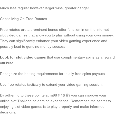
Much less regular however larger wins, greater danger.
Capitalizing On Free Rotates.
Free rotates are a prominent bonus offer function in on the internet
slot video games that allow you to play without using your own money.
They can significantly enhance your video gaming experience and
possibly lead to genuine money success.
Look for slot video games
that use complimentary spins as a reward
attribute.
Recognize the betting requirements for totally free spins payouts.
Use free rotates tactically to extend your video gaming session.
By adhering to these pointers, m98 ทางเข้า you can improve your
online slot Thailand pc gaming experience. Remember, the secret to
enjoying slot video games is to play properly and make informed
decisions.