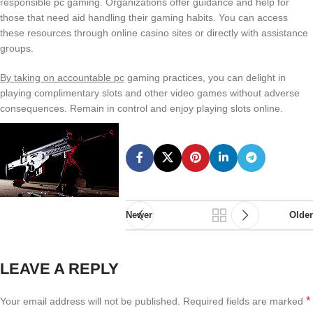
responsible pc gaming. Organizations offer guidance and help for
those that need aid handling their gaming habits. You can access
these resources through online casino sites or directly with assistance
groups.
By taking on accountable pc
gaming practices, you can delight in
playing complimentary slots and other video games without adverse
consequences. Remain in control and enjoy playing slots online.
Newer
Older
LEAVE A REPLY
*
Your email address will not be published.
Required fields are marked