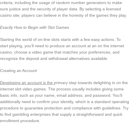
criteria, including the usage of random number generators to make
sure justice and the security of player data. By selecting a licensed
casino site, players can believe in the honesty of the games they play.
Exactly How to Begin with
Slot Games
Starting the world of on-line slots starts with a few easy actions. To
start playing, you’ll need to produce an account at an on the internet
casino, choose a video game that matches your preferences, and
recognize the deposit and withdrawal alternatives available.
Creating an Account
Developing an account is the
primary step towards delighting in on the
internet slot video games. The process usually includes giving some
basic info, such as your name, email address, and password. You’ll
additionally need to confirm your identity, which is a standard operating
procedure to guarantee protection and compliance with guidelines. Try
to find gambling enterprises that supply a straightforward and quick
enrollment procedure.