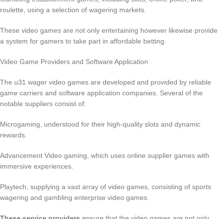
roulette, using a selection of wagering markets.
These video games are not only entertaining however likewise provide
a system for gamers to take part in affordable betting.
Video Game Providers and Software Application
The u31 wager video games are developed and provided by reliable
game carriers and software application companies. Several of the
notable suppliers consist of:
Microgaming, understood for their high-quality slots and dynamic
rewards.
Advancement Video gaming, which uses online supplier games with
immersive experiences.
Playtech, supplying a vast array of video games, consisting of sports
wagering and gambling enterprise video games.
These service providers
ensure that the video games are not only