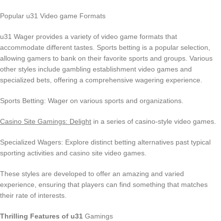
Popular u31 Video game Formats
u31 Wager provides a variety of video game formats that
accommodate different tastes. Sports betting is a popular selection,
allowing gamers to bank on their favorite sports and groups. Various
other styles include gambling establishment video games and
specialized bets, offering a comprehensive wagering experience.
Sports Betting: Wager on various sports and organizations.
Casino Site Gamings: Delight
in a series of casino-style video games.
Specialized Wagers: Explore distinct betting alternatives past typical
sporting activities and casino site video games.
These styles are developed to offer an amazing and varied
experience, ensuring that players can find something that matches
their rate of interests.
Thrilling Features of u31
Gamings