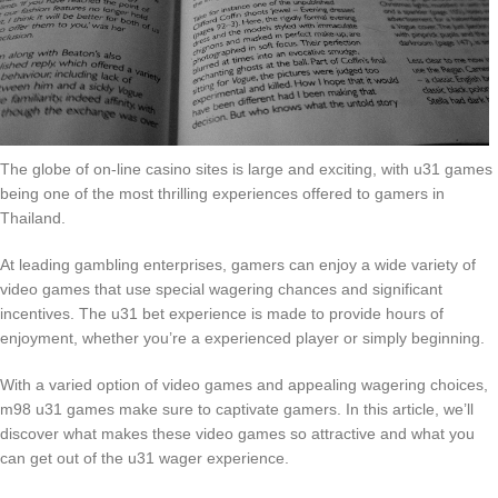
The globe of on-line casino sites is large and exciting, with u31 games
being one of the most thrilling experiences offered to gamers in
Thailand.
At leading gambling enterprises, gamers can enjoy a wide variety of
video games that use special wagering chances and significant
incentives. The u31 bet experience is made to provide hours of
enjoyment, whether you’re a experienced player or simply beginning.
With a varied option of video games and appealing wagering choices,
m98 u31 games make sure to captivate gamers. In this article, we’ll
discover what makes these video games so attractive and what you
can get out of the u31 wager experience.