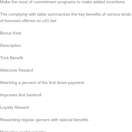
Make the most of commitment programs to make added incentives.
The complying with table summarizes the key benefits of various kinds
of bonuses offered on u31 bet:
Bonus Kind
Description
Trick Benefit
Welcome Reward
Matching a percent of the first down payment
Improves first bankroll
Loyalty Reward
Rewarding regular gamers with special benefits