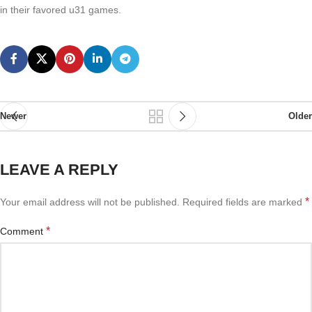
in their favored u31 games.
Newer
Older
LEAVE A REPLY
*
Your email address will not be published.
Required fields are marked
*
Comment