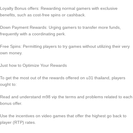
Loyalty Bonus offers: Rewarding normal gamers with exclusive
benefits, such as cost-free spins or cashback.
Down Payment Rewards: Urging gamers to transfer more funds,
frequently with a coordinating perk.
Free Spins: Permitting players to try games without utilizing their very
own money.
Just how to Optimize Your Rewards
To get the most out of the rewards offered on u31 thailand, players
ought to:
Read and understand m98 vip the terms and problems related to each
bonus offer.
Use the incentives on video games that offer the highest go back to
player (RTP) rates.