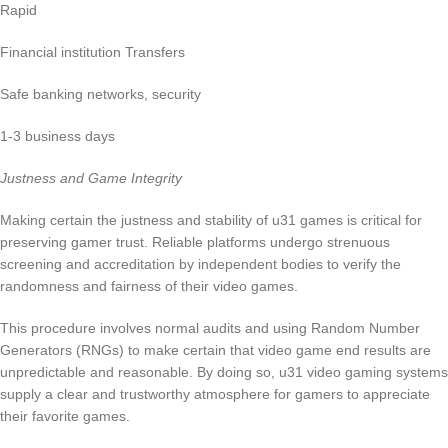
Rapid
Financial institution Transfers
Safe banking networks, security
1-3 business days
Justness and Game Integrity
Making certain the justness and stability of u31 games is critical for
preserving gamer trust. Reliable platforms undergo strenuous
screening and accreditation by independent bodies to verify the
randomness and fairness of their video games.
This procedure involves normal audits and using Random Number
Generators (RNGs) to make certain that video game end results are
unpredictable and reasonable. By doing so, u31 video gaming systems
supply a clear and trustworthy atmosphere for gamers to appreciate
their favorite games.