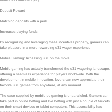
Motivates continued play
Deposit Reward
Matching deposits with a perk
Increases playing funds
By recognizing and leveraging these incentives properly, gamers can
take pleasure in a more rewarding u31 wager experience.
Mobile Gaming: Accessing u31 on the move
Mobile gaming has actually transformed the u31 wagering landscape,
offering a seamless experience for players worldwide. With the
development in mobile innovation, lovers can now appreciate their
favorite u31 games from anywhere, at any moment.
The ease supplied by mobile
pc gaming is unparalleled. Gamers can
take part in online betting and live betting with just a couple of faucets
on their smart devices or tablet computers. This accessibility has