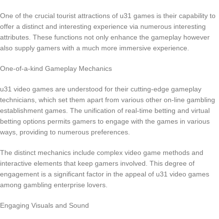
One of the crucial tourist attractions of u31 games is their capability to
offer a distinct and interesting experience via numerous interesting
attributes. These functions not only enhance the gameplay however
also supply gamers with a much more immersive experience.
One-of-a-kind Gameplay Mechanics
u31 video games are understood for their cutting-edge gameplay
technicians, which set them apart from various other on-line gambling
establishment games. The unification of real-time betting and virtual
betting options permits gamers to engage with the games in various
ways, providing to numerous preferences.
The distinct mechanics include complex video game methods and
interactive elements that keep gamers involved. This degree of
engagement is a significant factor in the appeal of u31 video games
among gambling enterprise lovers.
Engaging Visuals and Sound