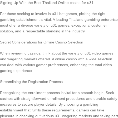
Signing Up With the Best Thailand Online casino for u31
For those seeking to involve in u31 bet games, picking the right
gambling establishment is vital. A leading Thailand gambling enterprise
must offer a diverse variety of u31 games, exceptional customer
solution, and a respectable standing in the industry.
Secret Considerations for Online Casino Selection
When reviewing casinos, think about the variety of u31 video games
and wagering markets offered. A online casino with a wide selection
can deal with various gamer preferences, enhancing the total video
gaming experience.
Streamlining the Registration Process
Recognizing the enrollment process is vital for a smooth begin. Seek
casinos with straightforward enrollment procedures and durable safety
measures to secure player details. By choosing a gambling
establishment that fulfills these requirements, gamers can take
pleasure in checking out various u31 wagering markets and taking part