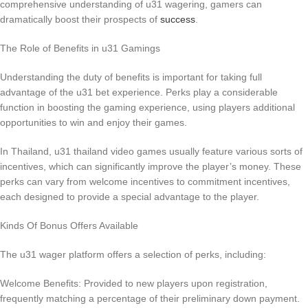
comprehensive understanding of u31 wagering, gamers can
dramatically boost their prospects of
success
.
The Role of Benefits in u31 Gamings
Understanding the duty of benefits is important for taking full
advantage of the u31 bet experience. Perks play a considerable
function in boosting the gaming experience, using players additional
opportunities to win and enjoy their games.
In Thailand, u31 thailand video games usually feature various sorts of
incentives, which can significantly improve the player’s money. These
perks can vary from welcome incentives to commitment incentives,
each designed to provide a special advantage to the player.
Kinds Of Bonus Offers Available
The u31 wager platform offers a selection of perks, including:
Welcome Benefits: Provided to new players upon registration,
frequently matching a percentage of their preliminary down payment.