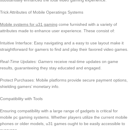
substantially enhanced the total video gaming experience.
Trick Attributes of Mobile Operatings Systems
Mobile systems for u31 gaming
come furnished with a variety of
attributes made to enhance user experience. These consist of:
Intuitive Interface: Easy navigating and a easy to use layout make it
straightforward for gamers to find and play their favored video games.
Real-Time Updates: Gamers
receive real-time updates on game
results, guaranteeing they stay educated and engaged.
Protect Purchases: Mobile platforms provide secure payment options,
shielding gamers’ monetary info.
Compatibility with Tools
Ensuring compatibility with a large range of gadgets is critical for
mobile pc gaming systems. Whether players utilize the current mobile
phones or older models, u31 games ought to be easily accessible to