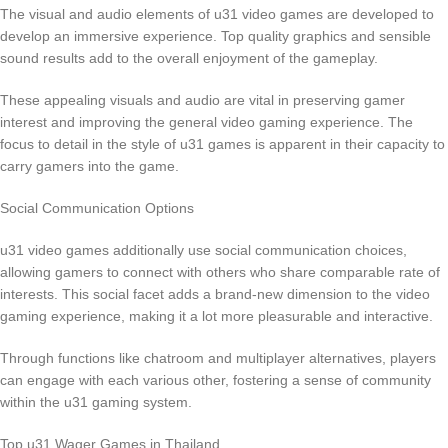
The visual and audio elements of u31 video games are developed to
develop an immersive experience. Top quality graphics and sensible
sound results add to the overall enjoyment of the gameplay.
These appealing visuals and audio are vital in preserving gamer
interest and improving the general video gaming experience. The
focus to detail in the style of u31 games is apparent in their capacity to
carry gamers into the game.
Social Communication Options
u31 video games additionally use social communication choices,
allowing gamers to connect with others who share comparable rate of
interests. This social facet adds a brand-new dimension to the video
gaming experience, making it a lot more pleasurable and interactive.
Through functions like chatroom and multiplayer alternatives, players
can engage with each various other, fostering a sense of community
within the u31 gaming system.
Top u31 Wager Games in Thailand