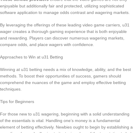
enjoyable but additionally fair and protected, utilizing sophisticated
software application to manage odds contrast and wagering markets.
By leveraging the offerings of these leading video game carriers, u31
wager creates a thorough gaming experience that is both enjoyable
and rewarding. Players can discover numerous wagering markets,
compare odds, and place wagers with confidence.
Approaches to Win at u31 Betting
Winning at u31 betting needs a mix of knowledge, ability, and the best
methods. To boost their opportunities of success, gamers should
comprehend the nuances of the game and employ effective betting
techniques.
Tips for Beginners
For those new to u31 wagering, beginning with a solid understanding
of the essentials is vital. Handling one’s money is a fundamental
element of betting effectively. Newbies ought to begin by establishing a