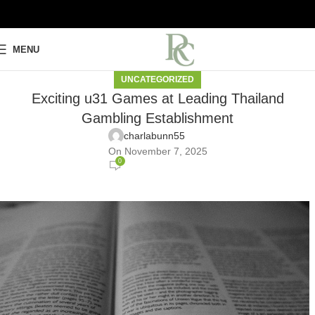
MENU
UNCATEGORIZED
Exciting u31 Games at Leading Thailand
Gambling Establishment
charlabunn55
On November 7, 2025
0