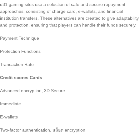
u31 gaming sites use a selection of safe and secure repayment
approaches, consisting of charge card, e-wallets, and financial
institution transfers. These alternatives are created to give adaptability
and protection, ensuring that players can handle their funds securely.
Payment Technique
Protection Functions
Transaction Rate
Credit scores Cards
Advanced encryption, 3D Secure
Immediate
E-wallets
Two-factor authentication, สล็อต encryption