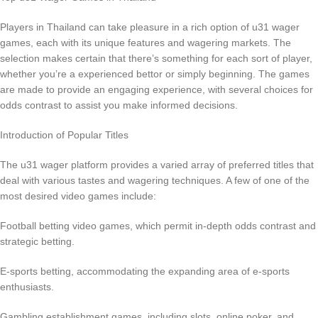
Players in Thailand can take pleasure in a rich option of u31 wager
games, each with its unique features and wagering markets. The
selection makes certain that there’s something for each sort of player,
whether you’re a experienced bettor or simply beginning. The games
are made to provide an engaging experience, with several choices for
odds contrast to assist you make informed decisions.
Introduction of Popular Titles
The u31 wager platform provides a varied array of preferred titles that
deal with various tastes and wagering techniques. A few of one of the
most desired video games include:
Football betting video games, which permit in-depth odds contrast and
strategic betting.
E-sports betting, accommodating the expanding area of e-sports
enthusiasts.
Gambling establishment games, including slots, online poker, and