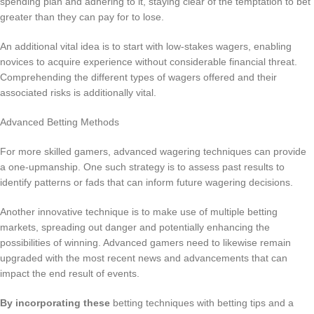
spending plan and adhering to it, staying clear of the temptation to bet
greater than they can pay for to lose.
An additional vital idea is to start with low-stakes wagers, enabling
novices to acquire experience without considerable financial threat.
Comprehending the different types of wagers offered and their
associated risks is additionally vital.
Advanced Betting Methods
For more skilled gamers, advanced wagering techniques can provide
a one-upmanship. One such strategy is to assess past results to
identify patterns or fads that can inform future wagering decisions.
Another innovative technique is to make use of multiple betting
markets, spreading out danger and potentially enhancing the
possibilities of winning. Advanced gamers need to likewise remain
upgraded with the most recent news and advancements that can
impact the end result of events.
By incorporating these
betting techniques with betting tips and a