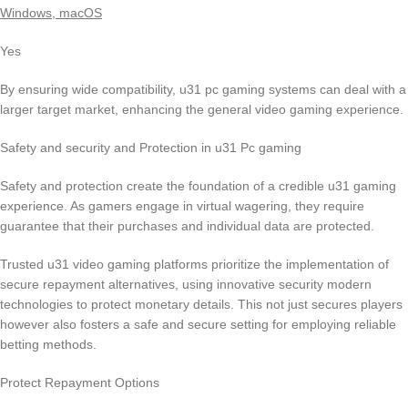
Windows, macOS
Yes
By ensuring wide compatibility, u31 pc gaming systems can deal with a
larger target market, enhancing the general video gaming experience.
Safety and security and Protection in u31 Pc gaming
Safety and protection create the foundation of a credible u31 gaming
experience. As gamers engage in virtual wagering, they require
guarantee that their purchases and individual data are protected.
Trusted u31 video gaming platforms prioritize the implementation of
secure repayment alternatives, using innovative security modern
technologies to protect monetary details. This not just secures players
however also fosters a safe and secure setting for employing reliable
betting methods.
Protect Repayment Options