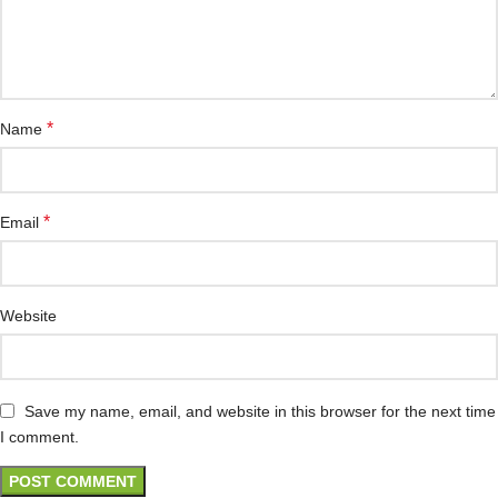
*
Name
*
Email
Website
Save my name, email, and website in this browser for the next time
I comment.