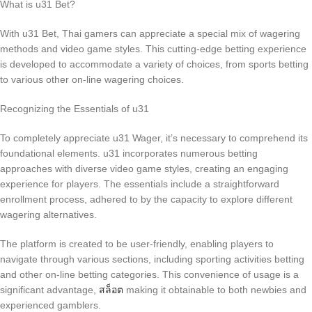
What is u31 Bet?
With u31 Bet, Thai gamers can appreciate a special mix of wagering
methods and video game styles. This cutting-edge betting experience
is developed to accommodate a variety of choices, from sports betting
to various other on-line wagering choices.
Recognizing the Essentials of u31
To completely appreciate u31 Wager, it’s necessary to comprehend its
foundational elements. u31 incorporates numerous betting
approaches with diverse video game styles, creating an engaging
experience for players. The essentials include a straightforward
enrollment process, adhered to by the capacity to explore different
wagering alternatives.
The platform is created to be user-friendly, enabling players to
navigate through various sections, including sporting activities betting
and other on-line betting categories. This convenience of usage is a
significant advantage,
สล็อต
making it obtainable to both newbies and
experienced gamblers.