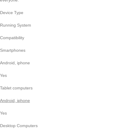
everyone.
Device Type
Running System
Compatibility
Smartphones
Android, iphone
Yes
Tablet computers
Android, iphone
Yes
Desktop Computers