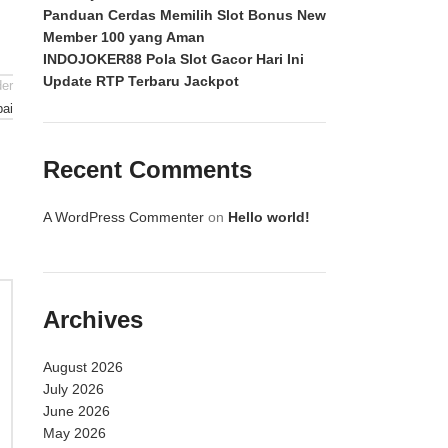
Panduan Cerdas Memilih Slot Bonus New
Member 100 yang Aman
INDOJOKER88 Pola Slot Gacor Hari Ini
Update RTP Terbaru Jackpot
der
bai
Recent Comments
A WordPress Commenter
on
Hello world!
Archives
August 2026
July 2026
June 2026
May 2026