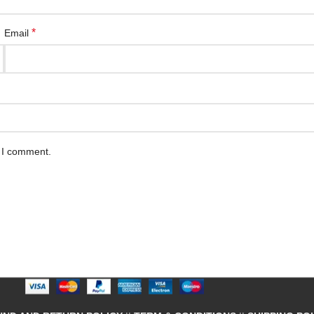
*
Email
e I comment.