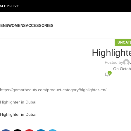
ALE IS LIVE
ENS
WOMENS
ACCESSORIES
UNCAT
Highlight
Posted by
On Octob
0
https://gomarbeauty.com/product-category/highlighter-en/
Highlighter in Dubai
Highlighter in Dubai