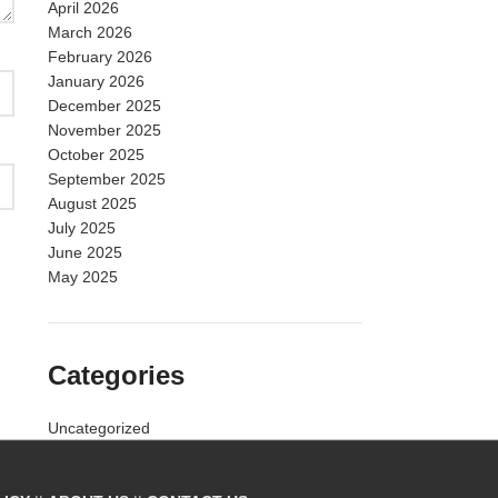
April 2026
March 2026
February 2026
January 2026
December 2025
November 2025
October 2025
September 2025
August 2025
July 2025
June 2025
May 2025
Categories
Uncategorized