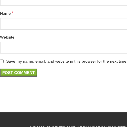
*
Name
Website
Save my name, email, and website in this browser for the next tim