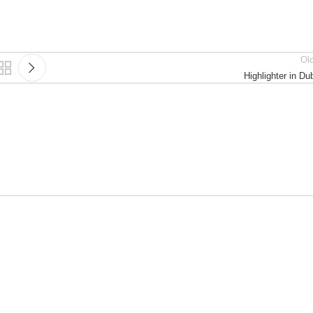
Ol
Highlighter in Du