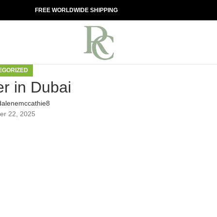
FREE WORLDWIDE SHIPPING
EGORIZED
er in Dubai
dalenemccathie8
er 22, 2025