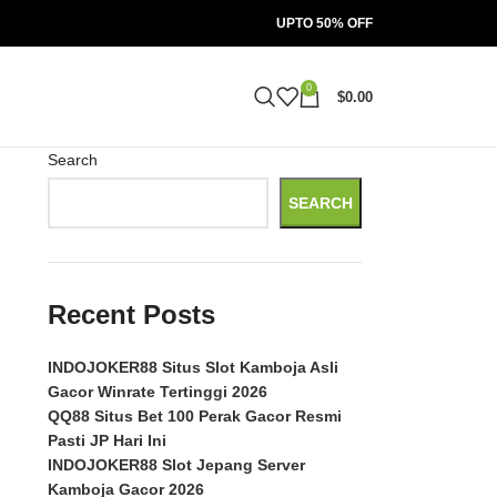
UPTO 50% OFF
0
$
0.00
Search
SEARCH
Recent Posts
INDOJOKER88 Situs Slot Kamboja Asli
Gacor Winrate Tertinggi 2026
QQ88 Situs Bet 100 Perak Gacor Resmi
Pasti JP Hari Ini
INDOJOKER88 Slot Jepang Server
Kamboja Gacor 2026