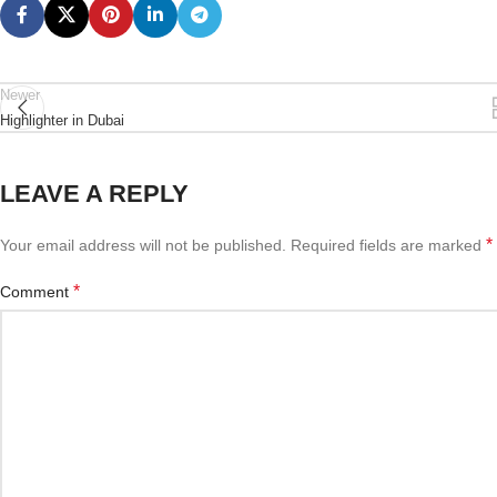
Newer
Highlighter in Dubai
LEAVE A REPLY
*
Your email address will not be published.
Required fields are marked
*
Comment