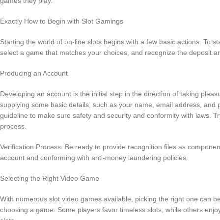
games they play.
Exactly How to Begin with
Slot Gamings
Starting the world of on-line slots begins with a few basic actions. To st
select a game that matches your choices, and recognize the deposit and
Producing an Account
Developing an account is the initial step in the direction of taking ple
supplying some basic details, such as your name, email address, and pas
guideline to make sure safety and security and conformity with laws. Try
process.
Verification Process: Be ready to provide recognition files as component 
account and conforming with anti-money laundering policies.
Selecting the Right Video Game
With numerous slot video games available, picking the right one can 
choosing a game. Some players favor timeless slots, while others enjoy