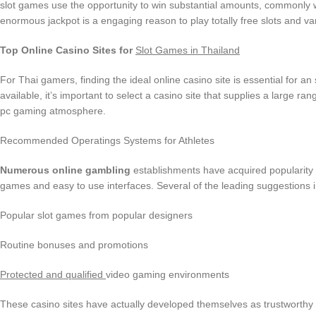
slot games use the opportunity to win substantial amounts, commonly wit
enormous jackpot is a engaging reason to play totally free slots and va
Top Online Casino Sites for
Slot Games in Thailand
For Thai gamers, finding the ideal online casino site is essential for an
available, it’s important to select a casino site that supplies a large r
pc gaming atmosphere.
Recommended Operatings Systems for Athletes
Numerous online gambling
establishments have acquired popularity 
games and easy to use interfaces. Several of the leading suggestions 
Popular slot games from popular designers
Routine bonuses and promotions
Protected and qualified
video gaming environments
These casino sites have actually developed themselves as trustworthy pl