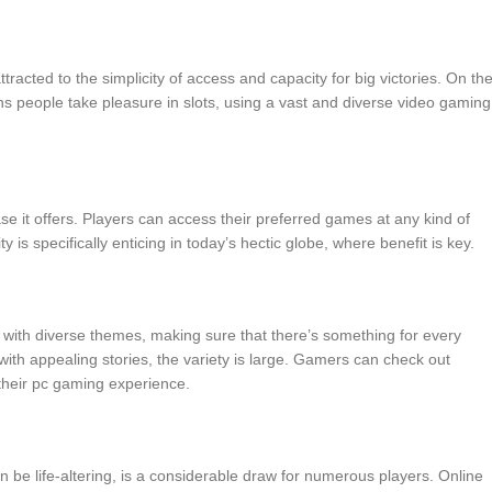
tracted to the simplicity of access and capacity for big victories. On th
s people take pleasure in slots, using a vast and diverse video gaming
se it offers. Players can access their preferred games at any kind of
ty is specifically enticing in today’s hectic globe, where benefit is key.
s with diverse themes, making sure that there’s something for every
with appealing stories, the variety is large. Gamers can check out
 their pc gaming experience.
an be life-altering, is a considerable draw for numerous players. Online