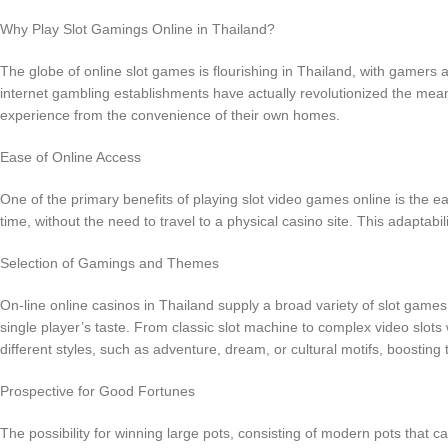
Why Play Slot Gamings Online in Thailand?
The globe of online slot games is flourishing in Thailand, with gamers at
internet gambling establishments have actually revolutionized the mean
experience from the convenience of their own homes.
Ease of Online Access
One of the primary benefits of playing slot video games online is the ea
time, without the need to travel to a physical casino site. This adaptabili
Selection of Gamings and Themes
On-line online casinos in Thailand supply a broad variety of slot game
single player’s taste. From classic slot machine to complex video slots 
different styles, such as adventure, dream, or cultural motifs, boosting
Prospective for Good Fortunes
The possibility for winning large pots, consisting of modern pots that c