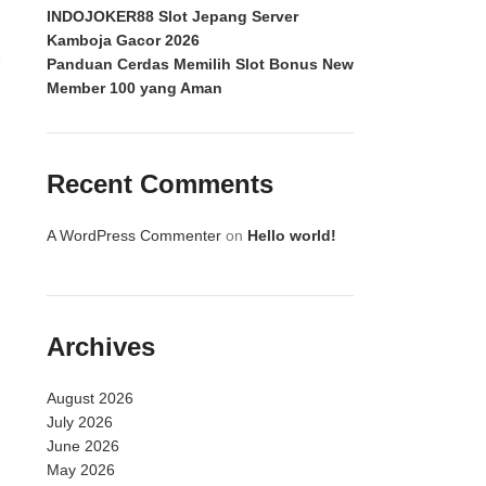
INDOJOKER88 Slot Jepang Server
Kamboja Gacor 2026
e
Panduan Cerdas Memilih Slot Bonus New
Member 100 yang Aman
Recent Comments
A WordPress Commenter
on
Hello world!
Archives
August 2026
July 2026
June 2026
May 2026