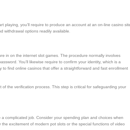
art playing, you’ll require to produce an account at an on-line casino sit
 withdrawal options readily available.
asure in on the internet slot games. The procedure normally involves
sword. You’ll likewise require to confirm your identity, which is a
 to find online casinos that offer a straightforward and fast enrollment
of the verification process. This step is critical for safeguarding your
be a complicated job. Consider your spending plan and choices when
 the excitement of modern pot slots or the special functions of video