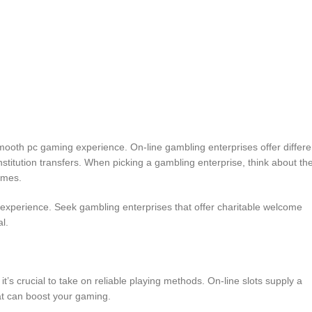
mooth pc gaming experience. On-line gambling enterprises offer differe
nstitution transfers. When picking a gambling enterprise, think about th
imes.
experience. Seek gambling enterprises that offer charitable welcome
l.
 it’s crucial to take on reliable playing methods. On-line slots supply a
at can boost your gaming.