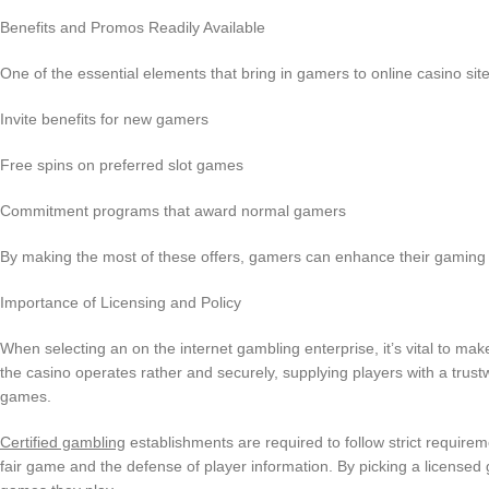
Benefits and Promos Readily Available
One of the essential elements that bring in gamers to online casino sit
Invite benefits for new gamers
Free spins on preferred slot games
Commitment programs that award normal gamers
By making the most of these offers, gamers can enhance their gaming ex
Importance of Licensing and Policy
When selecting an on the internet gambling enterprise, it’s vital to make
the casino operates rather and securely, supplying players with a trus
games.
Certified gambling
establishments are required to follow strict requir
fair game and the defense of player information. By picking a licensed 