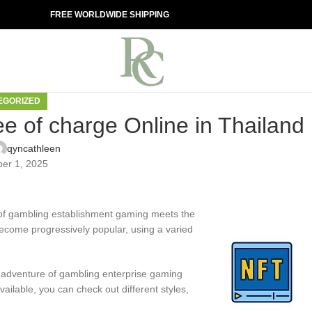
FREE WORLDWIDE SHIPPING
EGORIZED
ee of charge Online in Thailand
qyncathleen
er 1, 2025
on of gambling establishment gaming meets the
ecome progressively popular, using a varied
e adventure of gambling enterprise gaming
ailable, you can check out different styles,