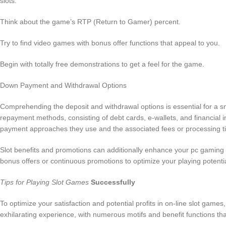
slots.
Think about the game’s RTP (Return to Gamer) percent.
Try to find video games with bonus offer functions that appeal to you.
Begin with totally free demonstrations to get a feel for the game.
Down Payment and Withdrawal Options
Comprehending the deposit and withdrawal options is essential for a s
repayment methods, consisting of debt cards, e-wallets, and financial i
payment approaches they use and the associated fees or processing t
Slot benefits and promotions can additionally enhance your pc gaming 
bonus offers or continuous promotions to optimize your playing potentia
Tips for Playing Slot Games
Successfully
To optimize your satisfaction and potential profits in on-line slot games,
exhilarating experience, with numerous motifs and benefit functions th