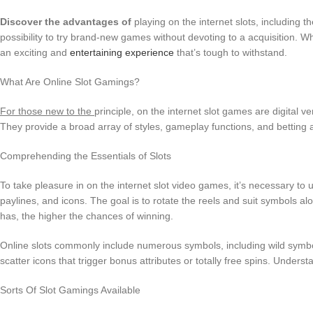
Discover the advantages of
playing on the internet slots, including th
possibility to try brand-new games without devoting to a acquisition. W
an exciting and
entertaining experience
that’s tough to withstand.
What Are Online Slot Gamings?
For those new to the
principle, on the internet slot games are digital v
They provide a broad array of styles, gameplay functions, and betting a
Comprehending the Essentials of Slots
To take pleasure in on the internet slot video games, it’s necessary t
paylines, and icons. The goal is to rotate the reels and suit symbols 
has, the higher the chances of winning.
Online slots commonly include numerous symbols, including wild symbo
scatter icons that trigger bonus attributes or totally free spins. Unders
Sorts Of Slot Gamings Available