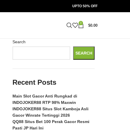
UPTO 50% OFF
0
$
0.00
Search
SEARCH
Recent Posts
Main Slot Gacor Anti Rungkad di
INDOJOKER88 RTP 98% Maxwin
INDOJOKER88 Situs Slot Kamboja Asli
Gacor Winrate Tertinggi 2026
QQ88 Situs Bet 100 Perak Gacor Resmi
Pasti JP Hari Ini