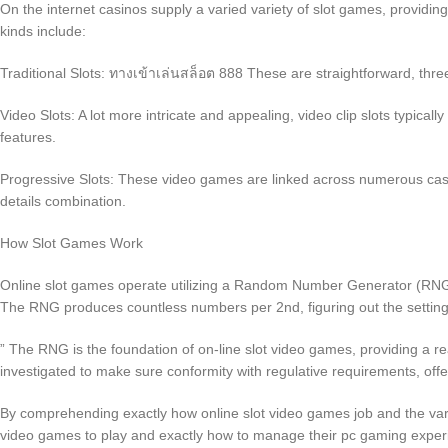
On the internet casinos supply a varied variety of slot games, providin
kinds include:
Traditional Slots: ทางเข้าเล่นสล็อต 888 These are straightforward, three
Video Slots: A lot more intricate and appealing, video clip slots typical
features.
Progressive Slots: These video games are linked across numerous casin
details combination.
How Slot Games Work
Online slot games operate utilizing a Random Number Generator (RNG), 
The RNG produces countless numbers per 2nd, figuring out the setting 
” The RNG is the foundation of on-line slot video games, providing a r
investigated to make sure conformity with regulative requirements, off
By comprehending exactly how online slot video games job and the var
video games to play and exactly how to manage their pc gaming experie