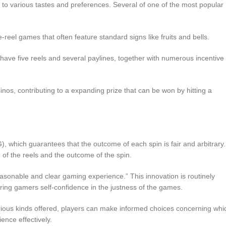
g to various tastes and preferences. Several of one of the most popular
-reel games that often feature standard signs like fruits and bells.
ly have five reels and several paylines, together with numerous incentive
os, contributing to a expanding prize that can be won by hitting a
which guarantees that the outcome of each spin is fair and arbitrary.
of the reels and the outcome of the spin.
easonable and clear gaming experience.” This innovation is routinely
ering gamers self-confidence in the justness of the games.
ious kinds offered, players can make informed choices concerning whi
nce effectively.