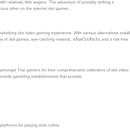
h relatively little wagers. The adventure of possibly striking a
rious other on the internet slot games.
 satisfying slot video gaming experience. With various alternatives readi
ange of slot games, eye-catching rewards, สล็อตไม่เสียเงิน and a risk-free
amongst Thai gamers for their comprehensive collections of slot video
include gambling establishments that provide:
atforms for playing slots online.