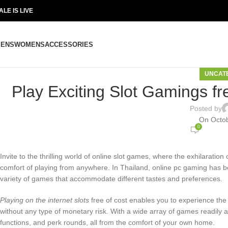
ALE IS LIVE
ENS
WOMENS
ACCESSORIES
UNCAT
Play Exciting Slot Gamings fr
Posted by
On Octob
0
Invite to the thrilling world of online slot games, where the exhilarati
comfort of playing from anywhere. In Thailand, online pc gaming has b
variety of games that accommodate different tastes and preferences.
Playing on the internet slots
free of cost enables you to experience th
without any type of monetary risk. With a wide array of games readily av
functions, and perk rounds, all from the comfort of your own home.