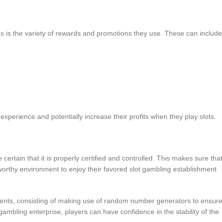
es is the variety of rewards and promotions they use. These can include
perience and potentially increase their profits when they play slots.
 certain that it is properly certified and controlled. This makes sure tha
tworthy environment to enjoy their favored slot gambling establishment
ements, consisting of making use of random number generators to ensur
gambling enterprise, players can have confidence in the stability of the