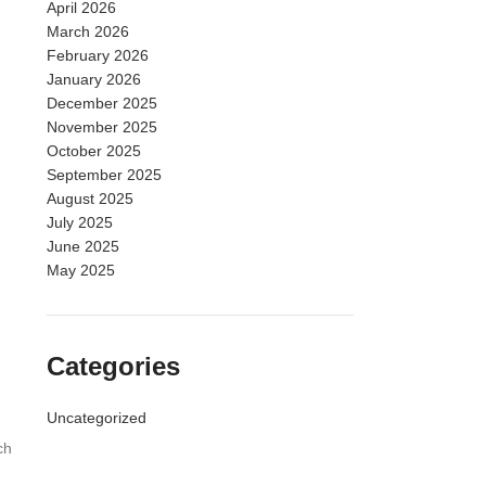
April 2026
March 2026
February 2026
January 2026
December 2025
November 2025
October 2025
September 2025
August 2025
July 2025
June 2025
May 2025
Categories
Uncategorized
ch