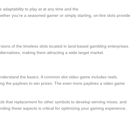
e adaptability to play at at any time and the
hether you’re a seasoned gamer or simply starting, on-line slots provid
ersions of the timeless slots located in land-based gambling enterprises.
lternatives, making them attracting a wide target market.
o understand the basics. A common slot video game includes reels,
along the paylines to win prizes. The even more paylines a video game
ls that replacement for other symbols to develop winning mixes, and
tanding these aspects is critical for optimizing your gaming experience.