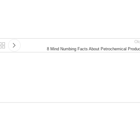
Ol
8 Mind Numbing Facts About Petrochemical Produ