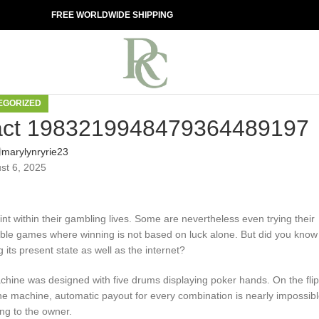
FREE WORLDWIDE SHIPPING
EGORIZED
Fact 1983219948479364489197
marylynryrie23
st 6, 2025
t within their gambling lives. Some are nevertheless even trying their
able games where winning is not based on luck alone. But did you know
its present state as well as the internet?
achine was designed with five drums displaying poker hands. On the flip
 the machine, automatic payout for every combination is nearly impossib
ing to the owner.