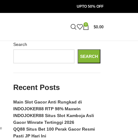
UPTO 50% OFF
0
$
0.00
Search
SEARCH
Recent Posts
Main Slot Gacor Anti Rungkad di
INDOJOKER88 RTP 98% Maxwin
INDOJOKER88 Situs Slot Kamboja Asli
Gacor Winrate Tertinggi 2026
le
QQ88 Situs Bet 100 Perak Gacor Resmi
Pasti JP Hari Ini