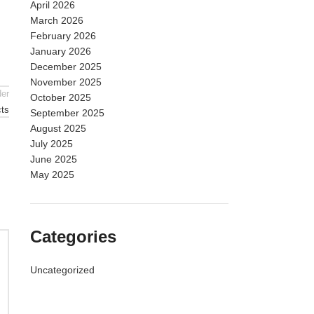
April 2026
March 2026
February 2026
January 2026
December 2025
November 2025
der
October 2025
cts
September 2025
August 2025
July 2025
June 2025
May 2025
Categories
Uncategorized