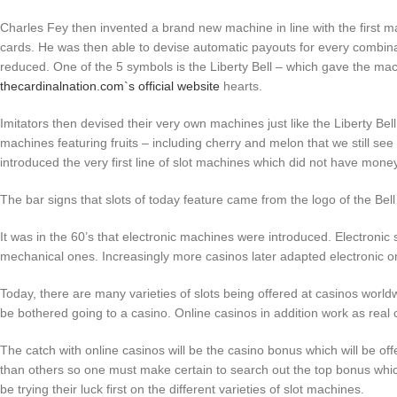
Charles Fey then invented a brand new machine in line with the first m
cards. He was then able to devise automatic payouts for every combinat
reduced. One of the 5 symbols is the Liberty Bell – which gave the m
thecardinalnation.com`s official website
hearts.
Imitators then devised their very own machines just like the Liberty Bell
machines featuring fruits – including cherry and melon that we still 
introduced the very first line of slot machines which did not have mone
The bar signs that slots of today feature came from the logo of the Be
It was in the 60’s that electronic machines were introduced. Electronic
mechanical ones. Increasingly more casinos later adapted electronic o
Today, there are many varieties of slots being offered at casinos world
be bothered going to a casino. Online casinos in addition work as real
The catch with online casinos will be the casino bonus which will be o
than others so one must make certain to search out the top bonus which
be trying their luck first on the different varieties of slot machines.