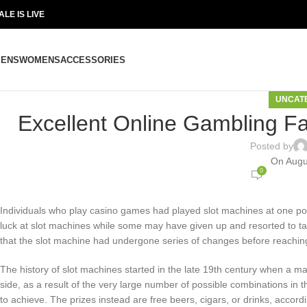
ALE IS LIVE
ENS
WOMENS
ACCESSORIES
UNCAT
Excellent Online Gambling 
Posted by
On Augu
0
Individuals who play casino games had played slot machines at one poin
luck at slot machines while some may have given up and resorted to t
that the slot machine had undergone series of changes before reaching 
The history of slot machines started in the late 19th century when a m
side, as a result of the very large number of possible combinations in
to achieve. The prizes instead are free beers, cigars, or drinks, accord