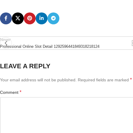
Newer
Professional Online Slot Detail 1292596441849318218124
LEAVE A REPLY
*
Your email address will not be published.
Required fields are marked
*
Comment