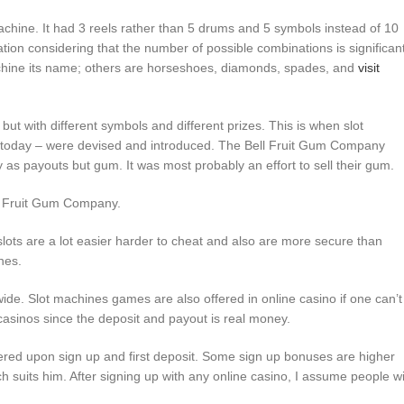
achine. It had 3 reels rather than 5 drums and 5 symbols instead of 10
ion considering that the number of possible combinations is significant
achine its name; others are horseshoes, diamonds, spades, and
visit
 but with different symbols and different prizes. This is when slot
see today – were devised and introduced. The Bell Fruit Gum Company
y as payouts but gum. It was most probably an effort to sell their gum.
ll Fruit Gum Company.
 slots are a lot easier harder to cheat and also are more secure than
nes.
wide. Slot machines games are also offered in online casino if one can’t
 casinos since the deposit and payout is real money.
ffered upon sign up and first deposit. Some sign up bonuses are higher
 suits him. After signing up with any online casino, I assume people wi