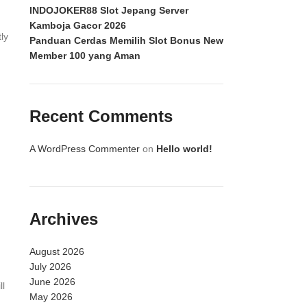
INDOJOKER88 Slot Jepang Server
Kamboja Gacor 2026
ly
Panduan Cerdas Memilih Slot Bonus New
Member 100 yang Aman
Recent Comments
A WordPress Commenter
on
Hello world!
Archives
August 2026
July 2026
June 2026
ll
May 2026