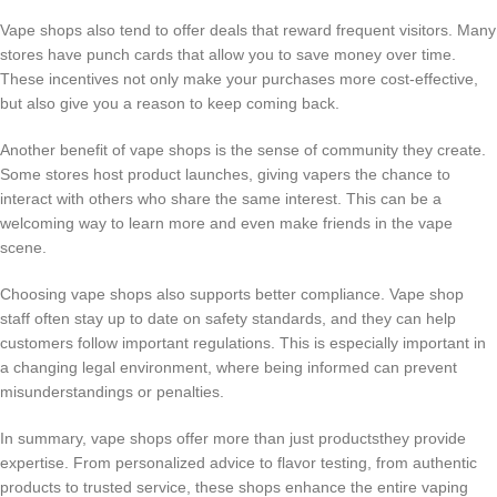
Vape shops also tend to offer deals that reward frequent visitors. Many
stores have punch cards that allow you to save money over time.
These incentives not only make your purchases more cost-effective,
but also give you a reason to keep coming back.
Another benefit of vape shops is the sense of community they create.
Some stores host product launches, giving vapers the chance to
interact with others who share the same interest. This can be a
welcoming way to learn more and even make friends in the vape
scene.
Choosing vape shops also supports better compliance. Vape shop
staff often stay up to date on safety standards, and they can help
customers follow important regulations. This is especially important in
a changing legal environment, where being informed can prevent
misunderstandings or penalties.
In summary, vape shops offer more than just productsthey provide
expertise. From personalized advice to flavor testing, from authentic
products to trusted service, these shops enhance the entire vaping