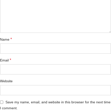
*
Name
*
Email
Website
Save my name, email, and website in this browser for the next time
I comment.