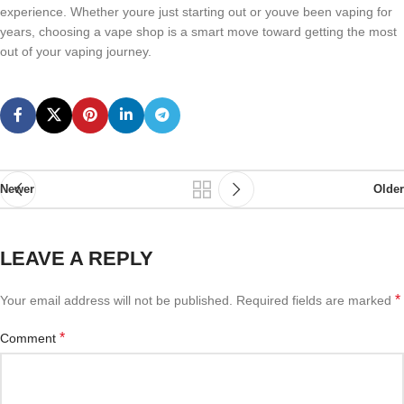
experience. Whether youre just starting out or youve been vaping for
years, choosing a vape shop is a smart move toward getting the most
out of your vaping journey.
Newer
Older
LEAVE A REPLY
*
Your email address will not be published.
Required fields are marked
*
Comment