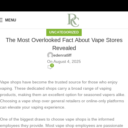
MENU
UNCATEGORIZED
The Most Overlooked Fact About Vape Stores
Revealed
edenratliff
On August 4, 2025
0
Vape shops have become the trusted source for those who enjoy
vaping. These dedicated shops carry a broad range of vaping
products, making them an excellent option for seasoned vapers alike.
Choosing a vape shop over general retailers or online-only platforms
can elevate your vaping experience.
One of the biggest draws to choose vape shops is the informed
employees they provide. Most vape shop employees are passionate