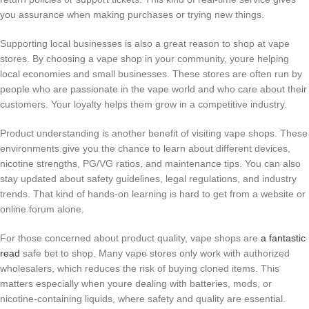
you assurance when making purchases or trying new things.
Supporting local businesses is also a great reason to shop at vape
stores. By choosing a vape shop in your community, youre helping
local economies and small businesses. These stores are often run by
people who are passionate in the vape world and who care about their
customers. Your loyalty helps them grow in a competitive industry.
Product understanding is another benefit of visiting vape shops. These
environments give you the chance to learn about different devices,
nicotine strengths, PG/VG ratios, and maintenance tips. You can also
stay updated about safety guidelines, legal regulations, and industry
trends. That kind of hands-on learning is hard to get from a website or
online forum alone.
For those concerned about product quality, vape shops are
a fantastic
read
safe bet to shop. Many vape stores only work with authorized
wholesalers, which reduces the risk of buying cloned items. This
matters especially when youre dealing with batteries, mods, or
nicotine-containing liquids, where safety and quality are essential.