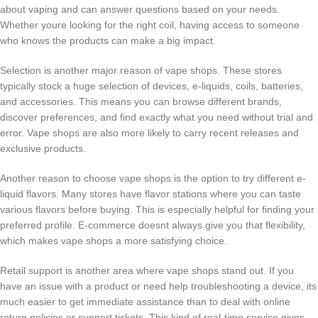
about vaping and can answer questions based on your needs.
Whether youre looking for the right coil, having access to someone
who knows the products can make a big impact.
Selection is another major reason of vape shops. These stores
typically stock a huge selection of devices, e-liquids, coils, batteries,
and accessories. This means you can browse different brands,
discover preferences, and find exactly what you need without trial and
error. Vape shops are also more likely to carry recent releases and
exclusive products.
Another reason to choose vape shops is the option to try different e-
liquid flavors. Many stores have flavor stations where you can taste
various flavors before buying. This is especially helpful for finding your
preferred profile. E-commerce doesnt always give you that flexibility,
which makes vape shops a more satisfying choice.
Retail support is another area where vape shops stand out. If you
have an issue with a product or need help troubleshooting a device, its
much easier to get immediate assistance than to deal with online
return policies or support tickets. This kind of real-time service gives