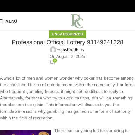
MENU
UNCATEGORIZED
Professional Official Lottery 91149241328
robbybradbury
On August 2, 2025
0
A whole lot of men and women wonder why poker has become among
the established forms of entertainment within the community. For folks
who frequent gambling houses, it might not be difficult to reply to.
Alternatively, for those who try to avoid casinos, this will be something
troublesome to explain. This information will discuss to you the
formidable reasons why gambling has gained some form of authority
within the field of recreation.
There isn’t anything left for gambling to