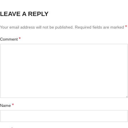
LEAVE A REPLY
*
Your email address will not be published.
Required fields are marked
*
Comment
*
Name