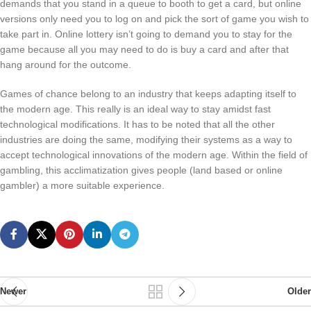
demands that you stand in a queue to booth to get a card, but online
versions only need you to log on and pick the sort of game you wish to
take part in. Online lottery isn’t going to demand you to stay for the
game because all you may need to do is buy a card and after that
hang around for the outcome.
Games of chance belong to an industry that keeps adapting itself to
the modern age. This really is an ideal way to stay amidst fast
technological modifications. It has to be noted that all the other
industries are doing the same, modifying their systems as a way to
accept technological innovations of the modern age. Within the field of
gambling, this acclimatization gives people (land based or online
gambler) a more suitable experience.
Newer
Older