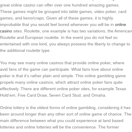
great online casino can offer over one hundred amazing games.
These games might be grouped into table games, video poker, card
games, and keno/craps. Given all of these games, it is highly
improbable that you would feel bored whenever you will be in
online
casino
sites. Roulette, one example is has two variations, the American
Roulette and European roulette. In the event you do not feel so
entertained with one kind, you always possess the liberty to change to
the additional roulette type.
You may see many online casinos that provide online poker, where
avid fans of the game can participate. What fans love about online
poker is that it’s rather plain and simple. This online gambling game
propels many online casinos, which attract online poker fans quite
effectively. There are different online poker sites, for example Texas
Hold’em, Five Card Draw, Seven Card Stud, and Omaha.
Online lottery is the oldest forms of online gambling, considering it has
been around longer than any other sort of online game of chance. The
main difference between what you could experience at land based
lotteries and online lotteries will be the convenience. The former