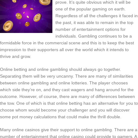
prove. It’s quite obvious which it will be
one of the popular gaming on earth.
Regardless of all the challenges it faced in
the past, it was able to remain in the top
number of entertainment options for
individuals. Gambling continues to be a
formidable force in the commercial scene and this is to keep the best
impression to their supporters all over the world which it intends to
thrive and grow.
Online betting and online gambling should always go together.
Separating them will be very uncanny. There are many of similarities
between online gambling and online lotteries. The player chooses
which side they’re on, and they cast wagers and hang around for the
outcome. However, of course, there are many of differences between
the tow. One of which is that online betting has an alternative for you to
choose whom would become your challenger and you will discover
some pot money calculations that could make the thrill double.
Many online casinos give their support to online gambling. There are a
number of entertainment that online casino could provide to gamers. A