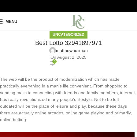
MENU
UNCATEGORIZED
Best Lotto 32941897971
matthewholiman
On August 2, 2025
0
The web will be the product of modernization which has made
practically everything in a man’s life convenient. From shopping to
sending mails to connecting with friends and family members, internet
has really revolutionized many people’s lifestyle. Not to be left
outdated will be the place of leisure and play, because these days
there are actually online arcades, online game playing and primarily,
online betting.