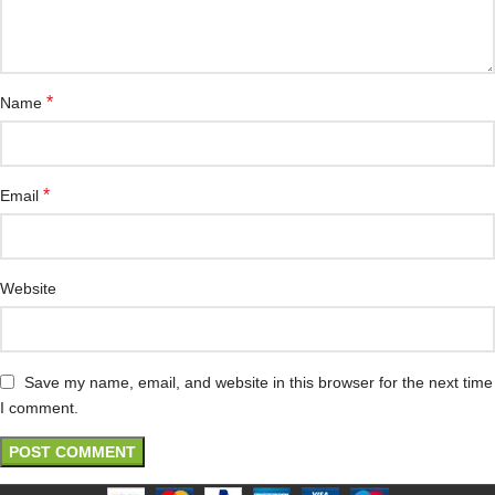
*
Name
*
Email
Website
Save my name, email, and website in this browser for the next time
I comment.