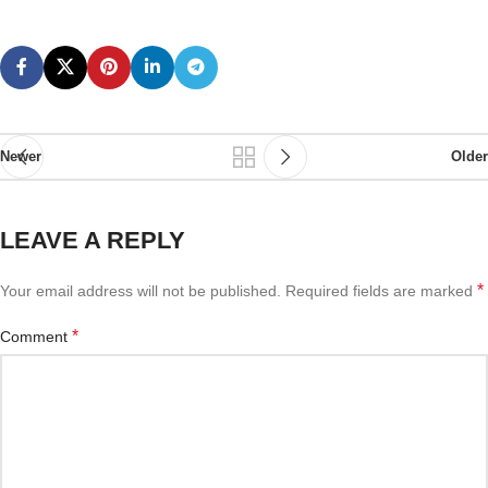
Newer
Older
LEAVE A REPLY
*
Your email address will not be published.
Required fields are marked
*
Comment