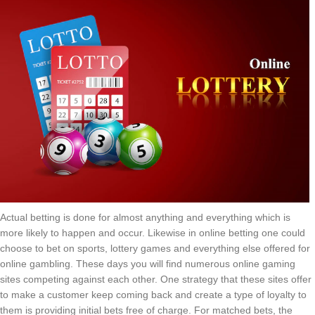
Actual betting is done for almost anything and everything which is
more likely to happen and occur. Likewise in online betting one could
choose to bet on sports, lottery games and everything else offered for
online gambling. These days you will find numerous online gaming
sites competing against each other. One strategy that these sites offer
to make a customer keep coming back and create a type of loyalty to
them is providing initial bets free of charge. For matched bets, the