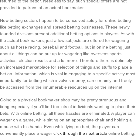
returned to the bettor. Needless to say, such special offers are not
provided to patrons of an actual bookmaker.
New betting sectors happen to be conceived solely for online betting
like betting exchanges and spread betting businesses. These newly
founded divisions present additional betting options to players. As with
the actual bookmakers, just a few subjects are offered for wagering
such as horse racing, baseball and football, but in online betting just
about all things can be put up for wagering like overseas sports
activities, election results and a lot more. Therefore there is definitely
an increased marketplace for selection of things and stuffs to place a
bet on. Information, which is vital in engaging to a specific activity most
importantly for betting which involves money, can certainly and freely
be accessed from the innumerable resources up on the internet.
Going to a physical bookmaker shop may be pretty strenuous and
tiring especially if you’ll find too lots of individuals wanting to place their
bets. With online betting, all these hassles are eliminated. A player can
wager on a game, while sitting on an appropriate chair and holding a
mouse with his hands. Even while lying on bed, the player can
conveniently place a wager
click through the next article
online betting.