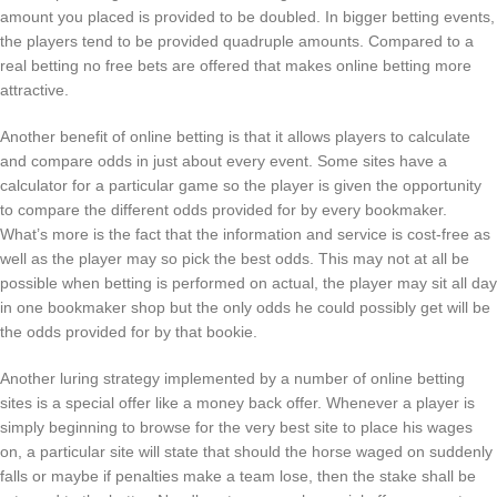
amount you placed is provided to be doubled. In bigger betting events,
the players tend to be provided quadruple amounts. Compared to a
real betting no free bets are offered that makes online betting more
attractive.
Another benefit of online betting is that it allows players to calculate
and compare odds in just about every event. Some sites have a
calculator for a particular game so the player is given the opportunity
to compare the different odds provided for by every bookmaker.
What’s more is the fact that the information and service is cost-free as
well as the player may so pick the best odds. This may not at all be
possible when betting is performed on actual, the player may sit all day
in one bookmaker shop but the only odds he could possibly get will be
the odds provided for by that bookie.
Another luring strategy implemented by a number of online betting
sites is a special offer like a money back offer. Whenever a player is
simply beginning to browse for the very best site to place his wages
on, a particular site will state that should the horse waged on suddenly
falls or maybe if penalties make a team lose, then the stake shall be