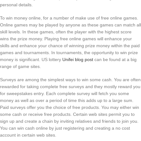
personal details.
To win money online, for a number of make use of free online games.
Online games may be played by anyone as these games can match all
skill levels. In these games, often the player with the highest score
wins the prize money. Playing free online games will enhance your
skills and enhance your chance of winning prize money within the paid
games and tournaments. In tournaments, the opportunity to win prize
money is significant. US lottery
Unifei blog post
can be found at a big
range of game sites.
Surveys are among the simplest ways to win some cash. You are often
rewarded for taking complete free surveys and they mostly reward you
for sweepstakes entry. Each complete survey will fetch you some
money as well as over a period of time this adds up to a large sum.
Paid surveys offer you the choice of free products. You may either win
some cash or receive free products. Certain web sites permit you to
sign up and create a chain by inviting relatives and friends to join you.
You can win cash online by just registering and creating a no cost
account in certain web sites.