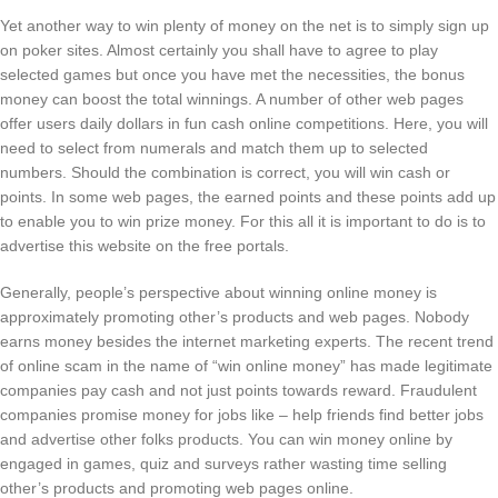
Yet another way to win plenty of money on the net is to simply sign up
on poker sites. Almost certainly you shall have to agree to play
selected games but once you have met the necessities, the bonus
money can boost the total winnings. A number of other web pages
offer users daily dollars in fun cash online competitions. Here, you will
need to select from numerals and match them up to selected
numbers. Should the combination is correct, you will win cash or
points. In some web pages, the earned points and these points add up
to enable you to win prize money. For this all it is important to do is to
advertise this website on the free portals.
Generally, people’s perspective about winning online money is
approximately promoting other’s products and web pages. Nobody
earns money besides the internet marketing experts. The recent trend
of online scam in the name of “win online money” has made legitimate
companies pay cash and not just points towards reward. Fraudulent
companies promise money for jobs like – help friends find better jobs
and advertise other folks products. You can win money online by
engaged in games, quiz and surveys rather wasting time selling
other’s products and promoting web pages online.