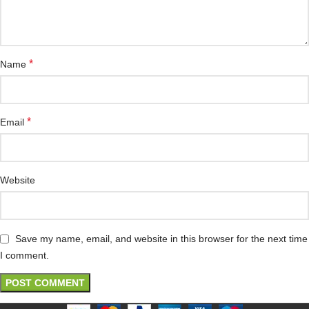
*
Name
*
Email
Website
Save my name, email, and website in this browser for the next time
I comment.