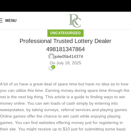
MENU
UNCATEGORIZED
Professional Trusted Lottery Dealer
498181347864
jolie05b414374
On July 18, 2025
0
A lot of us have a great deal of spare time but have no idea as to how
you can utilize this time. Earning money during spare time through the
net is the next big thing. This article is a guide to finding ways to win
money online. You can win loads of cash simply by entering into
sweepstakes, by taking surveys, referral services and playing games.
Online games offer the chance to win cash while enjoying playing
games. You can find websites offering money just for registering in
their site. You might receive up to $10 just for submitting some basic