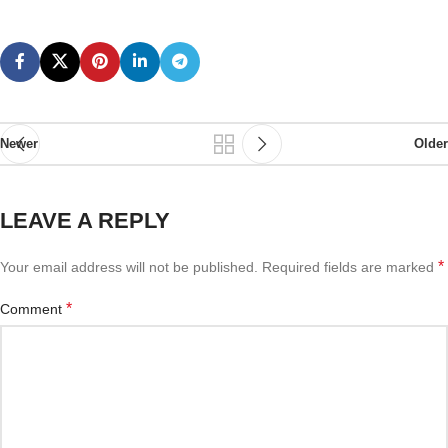
Newer
Older
LEAVE A REPLY
*
Your email address will not be published.
Required fields are marked
*
Comment