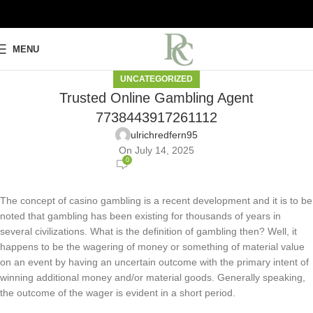
MENU
UNCATEGORIZED
Trusted Online Gambling Agent
7738443917261112
ulrichredfern95
On July 14, 2025
0
The concept of casino gambling is a recent development and it is to be
noted that gambling has been existing for thousands of years in
several civilizations. What is the definition of gambling then? Well, it
happens to be the wagering of money or something of material value
on an event by having an uncertain outcome with the primary intent of
winning additional money and/or material goods. Generally speaking,
the outcome of the wager is evident in a short period.