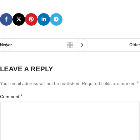
Newer
Older
LEAVE A REPLY
*
Your email address will not be published.
Required fields are marked
*
Comment