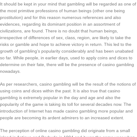
It should be kept in your mind that gambling will be regarded as one of
the most primitive professions of human beings (other one being
prostitution) and for this reason numerous references and also
evidences, regarding its dominant position in an assortment of
civilizations, are found. There is no doubt that human beings,
irrespective of differences of sex, class, region, are likely to take the
risks or gamble and hope to achieve victory in return. This led to the
growth of gambling’s popularity considerably and has been unabated
so far. While people, in earlier days, used to apply coins and dices to
determine on their fate, there will be the presence of casino gambling
nowadays.
As per researchers, casino gambling will be the result of the notions of
using coins and dices within the past. It is also true that casino
gambling is extremely popular in the day and age and also the
popularity of the game is taking its toll for several decades now. The
introduction of Internet has made casino gambling more popular and
people are becoming its ardent admirers to an increased extent.
The perception of online casino gambling did originate from a small