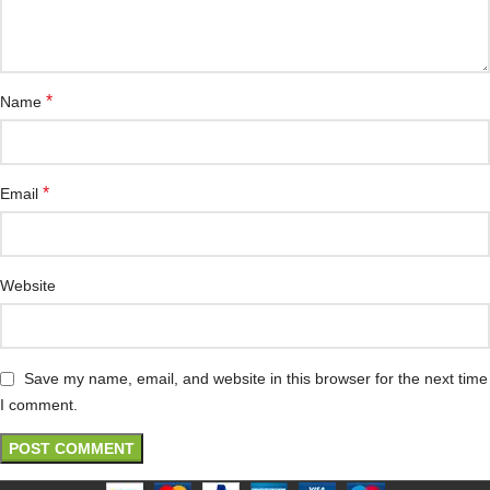
*
Name
*
Email
Website
Save my name, email, and website in this browser for the next time
I comment.