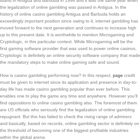
island in Antigua and Barbuda in 1994 and it was the same year when
the legalization of online gambling was passed in Antigua. In the
history of online casino gambling Antigua and Barbuda holds an
exceedingly important position since owing to it, internet gambling has
moved forward to the next generation and continues to increase high
up to this present date. It is worthwhile to mention Microgaming and
Cryptologic, in this particular context. While Microgaming will be the
first gaming software provider that was used to power online casinos,
Cryptologic is definitely an online security software company that made
the mandatory steps to make online gaming safe and sound.
How is casino gambling performing now? In this respect,
page
credit
must be given to internet since its application and presence in day-to-
day life has made casino gambling popular than ever before. This
enables one to play the game any time and anywhere. However you’ll
find oppositions to online casino gambling also. The foremost of them
are US officials who seriously find the legalization of online gambling
repugnant. But this has failed to check the rising range of admirers
and basically, based on records, online gambling sector is definitely on
the threshold of becoming one of the biggest profitable industries
within the global arena.