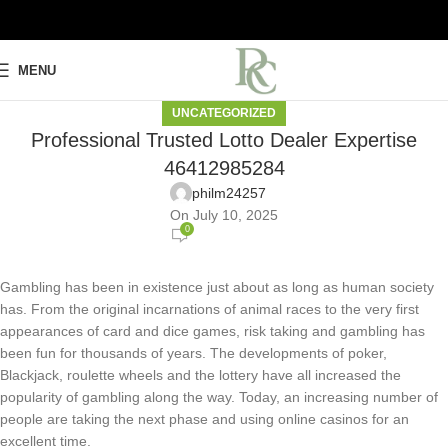
MENU
UNCATEGORIZED
Professional Trusted Lotto Dealer Expertise
46412985284
philm24257
On July 10, 2025
0
Gambling has been in existence just about as long as human society
has. From the original incarnations of animal races to the very first
appearances of card and dice games, risk taking and gambling has
been fun for thousands of years. The developments of poker,
Blackjack, roulette wheels and the lottery have all increased the
popularity of gambling along the way. Today, an increasing number of
people are taking the next phase and using online casinos for an
excellent time.