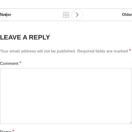
Newer
Older
LEAVE A REPLY
*
Your email address will not be published.
Required fields are marked
*
Comment
*
Name