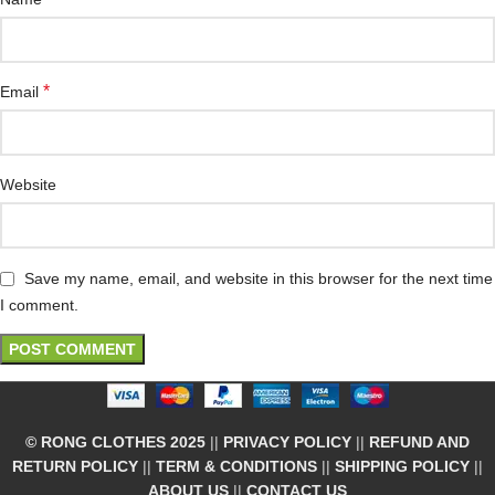
*
Email
Website
Save my name, email, and website in this browser for the next time
I comment.
© RONG CLOTHES 2025
||
PRIVACY POLICY
||
REFUND AND
RETURN POLICY
||
TERM & CONDITIONS
||
SHIPPING POLICY
||
ABOUT US
||
CONTACT US