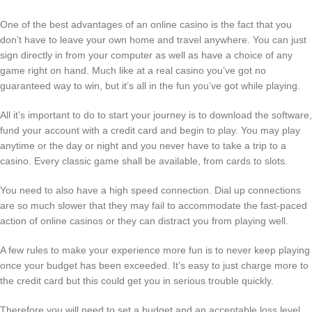
One of the best advantages of an online casino is the fact that you
don’t have to leave your own home and travel anywhere. You can just
sign directly in from your computer as well as have a choice of any
game right on hand. Much like at a real casino you’ve got no
guaranteed way to win, but it’s all in the fun you’ve got while playing.
All it’s important to do to start your journey is to download the software,
fund your account with a credit card and begin to play. You may play
anytime or the day or night and you never have to take a trip to a
casino. Every classic game shall be available, from cards to slots.
You need to also have a high speed connection. Dial up connections
are so much slower that they may fail to accommodate the fast-paced
action of online casinos or they can distract you from playing well.
A few rules to make your experience more fun is to never keep playing
once your budget has been exceeded. It’s easy to just charge more to
the credit card but this could get you in serious trouble quickly.
Therefore you will need to set a budget and an acceptable loss level