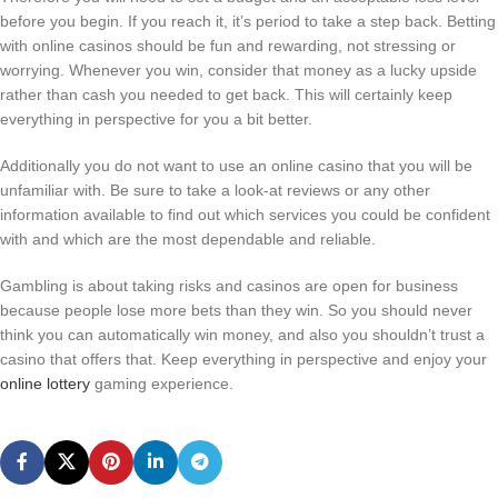
before you begin. If you reach it, it’s period to take a step back. Betting
with online casinos should be fun and rewarding, not stressing or
worrying. Whenever you win, consider that money as a lucky upside
rather than cash you needed to get back. This will certainly keep
everything in perspective for you a bit better.
Additionally you do not want to use an online casino that you will be
unfamiliar with. Be sure to take a look-at reviews or any other
information available to find out which services you could be confident
with and which are the most dependable and reliable.
Gambling is about taking risks and casinos are open for business
because people lose more bets than they win. So you should never
think you can automatically win money, and also you shouldn’t trust a
casino that offers that. Keep everything in perspective and enjoy your
online lottery
gaming experience.