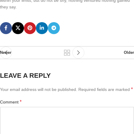
within your limits, but do not be shy, nothing ventured nothing gained
they say.
Newer
Older
LEAVE A REPLY
*
Your email address will not be published.
Required fields are marked
*
Comment