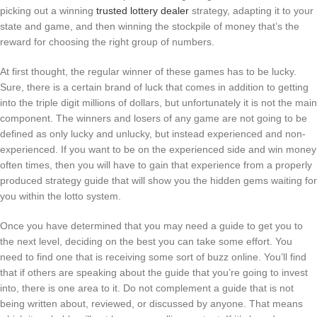
picking out a winning
trusted lottery dealer
strategy, adapting it to your
state and game, and then winning the stockpile of money that’s the
reward for choosing the right group of numbers.
At first thought, the regular winner of these games has to be lucky.
Sure, there is a certain brand of luck that comes in addition to getting
into the triple digit millions of dollars, but unfortunately it is not the main
component. The winners and losers of any game are not going to be
defined as only lucky and unlucky, but instead experienced and non-
experienced. If you want to be on the experienced side and win money
often times, then you will have to gain that experience from a properly
produced strategy guide that will show you the hidden gems waiting for
you within the lotto system.
Once you have determined that you may need a guide to get you to
the next level, deciding on the best you can take some effort. You
need to find one that is receiving some sort of buzz online. You’ll find
that if others are speaking about the guide that you’re going to invest
into, there is one area to it. Do not complement a guide that is not
being written about, reviewed, or discussed by anyone. That means