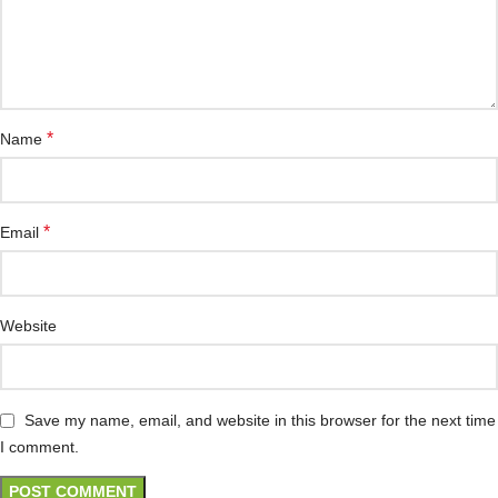
*
Name
*
Email
Website
Save my name, email, and website in this browser for the next time
I comment.