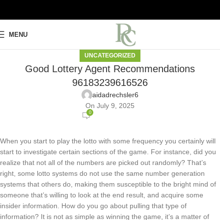
MENU
UNCATEGORIZED
Good Lottery Agent Recommendations
96183239616526
aidadrechsler6
On July 9, 2025
0
When you start to play the lotto with some frequency you certainly will
start to investigate certain sections of the game. For instance, did you
realize that not all of the numbers are picked out randomly? That’s
right, some lotto systems do not use the same number generation
systems that others do, making them susceptible to the bright mind of
someone that’s willing to look at the end result, and acquire some
insider information. How do you go about pulling that type of
information? It is not as simple as winning the game, it’s a matter of