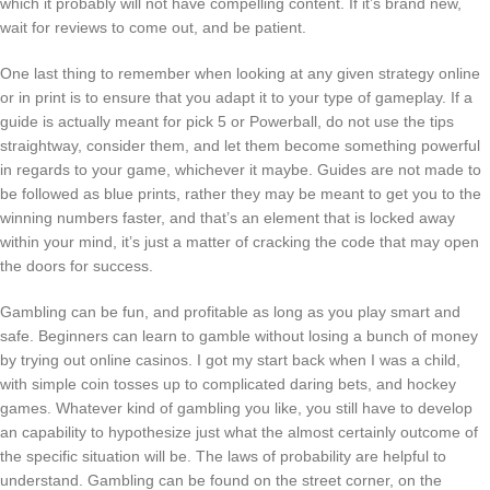
which it probably will not have compelling content. If it’s brand new,
wait for reviews to come out, and be patient.
One last thing to remember when looking at any given strategy online
or in print is to ensure that you adapt it to your type of gameplay. If a
guide is actually meant for pick 5 or Powerball, do not use the tips
straightway, consider them, and let them become something powerful
in regards to your game, whichever it maybe. Guides are not made to
be followed as blue prints, rather they may be meant to get you to the
winning numbers faster, and that’s an element that is locked away
within your mind, it’s just a matter of cracking the code that may open
the doors for success.
Gambling can be fun, and profitable as long as you play smart and
safe. Beginners can learn to gamble without losing a bunch of money
by trying out online casinos. I got my start back when I was a child,
with simple coin tosses up to complicated daring bets, and hockey
games. Whatever kind of gambling you like, you still have to develop
an capability to hypothesize just what the almost certainly outcome of
the specific situation will be. The laws of probability are helpful to
understand. Gambling can be found on the street corner, on the