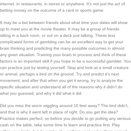
internet, in restaurants, in stores or anywhere. It’s not just the act of
betting money on the outcome of a card or sports game.
It may be a bet between friends about what time your dates will show
up to meet you at the movie theater. It may be a group of friends
sitting in a back room, or out on a deck just talking. These less
complicated forms of gambling can be an excellent way to get your
brain thinking and predicting the many possible outcomes in almost
any given situation. Training your brain to process and think of these
factors is an important skill if you hope to be a successful gambler. You
can practice just by testing yourself. Stop and look-at a small creature
or animal, perhaps a bird on the ground. Try and predict it’s next
movement, and after that when you get it wrong, try to analyze the
specific situation and understand all of the reasons why it didn’t do
what you guessed, and why it did what it did.
Did you miss the worm wiggling around 10 feet away? The bird didn’t,
and that is why it went left in place of right. Do you get the idea?
Practice makes perfect, so before you decide to go putting any serious
cash on the table, take some time to learn and practice first. Play