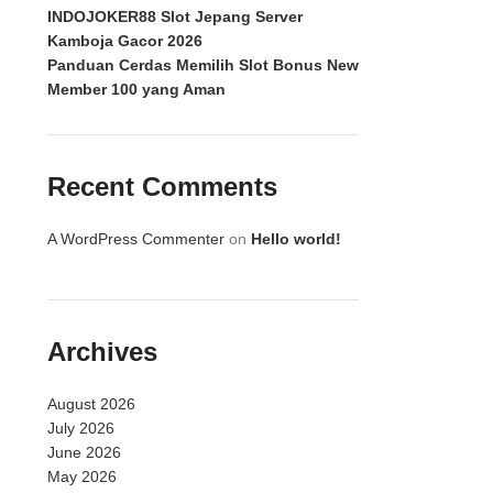
INDOJOKER88 Slot Jepang Server
Kamboja Gacor 2026
Panduan Cerdas Memilih Slot Bonus New
Member 100 yang Aman
Recent Comments
A WordPress Commenter
on
Hello world!
Archives
August 2026
July 2026
June 2026
May 2026