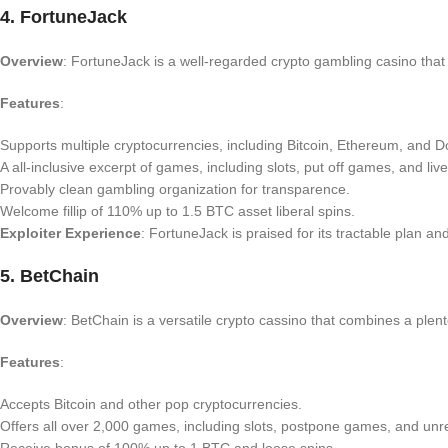
4. FortuneJack
Overview
: FortuneJack is a well-regarded crypto gambling casino that
Features
:
Supports multiple cryptocurrencies, including Bitcoin, Ethereum, and D
A all-inclusive excerpt of games, including slots, put off games, and liv
Provably clean gambling organization for transparence.
Welcome fillip of 110% up to 1.5 BTC asset liberal spins.
Exploiter Experience
: FortuneJack is praised for its tractable plan 
5. BetChain
Overview
: BetChain is a versatile crypto cassino that combines a plen
Features
:
Accepts Bitcoin and other pop cryptocurrencies.
Offers all over 2,000 games, including slots, postpone games, and un