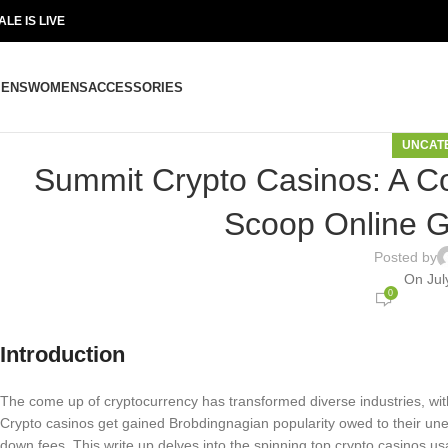
ALE IS LIVE
ENS
WOMENS
ACCESSORIES
UNCAT
Summit Crypto Casinos: A C
Scoop Online G
Posted by
On Jul
0
Introduction
The come up of cryptocurrency has transformed diverse industries, with 
Crypto casinos get gained Brobdingnagian popularity owed to their une
down fees. This write up delves into the spinning top crypto casinos usa