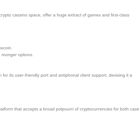
 crypto cassino space, offer a huge extract of games and first-class
tecoin.
e monger options.
 for its user-friendly port and antiphonal client support, devising it a
atform that accepts a broad potpourri of cryptocurrencies for both casi