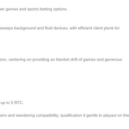
ner games and sports betting options.
sways background and fluid devices, with efficient client plunk for
casino, centering on providing an blanket drift of games and generous
 up to 5 BTC.
tern and wandering compatibility, qualification it gentle to playact on the