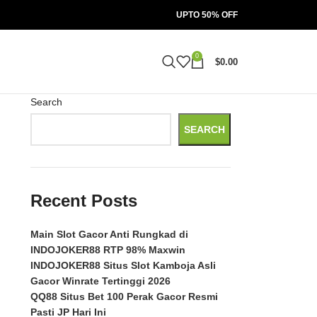
UPTO 50% OFF
0
$
0.00
Search
SEARCH
Recent Posts
Main Slot Gacor Anti Rungkad di
INDOJOKER88 RTP 98% Maxwin
INDOJOKER88 Situs Slot Kamboja Asli
Gacor Winrate Tertinggi 2026
QQ88 Situs Bet 100 Perak Gacor Resmi
Pasti JP Hari Ini