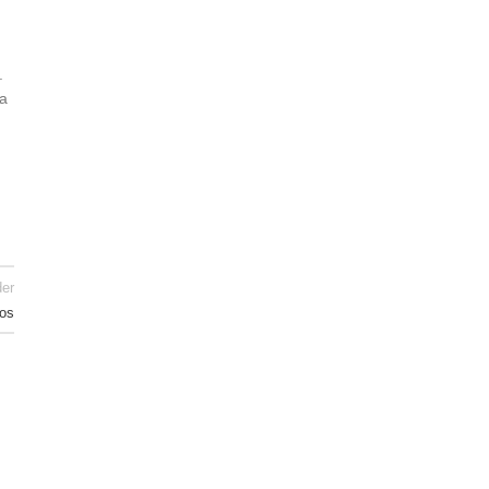
.
 a
der
nos