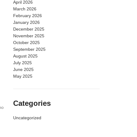
April 2026
March 2026
February 2026
January 2026
December 2025
November 2025
October 2025
September 2025
August 2025
July 2025
June 2025
May 2025
Categories
no
Uncategorized