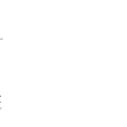
ct
e
os
ng