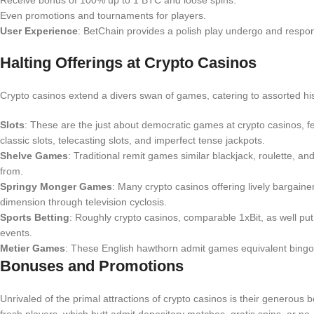
Receive bonus of 100% up to 1 BTC and loose spins.
Even promotions and tournaments for players.
User Experience
: BetChain provides a polish play undergo and respon
Halting Offerings at Crypto Casinos
Crypto casinos extend a divers swan of games, catering to assorted hi
Slots
: These are the just about democratic games at crypto casinos,
classic slots, telecasting slots, and imperfect tense jackpots.
Shelve Games
: Traditional remit games similar blackjack, roulette, an
from.
Springy Monger Games
: Many crypto casinos offering lively bargainer 
dimension through television cyclosis.
Sports Betting
: Roughly crypto casinos, comparable 1xBit, as well put 
events.
Metier Games
: These English hawthorn admit games equivalent bingo,
Bonuses and Promotions
Unrivaled of the primal attractions of crypto casinos is their generous