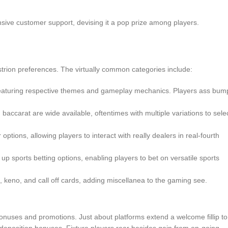
sive customer support, devising it a pop prize among players.
strion preferences. The virtually common categories include:
 featuring respective themes and gameplay mechanics. Players ass bum
d baccarat are wide available, oftentimes with multiple variations to sele
options, allowing players to interact with really dealers in real-fourth
up sports betting options, enabling players to bet on versatile sports
 keno, and call off cards, adding miscellanea to the gaming see.
 bonuses and promotions. Just about platforms extend a welcome fillip to