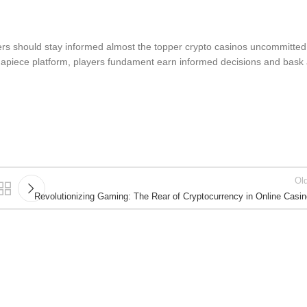
yers should stay informed almost the topper crypto casinos uncommitted
f apiece platform, players fundament earn informed decisions and bask
Ol
Revolutionizing Gaming: The Rear of Cryptocurrency in Online Casi