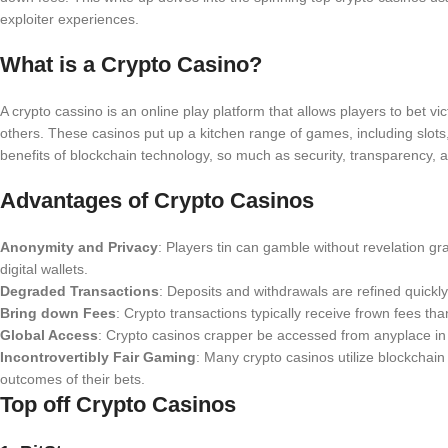
exploiter experiences.
What is a Crypto Casino?
A crypto cassino is an online play platform that allows players to bet v
others. These casinos put up a kitchen range of games, including slots,
benefits of blockchain technology, so much as security, transparency, 
Advantages of Crypto Casinos
Anonymity and Privacy
: Players tin can gamble without revelation g
digital wallets.
Degraded Transactions
: Deposits and withdrawals are refined quickly
Bring down Fees
: Crypto transactions typically receive frown fees th
Global Access
: Crypto casinos crapper be accessed from anyplace in t
Incontrovertibly Fair Gaming
: Many crypto casinos utilize blockchain
outcomes of their bets.
Top off Crypto Casinos