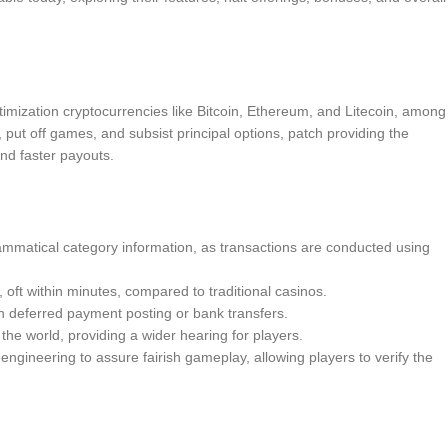
ictimization cryptocurrencies like Bitcoin, Ethereum, and Litecoin, among
 put off games, and subsist principal options, patch providing the
and faster payouts.
rammatical category information, as transactions are conducted using
, oft within minutes, compared to traditional casinos.
an deferred payment posting or bank transfers.
he world, providing a wider hearing for players.
 engineering to assure fairish gameplay, allowing players to verify the