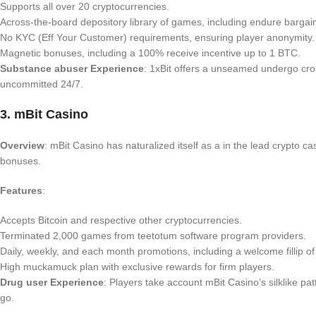
Supports all over 20 cryptocurrencies.
Across-the-board depository library of games, including endure bargai
No KYC (Eff Your Customer) requirements, ensuring player anonymity.
Magnetic bonuses, including a 100% receive incentive up to 1 BTC.
Substance abuser Experience
: 1xBit offers a unseamed undergo cros
uncommitted 24/7.
3. mBit Casino
Overview
: mBit Casino has naturalized itself as a in the lead crypto 
bonuses.
Features
:
Accepts Bitcoin and respective other cryptocurrencies.
Terminated 2,000 games from teetotum software program providers.
Daily, weekly, and each month promotions, including a welcome fillip of
High muckamuck plan with exclusive rewards for firm players.
Drug user Experience
: Players take account mBit Casino’s silklike pat
go.