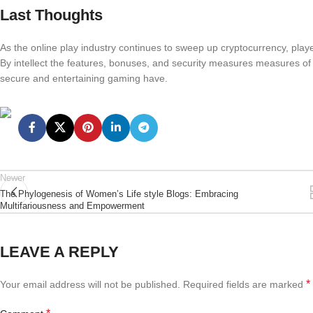
Last Thoughts
As the online play industry continues to sweep up cryptocurrency, pla
By intellect the features, bonuses, and security measures measures o
secure and entertaining gaming have.
Newer
The Phylogenesis of Women’s Life style Blogs: Embracing
Multifariousness and Empowerment
LEAVE A REPLY
*
Your email address will not be published.
Required fields are marked