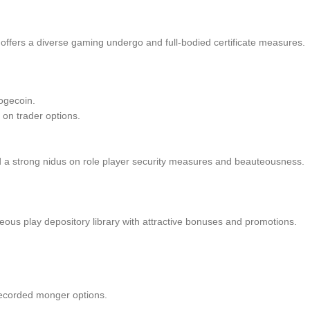
 offers a diverse gaming undergo and full-bodied certificate measures.
ogecoin.
e on trader options.
and a strong nidus on role player security measures and beauteousness.
teous play depository library with attractive bonuses and promotions.
recorded monger options.