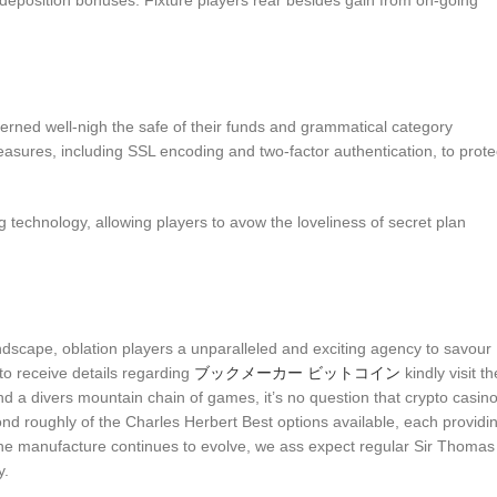
o-deposition bonuses. Fixture players rear besides gain from on-going
oncerned well-nigh the safe of their funds and grammatical category
measures, including SSL encoding and two-factor authentication, to prote
g technology, allowing players to avow the loveliness of secret plan
ndscape, oblation players a unparalleled and exciting agency to savour
to receive details regarding
ブックメーカー ビットコイン
kindly visit th
d a divers mountain chain of games, it’s no question that crypto casin
ond roughly of the Charles Herbert Best options available, each providi
the manufacture continues to evolve, we ass expect regular Sir Thomas
y.