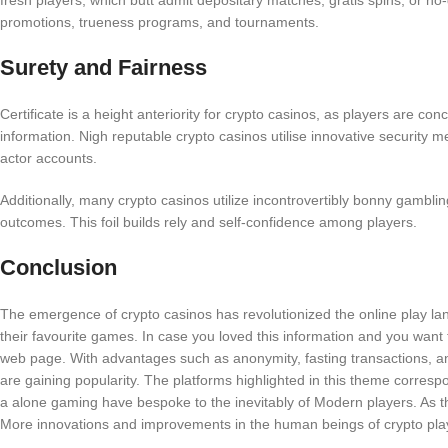
fresh players, which butt admit depositary matches, gratis spins, or n
promotions, trueness programs, and tournaments.
Surety and Fairness
Certificate is a height anteriority for crypto casinos, as players are c
information. Nigh reputable crypto casinos utilise innovative security 
actor accounts.
Additionally, many crypto casinos utilize incontrovertibly bonny gamblin
outcomes. This foil builds rely and self-confidence among players.
Conclusion
The emergence of crypto casinos has revolutionized the online play la
their favourite games. In case you loved this information and you want 
web page. With advantages such as anonymity, fasting transactions, an
are gaining popularity. The platforms highlighted in this theme corresp
a alone gaming have bespoke to the inevitably of Modern players. As 
More innovations and improvements in the human beings of crypto pla