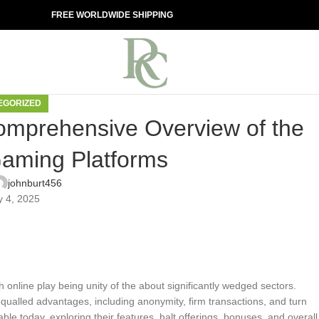
FREE WORLDWIDE SHIPPING
EGORIZED
omprehensive Overview of the
aming Platforms
johnburt456
y 4, 2025
online play being unity of the about significantly wedged sectors.
qualled advantages, including anonymity, firm transactions, and turn
ble today, exploring their features, halt offerings, bonuses, and overall