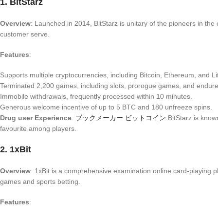
1. BitStarz
Overview
: Launched in 2014, BitStarz is unitary of the pioneers in the
customer serve.
Features
:
Supports multiple cryptocurrencies, including Bitcoin, Ethereum, and Li
Terminated 2,200 games, including slots, prorogue games, and endur
Immobile withdrawals, frequently processed within 10 minutes.
Generous welcome incentive of up to 5 BTC and 180 unfreeze spins.
Drug user Experience
:
ブックメーカー ビットコイン
BitStarz is known
favourite among players.
2. 1xBit
Overview
: 1xBit is a comprehensive examination online card-playing pl
games and sports betting.
Features
: