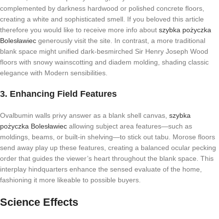
complemented by darkness hardwood or polished concrete floors,
creating a white and sophisticated smell. If you beloved this article
therefore you would like to receive more info about
szybka pożyczka
Bolesławiec
generously visit the site. In contrast, a more traditional
blank space might unified dark-besmirched Sir Henry Joseph Wood
floors with snowy wainscotting and diadem molding, shading classic
elegance with Modern sensibilities.
3. Enhancing Field Features
Ovalbumin walls privy answer as a blank shell canvas,
szybka
pożyczka Bolesławiec
allowing subject area features—such as
moldings, beams, or built-in shelving—to stick out tabu. Morose floors
send away play up these features, creating a balanced ocular pecking
order that guides the viewer’s heart throughout the blank space. This
interplay hindquarters enhance the sensed evaluate of the home,
fashioning it more likeable to possible buyers.
Science Effects