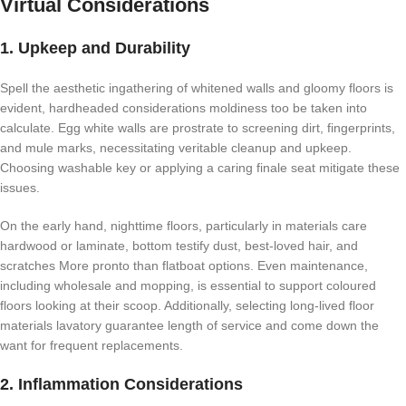
Virtual Considerations
1. Upkeep and Durability
Spell the aesthetic ingathering of whitened walls and gloomy floors is
evident, hardheaded considerations moldiness too be taken into
calculate. Egg white walls are prostrate to screening dirt, fingerprints,
and mule marks, necessitating veritable cleanup and upkeep.
Choosing washable key or applying a caring finale seat mitigate these
issues.
On the early hand, nighttime floors, particularly in materials care
hardwood or laminate, bottom testify dust, best-loved hair, and
scratches More pronto than flatboat options. Even maintenance,
including wholesale and mopping, is essential to support coloured
floors looking at their scoop. Additionally, selecting long-lived floor
materials lavatory guarantee length of service and come down the
want for frequent replacements.
2. Inflammation Considerations