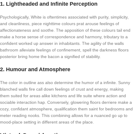
1. Lightheaded and Infinite Perception
Psychologically, White is oftentimes associated with purity, simplicity,
and cleanliness, piece nighttime colours prat arouse feelings of
affectionateness and soothe. The apposition of these colours tail end
make a horse sense of correspondence and harmony, tributary to a
confident worked up answer in inhabitants. The agility of the walls
bathroom alleviate feelings of confinement, spell the darkness floors
posterior bring home the bacon a signified of stability.
2. Humour and Atmosphere
The color in outline ass also determine the humor of a infinite. Sunny
blanched walls fire call down feelings of crust and energy, making
them suited for areas alike kitchens and life suite where action and
sociable interaction hap. Conversely, glowering floors derriere make a
cozy, confidant atmosphere, qualification them saint for bedrooms and
meter reading nooks. This combining allows for a nuanced go up to
mood-place setting in different areas of the place.