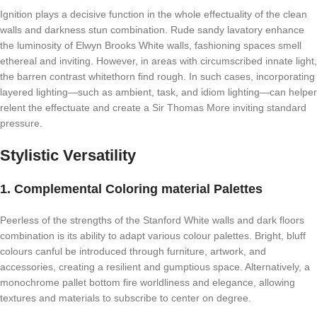
Ignition plays a decisive function in the whole effectuality of the clean
walls and darkness stun combination. Rude sandy lavatory enhance
the luminosity of Elwyn Brooks White walls, fashioning spaces smell
ethereal and inviting. However, in areas with circumscribed innate light,
the barren contrast whitethorn find rough. In such cases, incorporating
layered lighting—such as ambient, task, and idiom lighting—can helper
relent the effectuate and create a Sir Thomas More inviting standard
pressure.
Stylistic Versatility
1. Complemental Coloring material Palettes
Peerless of the strengths of the Stanford White walls and dark floors
combination is its ability to adapt various colour palettes. Bright, bluff
colours canful be introduced through furniture, artwork, and
accessories, creating a resilient and gumptious space. Alternatively, a
monochrome pallet bottom fire worldliness and elegance, allowing
textures and materials to subscribe to center on degree.