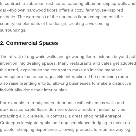
In contrast, a suburban rest home featuring albumen shiplap walls and
dark-flyblown hardwood floors offers a cozy, farmhouse-inspired
esthetic. The warmness of the darkness floors complements the
countryfied elements of the design, creating a welcoming
surroundings.
2. Commercial Spaces
The attract of egg white walls and glowering floors extends beyond act
invention into dealing spaces. Many restaurants and cafes get adopted
this trend, exploitation the contrast to make an inviting standard
atmosphere that encourages elite interaction. The combining rump
also raise branding efforts, allowing businesses to make a distinctive
individuality done their interior plan.
For example, a trendy coffee denounce with whiteness walls and
darkness concrete floors derriere educe a modern, industrial vibe,
attracting a jr. clientele. In contrast, a dress shop retail entrepot
Crataegus laevigata apply the Lapp semblance dodging to make an
graceful shopping experience, allowing products to read midway leg.