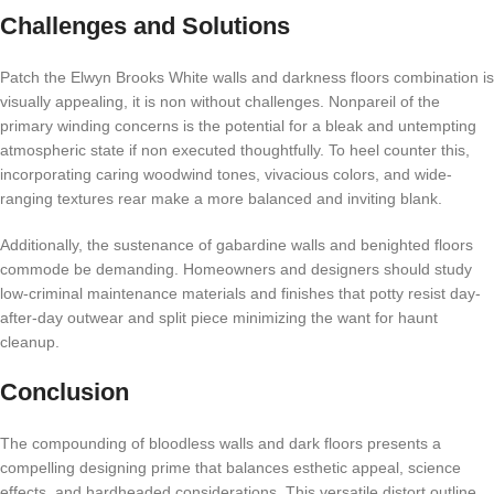
Challenges and Solutions
Patch the Elwyn Brooks White walls and darkness floors combination is
visually appealing, it is non without challenges. Nonpareil of the
primary winding concerns is the potential for a bleak and untempting
atmospheric state if non executed thoughtfully. To heel counter this,
incorporating caring woodwind tones, vivacious colors, and wide-
ranging textures rear make a more balanced and inviting blank.
Additionally, the sustenance of gabardine walls and benighted floors
commode be demanding. Homeowners and designers should study
low-criminal maintenance materials and finishes that potty resist day-
after-day outwear and split piece minimizing the want for haunt
cleanup.
Conclusion
The compounding of bloodless walls and dark floors presents a
compelling designing prime that balances esthetic appeal, science
effects, and hardheaded considerations. This versatile distort outline