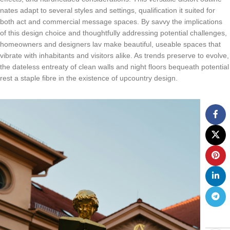
nates adapt to several styles and settings, qualification it suited for
both act and commercial message spaces. By savvy the implications
of this design choice and thoughtfully addressing potential challenges,
homeowners and designers lav make beautiful, useable spaces that
vibrate with inhabitants and visitors alike. As trends preserve to evolve,
the dateless entreaty of clean walls and night floors bequeath potential
rest a staple fibre in the existence of upcountry design.