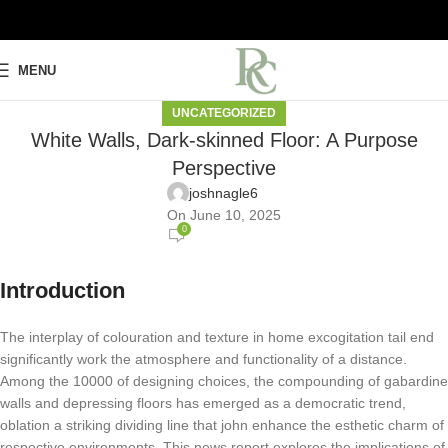
MENU
UNCATEGORIZED
White Walls, Dark-skinned Floor: A Purpose
Perspective
joshnagle6
On June 10, 2025
0
Introduction
The interplay of colouration and texture in home excogitation tail end
significantly work the atmosphere and functionality of a distance.
Among the 10000 of designing choices, the compounding of gabardine
walls and depressing floors has emerged as a democratic trend,
oblation a striking dividing line that john enhance the esthetic charm of
respective environments. This news report explores the implications of