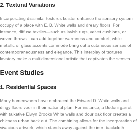
2. Textural Variations
Incorporating dissimilar textures keister enhance the sensory system
occupy of a place with E. B. White walls and dreary floors. For
instance, diffuse textiles—such as lavish rugs, velvet cushions, or
woven throws—can add together warmness and comfort, while
metallic or glass accents commode bring out a cutaneous senses of
contemporaneousness and elegance. This interplay of textures
lavatory make a multidimensional artistic that captivates the senses.
Event Studies
1. Residential Spaces
Many homeowners have embraced the Edward D. White walls and
dingy floors veer in their national plan. For instance, a Bodoni garret
with talkative Elwyn Brooks White walls and dour oak floor creates a
chicness urban back out. The combining allows for the incorporation of
vivacious artwork, which stands away against the inert backcloth.