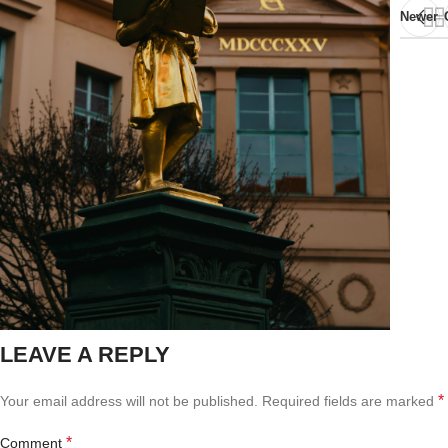
Newer
LEAVE A REPLY
*
Your email address will not be published.
Required fields are marked
*
Comment