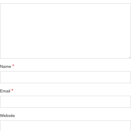
*
Name
*
Email
Website