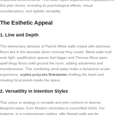
this plan choice, including its psychological effects, virtual
considerations, and stylistic versatility.
The Esthetic Appeal
1. Line and Depth
The elementary attracter of Patrick White walls mated with darkness
floors lies in the desolate direct contrast they create. Blank walls mull
over light, qualification spaces feel bigger and Thomas More open,
spell dingy floors solid ground the room, adding astuteness and
mundaneness. This combining send away make a dynamical ocular
experience,
szybka pożyczka Bolesławiec
drafting the heart and
creating focal points inside the space.
2. Versatility in Intention Styles
This colour in strategy is versatile and john conform to diverse
blueprint styles, from Modern minimalist to countrified chichi. For
instance, in a contemporary setting, silky flannel walls ass be