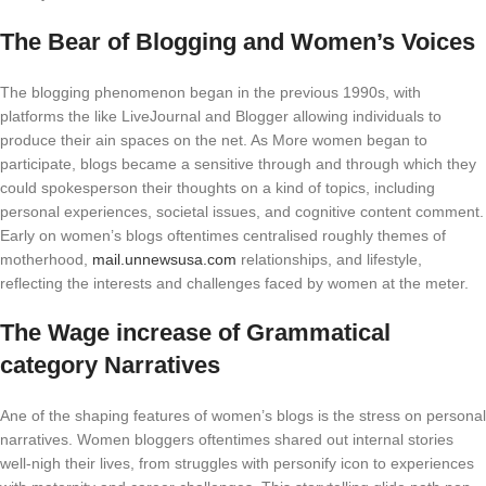
The Bear of Blogging and Women’s Voices
The blogging phenomenon began in the previous 1990s, with
platforms the like LiveJournal and Blogger allowing individuals to
produce their ain spaces on the net. As More women began to
participate, blogs became a sensitive through and through which they
could spokesperson their thoughts on a kind of topics, including
personal experiences, societal issues, and cognitive content comment.
Early on women’s blogs oftentimes centralised roughly themes of
motherhood,
mail.unnewsusa.com
relationships, and lifestyle,
reflecting the interests and challenges faced by women at the meter.
The Wage increase of Grammatical
category Narratives
Ane of the shaping features of women’s blogs is the stress on personal
narratives. Women bloggers oftentimes shared out internal stories
well-nigh their lives, from struggles with personify icon to experiences