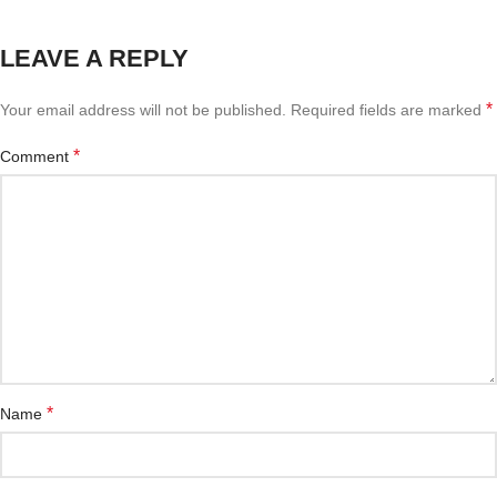
LEAVE A REPLY
*
Your email address will not be published.
Required fields are marked
*
Comment
*
Name