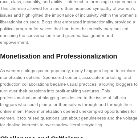
race, class, sexuality, and ability—intersect to form single experiences.
This chemise allowed for a more than nuanced sympathy of women’s
issues and highlighted the importance of inclusivity within the women’s
liberationist crusade. Blogs that embraced intersectionality provided a
political program for voices that had been historically marginalized,
enriching the conversation round grammatical gender and
empowerment.
Monetisation and Professionalization
As women’s blogs gained popularity, many bloggers began to explore
monetization options. Sponsored content, associate marketing, and
production collaborations became usual practices, allowing bloggers to
turn over their passions into profit-making ventures. This
professionalisation of blogging besides led to the issue of full-clip
bloggers who could plump for themselves through and through their
online mien. Piece monetization opened unexampled opportunities for
women, it too raised questions just about genuineness and the voltage
for dealing interests to overshadow literal storytelling.