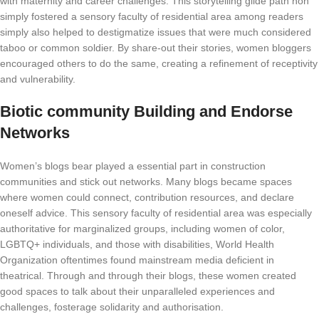
with maternity and career challenges. This storytelling glide path non
simply fostered a sensory faculty of residential area among readers
simply also helped to destigmatize issues that were much considered
taboo or common soldier. By share-out their stories, women bloggers
encouraged others to do the same, creating a refinement of receptivity
and vulnerability.
Biotic community Building and Endorse
Networks
Women’s blogs bear played a essential part in construction
communities and stick out networks. Many blogs became spaces
where women could connect, contribution resources, and declare
oneself advice. This sensory faculty of residential area was especially
authoritative for marginalized groups, including women of color,
LGBTQ+ individuals, and those with disabilities, World Health
Organization oftentimes found mainstream media deficient in
theatrical. Through and through their blogs, these women created
good spaces to talk about their unparalleled experiences and
challenges, fosterage solidarity and authorisation.