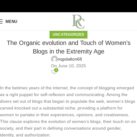
MENU
UNCATEGORIZED
The Organic evolution and Touch of Women’s
Blogs in the Extremity Age
nqpdalton68
On June 10, 2025
0
In the betimes years of the internet, the concept of blogging emerged
as a right puppet for self-reflexion and communicating. Among the
divers set out of blogs that began to populate the web, women’s blogs
carved knocked out a substantial niche, providing a platform for
women to partake in their experiences, opinions, and creativeness.
This clause explores the evolution of women’s blogs, their touch on on
society, and their part in defining conversations around gender,
identity, and authorization.