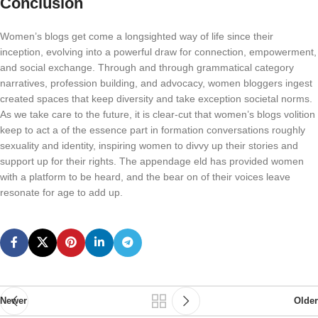
Conclusion
Women’s blogs get come a longsighted way of life since their
inception, evolving into a powerful draw for connection, empowerment,
and social exchange. Through and through grammatical category
narratives, profession building, and advocacy, women bloggers ingest
created spaces that keep diversity and take exception societal norms.
As we take care to the future, it is clear-cut that women’s blogs volition
keep to act a of the essence part in formation conversations roughly
sexuality and identity, inspiring women to divvy up their stories and
support up for their rights. The appendage eld has provided women
with a platform to be heard, and the bear on of their voices leave
resonate for age to add up.
Newer
Older