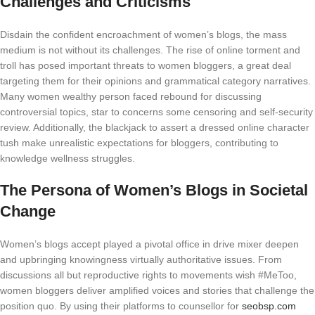
Challenges and Criticisms
Disdain the confident encroachment of women’s blogs, the mass
medium is not without its challenges. The rise of online torment and
troll has posed important threats to women bloggers, a great deal
targeting them for their opinions and grammatical category narratives.
Many women wealthy person faced rebound for discussing
controversial topics, star to concerns some censoring and self-security
review. Additionally, the blackjack to assert a dressed online character
tush make unrealistic expectations for bloggers, contributing to
knowledge wellness struggles.
The Persona of Women’s Blogs in Societal
Change
Women’s blogs accept played a pivotal office in drive mixer deepen
and upbringing knowingness virtually authoritative issues. From
discussions all but reproductive rights to movements wish #MeToo,
women bloggers deliver amplified voices and stories that challenge the
position quo. By using their platforms to counsellor for
seobsp.com