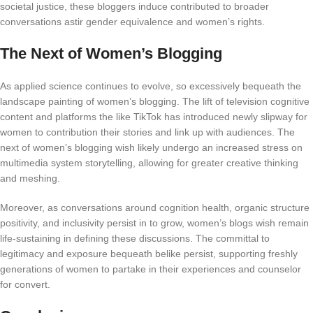
societal justice, these bloggers induce contributed to broader
conversations astir gender equivalence and women’s rights.
The Next of Women’s Blogging
As applied science continues to evolve, so excessively bequeath the
landscape painting of women’s blogging. The lift of television cognitive
content and platforms the like TikTok has introduced newly slipway for
women to contribution their stories and link up with audiences. The
next of women’s blogging wish likely undergo an increased stress on
multimedia system storytelling, allowing for greater creative thinking
and meshing.
Moreover, as conversations around cognition health, organic structure
positivity, and inclusivity persist in to grow, women’s blogs wish remain
life-sustaining in defining these discussions. The committal to
legitimacy and exposure bequeath belike persist, supporting freshly
generations of women to partake in their experiences and counselor
for convert.