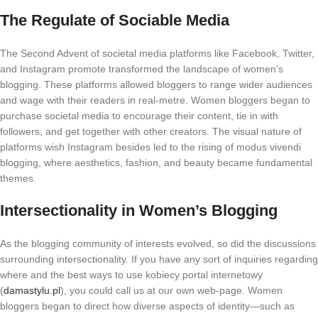
The Regulate of Sociable Media
The Second Advent of societal media platforms like Facebook, Twitter,
and Instagram promote transformed the landscape of women’s
blogging. These platforms allowed bloggers to range wider audiences
and wage with their readers in real-metre. Women bloggers began to
purchase societal media to encourage their content, tie in with
followers, and get together with other creators. The visual nature of
platforms wish Instagram besides led to the rising of modus vivendi
blogging, where aesthetics, fashion, and beauty became fundamental
themes.
Intersectionality in Women’s Blogging
As the blogging community of interests evolved, so did the discussions
surrounding intersectionality. If you have any sort of inquiries regarding
where and the best ways to use kobiecy portal internetowy
(
damastylu.pl
), you could call us at our own web-page. Women
bloggers began to direct how diverse aspects of identity—such as