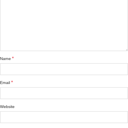
*
Name
*
Email
Website