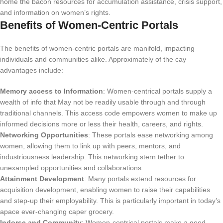
home the bacon resources for accumulation assistance, crisis support,
and information on women’s rights.
Benefits of Women-Centric Portals
The benefits of women-centric portals are manifold, impacting
individuals and communities alike. Approximately of the cay
advantages include:
Memory access to Information
: Women-centrical portals supply a
wealth of info that May not be readily usable through and through
traditional channels. This access code empowers women to make up
informed decisions more or less their health, careers, and rights.
Networking Opportunities
: These portals ease networking among
women, allowing them to link up with peers, mentors, and
industriousness leadership. This networking stern tether to
unexampled opportunities and collaborations.
Attainment Development
: Many portals extend resources for
acquisition development, enabling women to raise their capabilities
and step-up their employability. This is particularly important in today’s
apace ever-changing caper grocery.
Indorse and Community
: Women-centrical portals make a good