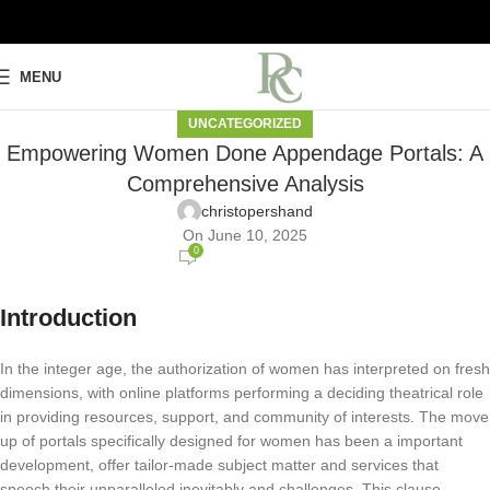
MENU
UNCATEGORIZED
Empowering Women Done Appendage Portals: A
Comprehensive Analysis
christopershand
On June 10, 2025
0
Introduction
In the integer age, the authorization of women has interpreted on fresh
dimensions, with online platforms performing a deciding theatrical role
in providing resources, support, and community of interests. The move
up of portals specifically designed for women has been a important
development, offer tailor-made subject matter and services that
speech their unparalleled inevitably and challenges. This clause