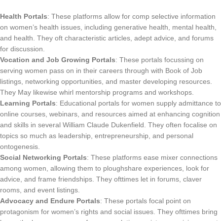
Health Portals
: These platforms allow for comp selective information
on women’s health issues, including generative health, mental health,
and health. They oft characteristic articles, adept advice, and forums
for discussion.
Vocation and Job Growing Portals
: These portals focussing on
serving women pass on in their careers through with Book of Job
listings, networking opportunities, and master developing resources.
They May likewise whirl mentorship programs and workshops.
Learning Portals
: Educational portals for women supply admittance to
online courses, webinars, and resources aimed at enhancing cognition
and skills in several William Claude Dukenfield. They often focalise on
topics so much as leadership, entrepreneurship, and personal
ontogenesis.
Social Networking Portals
: These platforms ease mixer connections
among women, allowing them to ploughshare experiences, look for
advice, and frame friendships. They ofttimes let in forums, claver
rooms, and event listings.
Advocacy and Endure Portals
: These portals focal point on
protagonism for women’s rights and social issues. They ofttimes bring