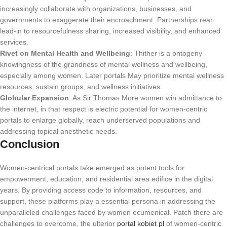
increasingly collaborate with organizations, businesses, and
governments to exaggerate their encroachment. Partnerships rear
lead-in to resourcefulness sharing, increased visibility, and enhanced
services.
Rivet on Mental Health and Wellbeing
: Thither is a ontogeny
knowingness of the grandness of mental wellness and wellbeing,
especially among women. Later portals May prioritize mental wellness
resources, sustain groups, and wellness initiatives.
Globular Expansion
: As Sir Thomas More women win admittance to
the internet, in that respect is electric potential for women-centric
portals to enlarge globally, reach underserved populations and
addressing topical anesthetic needs.
Conclusion
Women-centrical portals take emerged as potent tools for
empowerment, education, and residential area edifice in the digital
years. By providing access code to information, resources, and
support, these platforms play a essential persona in addressing the
unparalleled challenges faced by women ecumenical. Patch there are
challenges to overcome, the ulterior
portal kobiet pl
of women-centric