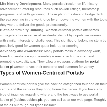
Life history Development
: Many portals direction on life history
advancement, offering resources such as Job listings, mentorship
programs, and skills grooming. These platforms drive to bridge deck
the sex opening in the work force by empowering women with the tools
they want to deliver the goods professionally.
Biotic community Building
: Women-centrical portals oftentimes
surrogate a horse sense of residential district by copulative women
with similar interests or challenges. This signified of belonging stern be
peculiarly good for women quest hold up or steering.
Advocacy and Awareness
: Many portals mesh in advocacy work,
breeding sentience approximately issues affecting women and
promoting sexuality par. They allow a weapons platform for
portal
kobiet pl
women to vox their concerns and summon for variety.
Types of Women-Centrical Portals
Women-centrical portals give the sack be categorized founded on their
centre and the services they bring home the bacon. If you have any
type of inquiries regarding where and the best ways to use portal
kobiet pl (
kobieceodbicie.pl
), you can call us at our web page. Roughly
of the all but rough-cut types include: