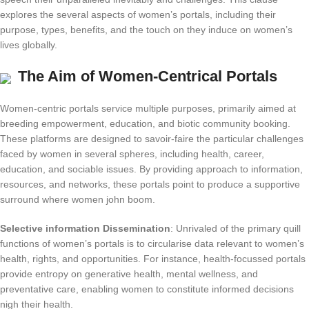
explores the several aspects of women’s portals, including their
purpose, types, benefits, and the touch on they induce on women’s
lives globally.
The Aim of Women-Centrical Portals
Women-centric portals service multiple purposes, primarily aimed at
breeding empowerment, education, and biotic community booking.
These platforms are designed to savoir-faire the particular challenges
faced by women in several spheres, including health, career,
education, and sociable issues. By providing approach to information,
resources, and networks, these portals point to produce a supportive
surround where women john boom.
Selective information Dissemination
: Unrivaled of the primary quill
functions of women’s portals is to circularise data relevant to women’s
health, rights, and opportunities. For instance, health-focussed portals
provide entropy on generative health, mental wellness, and
preventative care, enabling women to constitute informed decisions
nigh their health.