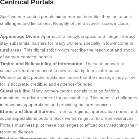
Centrical Portals
Spell women-centric portals bid numerous benefits, they too aspect
challenges and limitations. Roughly of the discover issues include:
Appendage Divide
: Approach to the cyberspace and integer literacy
stay substantial barriers for many women, specially in low-income or
rural areas. This digital split tin circumscribe the reach out and shock
of women-centrical portals.
Timbre and Believability of Information
: The vast measure of
selective information useable online seat tip to misinformation.
Women-centric portals mustiness insure that the message they allow
for is accurate, credible, and evidence-founded.
Sustainability
: Many women-centric portals trust on funding,
donations, or advertisement for sustainability. This buns sit challenges
in maintaining operations and providing uniform services.
Ethnic and Social Barriers
: In or so regions, appreciation norms and
social expectations bottom block women’s get at to online resources.
Portals mustiness pilot these challenges to efficaciously reaching their
target audiences.
Exploiter Engagement
: Maintaining user fight keister be challenging,