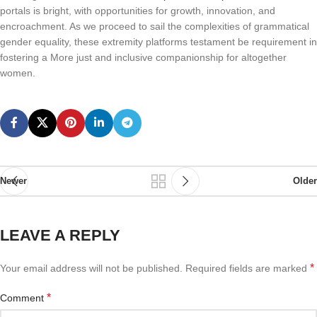
portals is bright, with opportunities for growth, innovation, and
encroachment. As we proceed to sail the complexities of grammatical
gender equality, these extremity platforms testament be requirement in
fostering a More just and inclusive companionship for altogether
women.
Newer
Older
LEAVE A REPLY
*
Your email address will not be published.
Required fields are marked
*
Comment