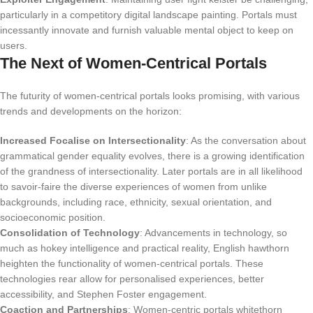
particularly in a competitory digital landscape painting. Portals must
incessantly innovate and furnish valuable mental object to keep on
users.
The Next of Women-Centrical Portals
The futurity of women-centrical portals looks promising, with various
trends and developments on the horizon:
Increased Focalise on Intersectionality
: As the conversation about
grammatical gender equality evolves, there is a growing identification
of the grandness of intersectionality. Later portals are in all likelihood
to savoir-faire the diverse experiences of women from unlike
backgrounds, including race, ethnicity, sexual orientation, and
socioeconomic position.
Consolidation of Technology
: Advancements in technology, so
much as hokey intelligence and practical reality, English hawthorn
heighten the functionality of women-centrical portals. These
technologies rear allow for personalised experiences, better
accessibility, and Stephen Foster engagement.
Coaction and Partnerships
: Women-centric portals whitethorn