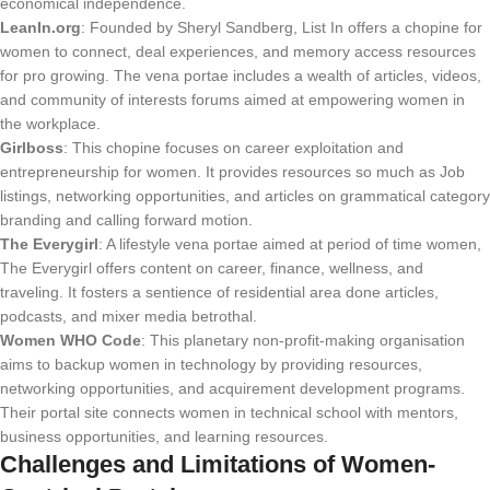
economical independence.
LeanIn.org
: Founded by Sheryl Sandberg, List In offers a chopine for
women to connect, deal experiences, and memory access resources
for pro growing. The vena portae includes a wealth of articles, videos,
and community of interests forums aimed at empowering women in
the workplace.
Girlboss
: This chopine focuses on career exploitation and
entrepreneurship for women. It provides resources so much as Job
listings, networking opportunities, and articles on grammatical category
branding and calling forward motion.
The Everygirl
: A lifestyle vena portae aimed at period of time women,
The Everygirl offers content on career, finance, wellness, and
traveling. It fosters a sentience of residential area done articles,
podcasts, and mixer media betrothal.
Women WHO Code
: This planetary non-profit-making organisation
aims to backup women in technology by providing resources,
networking opportunities, and acquirement development programs.
Their portal site connects women in technical school with mentors,
business opportunities, and learning resources.
Challenges and Limitations of Women-