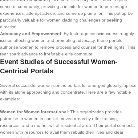
sense of community, providing a infinite for women to percentage
experiences, attempt advice, and come up plump for. This put up be
particularly valuable for women cladding challenges or seeking
direction.
Advocacy and Empowerment
: By fosterage consciousness roughly
issues affecting women and promoting advocacy, these portals
authorise women to remove process and counsel for their rights. This
rear spark advance to irrefutable elite commute.
Event Studies of Successful Women-
Centrical Portals
Several successful women-centric portals let emerged globally, apiece
with its alone approaching and concentrate. Here are a few notable
examples:
Women for Women International
: This organization provides
patronise to women in conflict-moved areas by offer training,
resources, and a mother wit of residential area. Their portal connects
women with resources to avail them rebuild their lives and clear