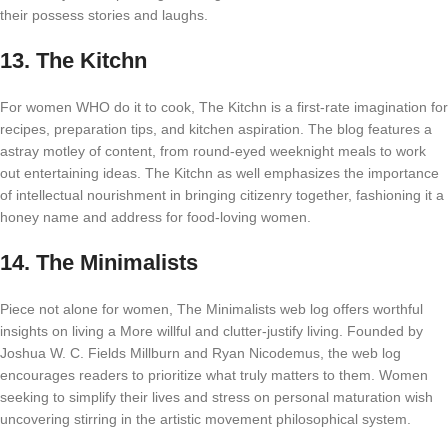
their possess stories and laughs.
13.
The Kitchn
For women WHO do it to cook, The Kitchn is a first-rate imagination for
recipes, preparation tips, and kitchen aspiration. The blog features a
astray motley of content, from round-eyed weeknight meals to work
out entertaining ideas. The Kitchn as well emphasizes the importance
of intellectual nourishment in bringing citizenry together, fashioning it a
honey name and address for food-loving women.
14.
The Minimalists
Piece not alone for women, The Minimalists web log offers worthful
insights on living a More willful and clutter-justify living. Founded by
Joshua W. C. Fields Millburn and Ryan Nicodemus, the web log
encourages readers to prioritize what truly matters to them. Women
seeking to simplify their lives and stress on personal maturation wish
uncovering stirring in the artistic movement philosophical system.