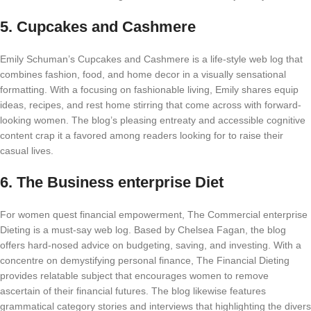
5.
Cupcakes and Cashmere
Emily Schuman’s Cupcakes and Cashmere is a life-style web log that
combines fashion, food, and home decor in a visually sensational
formatting. With a focusing on fashionable living, Emily shares equip
ideas, recipes, and rest home stirring that come across with forward-
looking women. The blog’s pleasing entreaty and accessible cognitive
content crap it a favored among readers looking for to raise their
casual lives.
6.
The Business enterprise Diet
For women quest financial empowerment, The Commercial enterprise
Dieting is a must-say web log. Based by Chelsea Fagan, the blog
offers hard-nosed advice on budgeting, saving, and investing. With a
concentre on demystifying personal finance, The Financial Dieting
provides relatable subject that encourages women to remove
ascertain of their financial futures. The blog likewise features
grammatical category stories and interviews that highlighting the divers