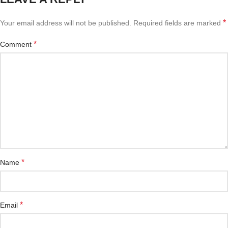
*
Your email address will not be published.
Required fields are marked
*
Comment
*
Name
*
Email