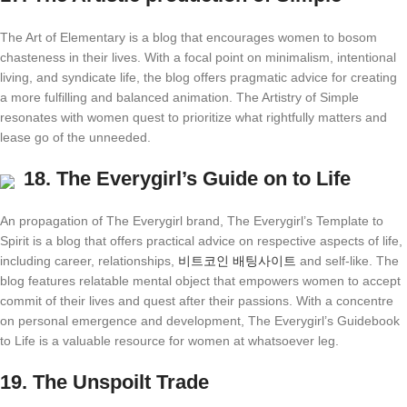
The Art of Elementary is a blog that encourages women to bosom
chasteness in their lives. With a focal point on minimalism, intentional
living, and syndicate life, the blog offers pragmatic advice for creating
a more fulfilling and balanced animation. The Artistry of Simple
resonates with women quest to prioritize what rightfully matters and
lease go of the unneeded.
18.
The Everygirl’s Guide on to Life
An propagation of The Everygirl brand, The Everygirl’s Template to
Spirit is a blog that offers practical advice on respective aspects of life,
including career, relationships,
비트코인 배팅사이트
and self-like. The
blog features relatable mental object that empowers women to accept
commit of their lives and quest after their passions. With a concentre
on personal emergence and development, The Everygirl’s Guidebook
to Life is a valuable resource for women at whatsoever leg.
19.
The Unspoilt Trade