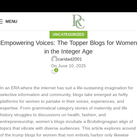
MENU
UNCATEGORIZED
Empowering Voices: The Topper Blogs for Women
in the Integer Age
caridad2001
On June 10, 2025
0
In an ERA where the internet has suit a life-sustaining imagination for
selective information and community, blogs take emerged as hefty
platforms for women to partake in their voices, experiences, and
expertise. From grammatical category stories of maternity and life
history struggles to discussions on health, fashion, and
entrepreneurship, women’s blogs incubate a Brobdingnagian align of
topics that vibrate with diverse audiences. This article explores around
of the trump blogs for women that non entirely harbor only likewise