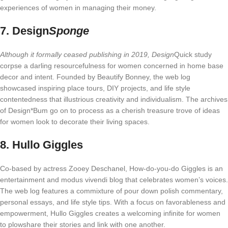
experiences of women in managing their money.
7.
Design
Sponge
Although it formally ceased publishing in 2019, Design
Quick study
corpse a darling resourcefulness for women concerned in home base
decor and intent. Founded by Beautify Bonney, the web log
showcased inspiring place tours, DIY projects, and life style
contentedness that illustrious creativity and individualism. The archives
of Design*Bum go on to process as a cherish treasure trove of ideas
for women look to decorate their living spaces.
8.
Hullo Giggles
Co-based by actress Zooey Deschanel, How-do-you-do Giggles is an
entertainment and modus vivendi blog that celebrates women’s voices.
The web log features a commixture of pour down polish commentary,
personal essays, and life style tips. With a focus on favorableness and
empowerment, Hullo Giggles creates a welcoming infinite for women
to plowshare their stories and link with one another.