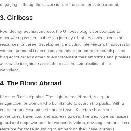
engaging in thoughtful discussions in the comments department.
3.
Girlboss
Founded by Sophia Amoruso, the Girlboss blog is consecrated to
empowering women in their job journeys. It offers a wealthiness of
resources for career development, including interviews with successful
women, personal finance tips, and advice on entrepreneurship. The
blog encourages women to embracement their ambitions and provides
actionable insights to assist them sail the complexities of the
workplace.
4.
The Blond Abroad
Kiersten Rich’s trip blog, The Light-haired Abroad, is a go-to
imagination for women who be intimate to search the public. With a
centre on unaccompanied female travel, Kiersten shares her
adventures, travel tips, and address guides. The web log emphasizes
guard and empowerment for women travelers, devising it an priceless
resource for those sounding to embark on their have journeys.