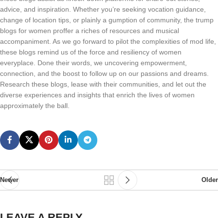
advice, and inspiration. Whether you’re seeking vocation guidance,
change of location tips, or plainly a gumption of community, the trump
blogs for women proffer a riches of resources and musical
accompaniment. As we go forward to pilot the complexities of mod life,
these blogs remind us of the force and resiliency of women
everyplace. Done their words, we uncovering empowerment,
connection, and the boost to follow up on our passions and dreams.
Research these blogs, lease with their communities, and let out the
diverse experiences and insights that enrich the lives of women
approximately the ball.
Newer
Older
LEAVE A REPLY