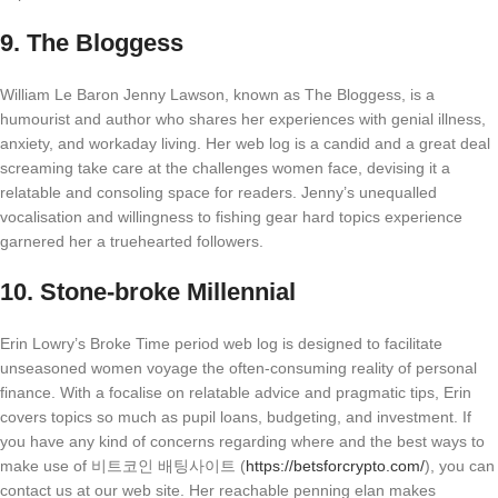
9.
The Bloggess
William Le Baron Jenny Lawson, known as The Bloggess, is a
humourist and author who shares her experiences with genial illness,
anxiety, and workaday living. Her web log is a candid and a great deal
screaming take care at the challenges women face, devising it a
relatable and consoling space for readers. Jenny’s unequalled
vocalisation and willingness to fishing gear hard topics experience
garnered her a truehearted followers.
10.
Stone-broke Millennial
Erin Lowry’s Broke Time period web log is designed to facilitate
unseasoned women voyage the often-consuming reality of personal
finance. With a focalise on relatable advice and pragmatic tips, Erin
covers topics so much as pupil loans, budgeting, and investment. If
you have any kind of concerns regarding where and the best ways to
make use of 비트코인 배팅사이트 (
https://betsforcrypto.com/
), you can
contact us at our web site. Her reachable penning elan makes