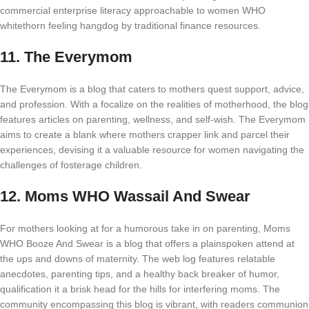
commercial enterprise literacy approachable to women WHO
whitethorn feeling hangdog by traditional finance resources.
11.
The Everymom
The Everymom is a blog that caters to mothers quest support, advice,
and profession. With a focalize on the realities of motherhood, the blog
features articles on parenting, wellness, and self-wish. The Everymom
aims to create a blank where mothers crapper link and parcel their
experiences, devising it a valuable resource for women navigating the
challenges of fosterage children.
12.
Moms WHO Wassail And Swear
For mothers looking at for a humorous take in on parenting, Moms
WHO Booze And Swear is a blog that offers a plainspoken attend at
the ups and downs of maternity. The web log features relatable
anecdotes, parenting tips, and a healthy back breaker of humor,
qualification it a brisk head for the hills for interfering moms. The
community encompassing this blog is vibrant, with readers communion