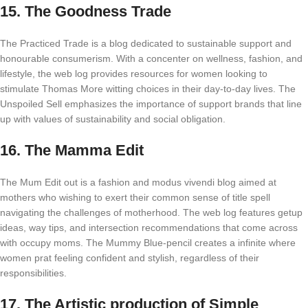
15.
The Goodness Trade
The Practiced Trade is a blog dedicated to sustainable support and
honourable consumerism. With a concenter on wellness, fashion, and
lifestyle, the web log provides resources for women looking to
stimulate Thomas More witting choices in their day-to-day lives. The
Unspoiled Sell emphasizes the importance of support brands that line
up with values of sustainability and social obligation.
16.
The Mamma Edit
The Mum Edit out is a fashion and modus vivendi blog aimed at
mothers who wishing to exert their common sense of title spell
navigating the challenges of motherhood. The web log features getup
ideas, way tips, and intersection recommendations that come across
with occupy moms. The Mummy Blue-pencil creates a infinite where
women prat feeling confident and stylish, regardless of their
responsibilities.
17.
The Artistic production of Simple