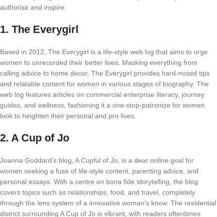
authorise and inspire.
1.
The Everygirl
Based in 2012, The Everygirl is a life-style web log that aims to urge
women to unrecorded their better lives. Masking everything from
calling advice to home decor, The Everygirl provides hard-nosed tips
and relatable content for women in various stages of biography. The
web log features articles on commercial enterprise literacy, journey
guides, and wellness, fashioning it a one-stop-patronize for women
look to heighten their personal and pro lives.
2.
A Cup of Jo
Joanna Goddard’s blog, A Cupful of Jo, is a dear online goal for
women seeking a fuse of life-style content, parenting advice, and
personal essays. With a centre on bona fide storytelling, the blog
covers topics such as relationships, food, and travel, completely
through the lens system of a innovative woman’s know. The residential
district surrounding A Cup of Jo is vibrant, with readers oftentimes