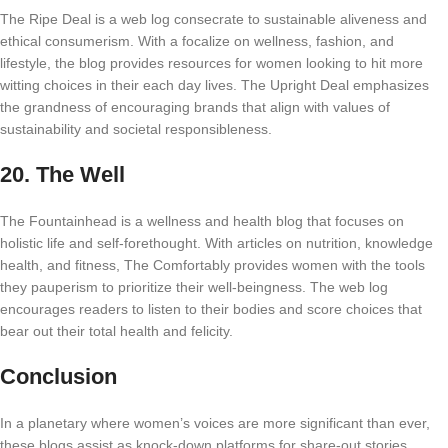
The Ripe Deal is a web log consecrate to sustainable aliveness and
ethical consumerism. With a focalize on wellness, fashion, and
lifestyle, the blog provides resources for women looking to hit more
witting choices in their each day lives. The Upright Deal emphasizes
the grandness of encouraging brands that align with values of
sustainability and societal responsibleness.
20.
The Well
The Fountainhead is a wellness and health blog that focuses on
holistic life and self-forethought. With articles on nutrition, knowledge
health, and fitness, The Comfortably provides women with the tools
they pauperism to prioritize their well-beingness. The web log
encourages readers to listen to their bodies and score choices that
bear out their total health and felicity.
Conclusion
In a planetary where women’s voices are more significant than ever,
these blogs assist as knock-down platforms for share-out stories,