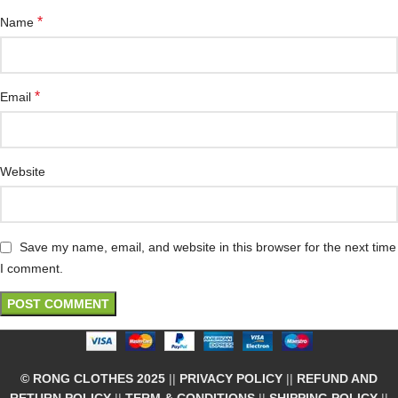
*
Name
*
Email
Website
Save my name, email, and website in this browser for the next time
I comment.
© RONG CLOTHES 2025
||
PRIVACY POLICY
||
REFUND AND
RETURN POLICY
||
TERM & CONDITIONS
||
SHIPPING POLICY
||