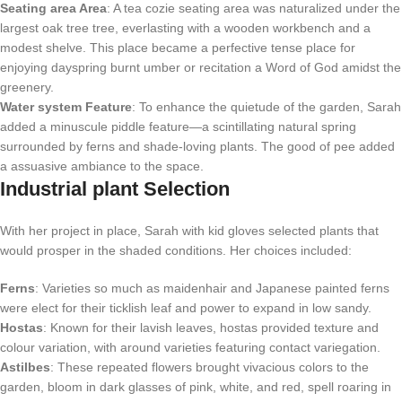
Seating area Area
: A tea cozie seating area was naturalized under the
largest oak tree tree, everlasting with a wooden workbench and a
modest shelve. This place became a perfective tense place for
enjoying dayspring burnt umber or recitation a Word of God amidst the
greenery.
Water system Feature
: To enhance the quietude of the garden, Sarah
added a minuscule piddle feature—a scintillating natural spring
surrounded by ferns and shade-loving plants. The good of pee added
a assuasive ambiance to the space.
Industrial plant Selection
With her project in place, Sarah with kid gloves selected plants that
would prosper in the shaded conditions. Her choices included:
Ferns
: Varieties so much as maidenhair and Japanese painted ferns
were elect for their ticklish leaf and power to expand in low sandy.
Hostas
: Known for their lavish leaves, hostas provided texture and
colour variation, with around varieties featuring contact variegation.
Astilbes
: These repeated flowers brought vivacious colors to the
garden, bloom in dark glasses of pink, white, and red, spell roaring in