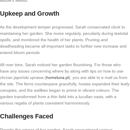
widow’s weeds.
Upkeep and Growth
As the development temper progressed, Sarah consecrated clock to
maintaining her garden. She moire regularly, peculiarly during teetotal
spells, and monitored the health of her plants. Pruning and
deadheading became all-important tasks to further new increase and
extend bloom periods.
All over time, Sarah noticed her garden flourishing. For those who
have any issues concerning where by along with tips on how to use
chrzan japoński uprawa (
homeluna.pl
), you are able to e mail us from
the site. The ferns counterpane gracefully, hostas expanded their leafy
canopies, and the astilbes began to prime in vibrant colours. The
garden transformed from a thin field into a lucullan oasis, with a
various regalia of plants coexistent harmoniously.
Challenges Faced
Despite the winner of her garden, Sarah encountered various