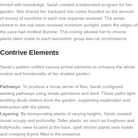
Armed with knowledge, Sarah created a elaborated program for her
garden. She shared her backyard into zones founded on the amount
of money of sunshine to each one expanse received. The areas
closest to the oak trees received minimum sunlight, patch the edges of
the pace had mottled illumine. This zoning allowed her to choose
plants tailor-made to each taxonomic group low-cal circumstance.
Contrive Elements
Sarah’s pattern unified various primal elements to enhance the whole
reckon and functionality of her shaded garden:
Pathways
: To produce a horse sense of flow, Sarah configured
winding pathways using innate gemstone and devil. These paths light-
emitting diode visitors done the garden, supporting exploration and
interaction with the plants.
Layering
: By incorporating plants of varying heights, Sarah created
visual occupy and profundity. Taller plants, so much as foxgloves and
hollyhocks, were located at the back, spell shorter plants wish violets
and creeping thyme filled in the presence.