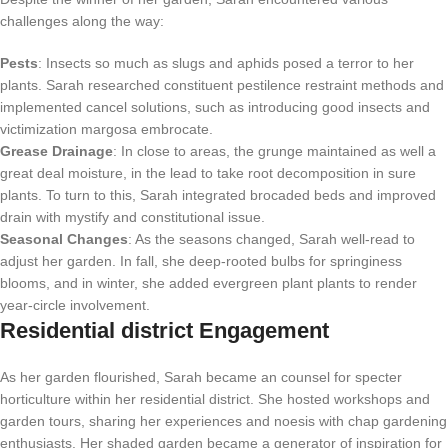
challenges along the way:
Pests
: Insects so much as slugs and aphids posed a terror to her
plants. Sarah researched constituent pestilence restraint methods and
implemented cancel solutions, such as introducing good insects and
victimization margosa embrocate.
Grease Drainage
: In close to areas, the grunge maintained as well a
great deal moisture, in the lead to take root decomposition in sure
plants. To turn to this, Sarah integrated brocaded beds and improved
drain with mystify and constitutional issue.
Seasonal Changes
: As the seasons changed, Sarah well-read to
adjust her garden. In fall, she deep-rooted bulbs for springiness
blooms, and in winter, she added evergreen plant plants to render
year-circle involvement.
Residential district Engagement
As her garden flourished, Sarah became an counsel for specter
horticulture within her residential district. She hosted workshops and
garden tours, sharing her experiences and noesis with chap gardening
enthusiasts. Her shaded garden became a generator of inspiration for