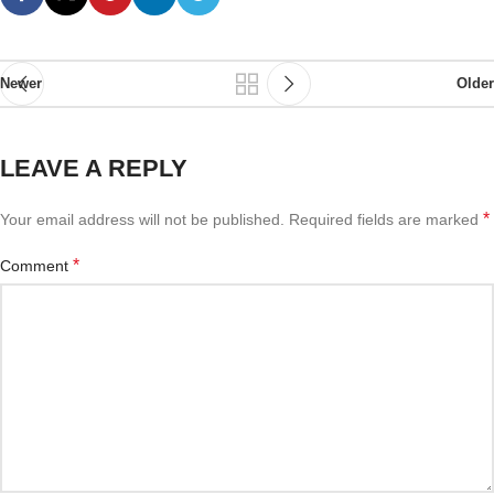
Newer
Older
LEAVE A REPLY
*
Your email address will not be published.
Required fields are marked
*
Comment