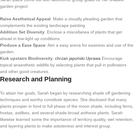
garden project:
Raise Aesthetical Appeal
: Make a visually pleading garden that
complements the existing landscape painting.
Addition Set Diversity
: Enclose a miscellanea of plants that get
ahead in low-light up conditions.
Produce a Ease Space
: Aim a easy arena for easiness and use of the
garden.
Kick upstairs Biodiversity
:
chrzan japoński Uprawa
Encourage
topical anaesthetic wildlife by selecting plants that pull in pollinators
and other good creatures.
Research and Planning
To attain her goals, Sarah began by researching shade off gardening
techniques and worthy constitute species. She disclosed that many
plants prosper in fond to full phase of the moon shade, including ferns,
hostas, astilbes, and several shade-broad anthesis plants. Sarah
likewise learned some the importance of territory quality, wet retention,
and layering plants to make astuteness and interest group.