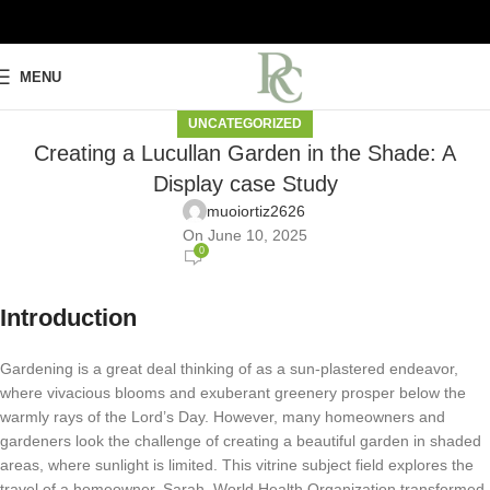
MENU
UNCATEGORIZED
Creating a Lucullan Garden in the Shade: A
Display case Study
muoiortiz2626
On June 10, 2025
0
Introduction
Gardening is a great deal thinking of as a sun-plastered endeavor,
where vivacious blooms and exuberant greenery prosper below the
warmly rays of the Lord’s Day. However, many homeowners and
gardeners look the challenge of creating a beautiful garden in shaded
areas, where sunlight is limited. This vitrine subject field explores the
travel of a homeowner, Sarah, World Health Organization transformed