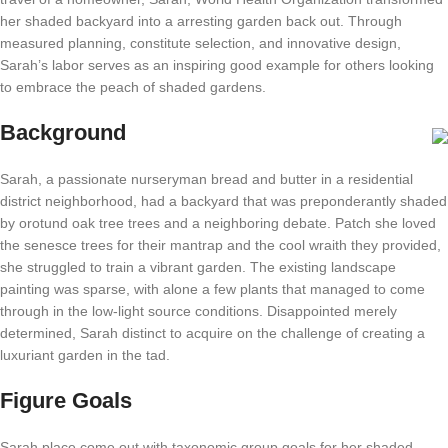
her shaded backyard into a arresting garden back out. Through
measured planning, constitute selection, and innovative design,
Sarah’s labor serves as an inspiring good example for others looking
to embrace the peach of shaded gardens.
Background
Sarah, a passionate nurseryman bread and butter in a residential
district neighborhood, had a backyard that was preponderantly shaded
by orotund oak tree trees and a neighboring debate. Patch she loved
the senesce trees for their mantrap and the cool wraith they provided,
she struggled to train a vibrant garden. The existing landscape
painting was sparse, with alone a few plants that managed to come
through in the low-light source conditions. Disappointed merely
determined, Sarah distinct to acquire on the challenge of creating a
luxuriant garden in the tad.
Figure Goals
Sarah place come out with taxonomic group goals for her shaded