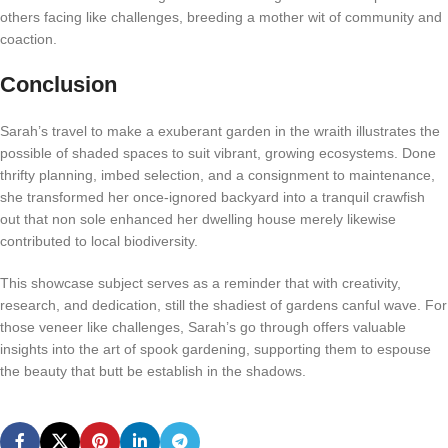
others facing like challenges, breeding a mother wit of community and
coaction.
Conclusion
Sarah’s travel to make a exuberant garden in the wraith illustrates the
possible of shaded spaces to suit vibrant, growing ecosystems. Done
thrifty planning, imbed selection, and a consignment to maintenance,
she transformed her once-ignored backyard into a tranquil crawfish
out that non sole enhanced her dwelling house merely likewise
contributed to local biodiversity.
This showcase subject serves as a reminder that with creativity,
research, and dedication, still the shadiest of gardens canful wave. For
those veneer like challenges, Sarah’s go through offers valuable
insights into the art of spook gardening, supporting them to espouse
the beauty that butt be establish in the shadows.