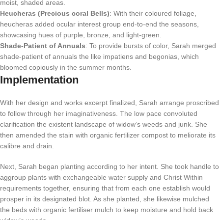
moist, shaded areas.
Heucheras (Precious coral Bells)
: With their coloured foliage,
heucheras added ocular interest group end-to-end the seasons,
showcasing hues of purple, bronze, and light-green.
Shade-Patient of Annuals
: To provide bursts of color, Sarah merged
shade-patient of annuals the like impatiens and begonias, which
bloomed copiously in the summer months.
Implementation
With her design and works excerpt finalized, Sarah arrange proscribed
to follow through her imaginativeness. The low pace convoluted
clarification the existent landscape of widow’s weeds and junk. She
then amended the stain with organic fertilizer compost to meliorate its
calibre and drain.
Next, Sarah began planting according to her intent. She took handle to
aggroup plants with exchangeable water supply and Christ Within
requirements together, ensuring that from each one establish would
prosper in its designated blot. As she planted, she likewise mulched
the beds with organic fertiliser mulch to keep moisture and hold back