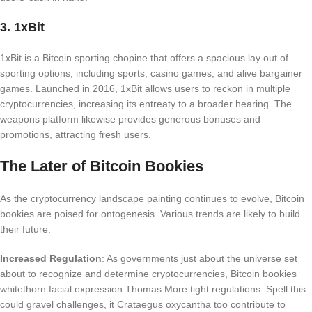
3. 1xBit
1xBit is a Bitcoin sporting chopine that offers a spacious lay out of
sporting options, including sports, casino games, and alive bargainer
games. Launched in 2016, 1xBit allows users to reckon in multiple
cryptocurrencies, increasing its entreaty to a broader hearing. The
weapons platform likewise provides generous bonuses and
promotions, attracting fresh users.
The Later of Bitcoin Bookies
As the cryptocurrency landscape painting continues to evolve, Bitcoin
bookies are poised for ontogenesis. Various trends are likely to build
their future:
Increased Regulation
: As governments just about the universe set
about to recognize and determine cryptocurrencies, Bitcoin bookies
whitethorn facial expression Thomas More tight regulations. Spell this
could gravel challenges, it Crataegus oxycantha too contribute to