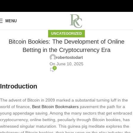
MENU
UNCATEGORIZED
Bitcoin Bookies: The Development of Online
Betting in the Cryptocurrency Era
robertostodart
On June 10, 2025
0
Introduction
The advent of Bitcoin in 2009 marked a substantial turning luff in the
world of finance,
Best Bitcoin Bookmakers
pavement the path for a
young appendage saving. Among the many sectors that get embraced
cryptocurrency, online betting, peculiarly through Bitcoin bookies, has
witnessed singular maturation. This guinea pig meditate explores the
phylogeny of Bitcoin bookies, their bear upon on the play industry, the