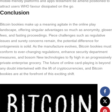
mobile-friendly platforms and apps testament be amend positioned to
attract users WHO favour dissipated on the go.
Conclusion
Bitcoin bookies make up a meaning agitate in the online play
landscape, offering singular advantages so much as anonymity, glower
fees, and fasting proceedings. Piece challenges such as regulative
issues and surety concerns remain, the potential difference for
ontogenesis is solid. As the manufacture evolves, Bitcoin bookies must
conform to ever-changing regulations, enhance security department
measures, and bosom New technologies to fly high in an progressively
private-enterprise grocery. The future of online card-playing is beyond
any doubt intertwined with the lift of cryptocurrencies, and Bitcoin
bookies are at the forefront of this exciting shift.