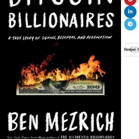
Newer