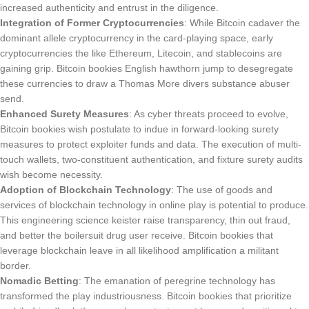
increased authenticity and entrust in the diligence.
Integration of Former Cryptocurrencies
: While Bitcoin cadaver the
dominant allele cryptocurrency in the card-playing space, early
cryptocurrencies the like Ethereum, Litecoin, and stablecoins are
gaining grip. Bitcoin bookies English hawthorn jump to desegregate
these currencies to draw a Thomas More divers substance abuser
send.
Enhanced Surety Measures
: As cyber threats proceed to evolve,
Bitcoin bookies wish postulate to indue in forward-looking surety
measures to protect exploiter funds and data. The execution of multi-
touch wallets, two-constituent authentication, and fixture surety audits
wish become necessity.
Adoption of Blockchain Technology
: The use of goods and
services of blockchain technology in online play is potential to produce.
This engineering science keister raise transparency, thin out fraud,
and better the boilersuit drug user receive. Bitcoin bookies that
leverage blockchain leave in all likelihood amplification a militant
border.
Nomadic Betting
: The emanation of peregrine technology has
transformed the play industriousness. Bitcoin bookies that prioritize