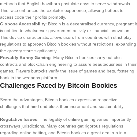
methods that English hawthorn postulate days to serve withdrawals.
This race enhances the exploiter experience, allowing bettors to
access code their profits promptly.
Globose Accessibility
: Bitcoin is a decentralised currency, pregnant it
is not tied to whatsoever government activity or financial innovation.
This device characteristic allows users from countries with strict play
regulations to approach Bitcoin bookies without restrictions, expanding
the grocery store significantly.
Provably Bonny Gaming
: Many Bitcoin bookies carry out chic
contracts and blockchain engineering to assure beauteousness in their
games. Players buttocks verify the issue of games and bets, fostering
bank in the weapons platform.
Challenges Faced by Bitcoin Bookies
Scorn the advantages, Bitcoin bookies expression respective
challenges that hind end block their increment and sustainability.
Regulative Issues
: The legality of online gaming varies importantly
crossways jurisdictions. Many countries get rigorous regulations
regarding online betting, and Bitcoin bookies a great deal run in a