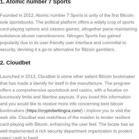
1. Atomic number 7 Sports
Founded in 2012, Atomic number 7 Sports is unity of the first Bitcoin-
sole sportsbooks. The political platform offers a widely crop of sports
card-playing options and cassino games, altogether piece maintaining
substance abuser namelessness. Nitrogen Sports has gained
popularity due to its user-friendly user interface and committal to
security, devising it a go-to alternative for Bitcoin gamblers.
2. Cloudbet
Launched in 2013, Cloudbet is some other salient Bitcoin bookmaker
that has made a identify for itself in the manufacture. The program
offers a comprehensive sportsbook and casino, with a focalise on
luxuriously limits and libertine payouts. If you loved this information
and you would like to receive more info concerning best bitcoin
bookmakers (
https://cryptobettingca.com/
) i implore you to visit the
web site. Cloudbet was matchless of the maiden to tender resilient
card-playing with Bitcoin, enhancing the user feel. The locate has as
well implemented a rich security department organization to protect
users’ cash in hand.