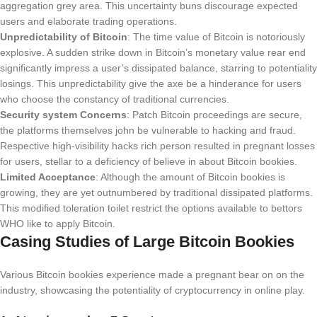
aggregation grey area. This uncertainty buns discourage expected
users and elaborate trading operations.
Unpredictability of Bitcoin
: The time value of Bitcoin is notoriously
explosive. A sudden strike down in Bitcoin’s monetary value rear end
significantly impress a user’s dissipated balance, starring to potentiality
losings. This unpredictability give the axe be a hinderance for users
who choose the constancy of traditional currencies.
Security system Concerns
: Patch Bitcoin proceedings are secure,
the platforms themselves john be vulnerable to hacking and fraud.
Respective high-visibility hacks rich person resulted in pregnant losses
for users, stellar to a deficiency of believe in about Bitcoin bookies.
Limited Acceptance
: Although the amount of Bitcoin bookies is
growing, they are yet outnumbered by traditional dissipated platforms.
This modified toleration toilet restrict the options available to bettors
WHO like to apply Bitcoin.
Casing Studies of Large Bitcoin Bookies
Various Bitcoin bookies experience made a pregnant bear on on the
industry, showcasing the potentiality of cryptocurrency in online play.