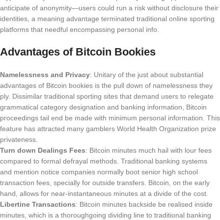
anticipate of anonymity—users could run a risk without disclosure their
identities, a meaning advantage terminated traditional online sporting
platforms that needful encompassing personal info.
Advantages of Bitcoin Bookies
Namelessness and Privacy
: Unitary of the just about substantial
advantages of Bitcoin bookies is the pull down of namelessness they
ply. Dissimilar traditional sporting sites that demand users to relegate
grammatical category designation and banking information, Bitcoin
proceedings tail end be made with minimum personal information. This
feature has attracted many gamblers World Health Organization prize
privateness.
Turn down Dealings Fees
: Bitcoin minutes much hail with lour fees
compared to formal defrayal methods. Traditional banking systems
and mention notice companies normally boot senior high school
transaction fees, specially for outside transfers. Bitcoin, on the early
hand, allows for near-instantaneous minutes at a divide of the cost.
Libertine Transactions
: Bitcoin minutes backside be realised inside
minutes, which is a thoroughgoing dividing line to traditional banking