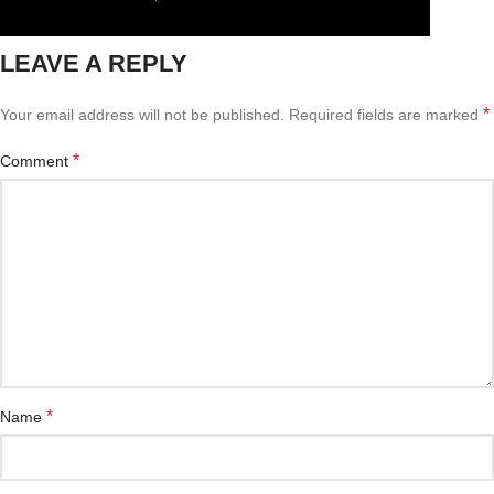
LEAVE A REPLY
*
Your email address will not be published.
Required fields are marked
*
Comment
*
Name