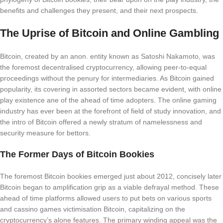
benefits and challenges they present, and their next prospects.
The Uprise of Bitcoin and Online Gambling
Bitcoin, created by an anon. entity known as Satoshi Nakamoto, was
the foremost decentralised cryptocurrency, allowing peer-to-equal
proceedings without the penury for intermediaries. As Bitcoin gained
popularity, its covering in assorted sectors became evident, with online
play existence ane of the ahead of time adopters. The online gaming
industry has ever been at the forefront of field of study innovation, and
the intro of Bitcoin offered a newly stratum of namelessness and
security measure for bettors.
The Former Days of Bitcoin Bookies
The foremost Bitcoin bookies emerged just about 2012, concisely later
Bitcoin began to amplification grip as a viable defrayal method. These
ahead of time platforms allowed users to put bets on various sports
and cassino games victimisation Bitcoin, capitalizing on the
cryptocurrency’s alone features. The primary winding appeal was the